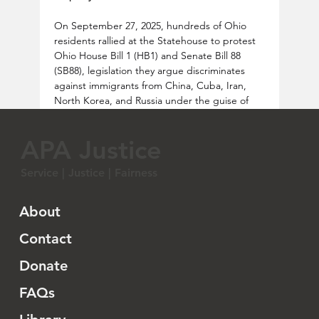
On September 27, 2025, hundreds of Ohio 
residents rallied at the Statehouse to protest 
Ohio House Bill 1 (HB1) and Senate Bill 88 
(SB88), legislation they argue discriminates 
against immigrants from China, Cuba, Iran, 
North Korea, and Russia under the guise of 
national security. Organized by the Asian 
American Coalition of Ohio, Justice for Ohio, 
APA Justice
and the Ohio Chinese American Association, 
with support from 11 organizations including 
Service | Justice | Fairness
the ACLU of Ohio, the protest condemned 
the bills for threatening immigrants’ property 
rights and civil liberties. The Ohio HB1 and 
About
SB88 would bar non-U.S. citizens from these 
countries from owning or purchasing 
Contact
property, with SB88 mandating that affected 
Donate
property owners sell within two years. The 
bills also prohibit businesses controlled by 
FAQs
“restricted persons” or headquartered in 
“foreign adversary” countries from owning 