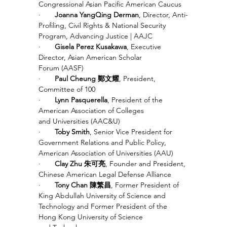
Congressional Asian Pacific American Caucus
·       
Joanna YangQing Derman
, Director, Anti-
Profiling, Civil Rights & National Security 
Program, Advancing Justice | AAJC 
·       
Gisela Perez Kusakawa
, Executive 
Director, Asian American Scholar 
Forum (AASF)
·       
Paul Cheung 鄭文耀
, President, 
Committee of 100
·       
Lynn Pasquerella
, President of the 
American Association of Colleges 
and Universities (AAC&U) 
·       
Toby Smith
, Senior Vice President for 
Government Relations and Public Policy, 
American Association of Universities (AAU)
·       
Clay Zhu 朱可亮
, Founder and President, 
Chinese American Legal Defense Alliance
·       
Tony Chan 陳繁昌
, Former President of 
King Abdullah University of Science and 
Technology and Former President of the 
Hong Kong University of Science 