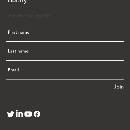
Library
Ohio real estate.
Critics argue Ohio HB1 and SB88 violate the 
Join the Mailing List
U.S. Constitution and the Fair Housing Act, 
which bans discrimination based on race, 
ethnicity, or national origin in housing. They 
draw parallels to the 1882 Chinese Exclusion 
Act and alien land laws, recalling historical 
injustices like the 1887 Los Angeles Chinese 
Massacre and the WWII incarceration of 
120,000 Japanese Americans. Protesters also 
decried the Ohio HB1 and SB88’s use of an 
overly broad definition of “critical 
infrastructure”—including everyday facilities 
Join
like cell towers, power lines, railroads, and 
water and sewage lines —to restrict property 
ownership within 25 miles of such sites, 
effectively covering most of Ohio. They warn 
this could displace families, workers, and 
businesses, devastating the state’s economy.