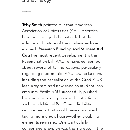
and Technology
*****
Toby Smith
 pointed out that American 
Association of Universities (AAU) priorities 
have not changed dramatically but the 
volume and nature of the challenges have 
evolved. 
Research Funding and Student Aid 
Cuts
The most recent development is the 
Reconciliation Bill. AAU remains concerned 
about several of its implications, particularly 
regarding student aid. AAU saw reductions, 
including the cancellation of the Grad PLUS 
loan program and new caps on student loan 
amounts. While AAU successfully pushed 
back against some proposed restrictions—
such as additional Pell Grant eligibility 
requirements that would have mandated 
taking more credit hours—other troubling 
elements 
remained.One
 particularly 
concerning provision was the increase in the 