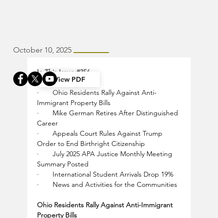
October 10, 2025
In This Issue 
#356
View PDF
·       Ohio Residents Rally Against Anti-
Immigrant Property Bills
·       Mike German Retires After Distinguished 
Career
·       Appeals Court Rules Against Trump 
Order to End Birthright Citizenship
·       July 2025 APA Justice Monthly Meeting 
Summary Posted
·       International Student Arrivals Drop 19%
·       News and Activities for the Communities
Ohio Residents Rally Against Anti-Immigrant 
Property Bills