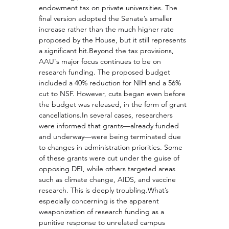
endowment tax on private universities. The 
final version adopted the Senate’s smaller 
increase rather than the much higher rate 
proposed by the House, but it still represents 
a significant hit.Beyond the tax provisions, 
AAU's major focus continues to be on 
research funding. The proposed budget 
included a 40% reduction for NIH and a 56% 
cut to NSF. However, cuts began even before 
the budget was released, in the form of grant 
cancellations.In
 several cases, researchers 
were informed that grants—already funded 
and underway—were being terminated due 
to changes in administration priorities. Some 
of these grants were cut under the guise of 
opposing DEI, while others targeted areas 
such as climate change, AIDS, and vaccine 
research. This is deeply troubling.What’s 
especially concerning is the apparent 
weaponization of research funding as a 
punitive response to unrelated campus 