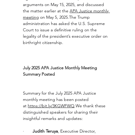
arguments on May 15, 2025, and discussed 
the matter earlier at the 
APA Justice monthly 
meeting
 on May 5, 2025.The Trump 
administration has asked the U.S. Supreme 
Court to issue a definitive ruling on the 
legality of the president’s executive order on 
birthright citizenship.
July 2025 APA Justice Monthly Meeting 
Summary Posted
Summary for the July 2025 APA Justice 
monthly meeting has been posted 
at 
https://bit.ly/3KGWFWQ
.We
 thank these 
distinguished speakers for sharing their 
insightful remarks and updates:
·       
Judith Teruya
, Executive Director, 