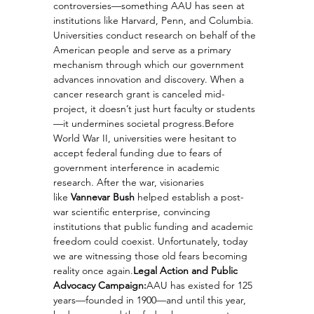
controversies—something AAU has seen at 
institutions like Harvard, Penn, and Columbia. 
Universities conduct research on behalf of the 
American people and serve as a primary 
mechanism through which our government 
advances innovation and discovery. When a 
cancer research grant is canceled mid-
project, it doesn’t just hurt faculty or students
—it undermines societal progress.Before 
World War II, universities were hesitant to 
accept federal funding due to fears of 
government interference in academic 
research. After the war, visionaries 
like 
Vannevar Bush
 helped establish a post-
war scientific enterprise, convincing 
institutions that public funding and academic 
freedom could coexist. Unfortunately, today 
we are witnessing those old fears becoming 
reality once 
again.
Legal
 Action and Public 
Advocacy Campaign:
AAU has existed for 125 
years—founded in 1900—and until this year, 