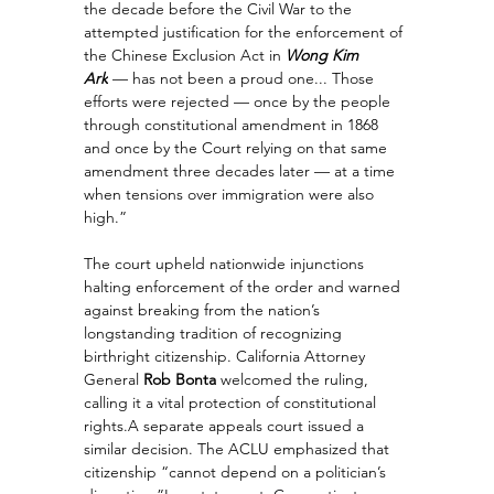
the decade before the Civil War to the 
attempted justification for the enforcement of 
the Chinese Exclusion Act in 
Wong Kim 
Ark
 — has not been a proud one... Those 
efforts were rejected — once by the people 
through constitutional amendment in 1868 
and once by the Court relying on that same 
amendment three decades later — at a time 
when tensions over immigration were also 
high.”
The court upheld nationwide injunctions 
halting enforcement of the order and warned 
against breaking from the nation’s 
longstanding tradition of recognizing 
birthright citizenship. California Attorney 
General 
Rob Bonta
 welcomed the ruling, 
calling it a vital protection of constitutional 
rights.A separate appeals court issued a 
similar decision. The ACLU emphasized that 
citizenship “cannot depend on a politician’s 