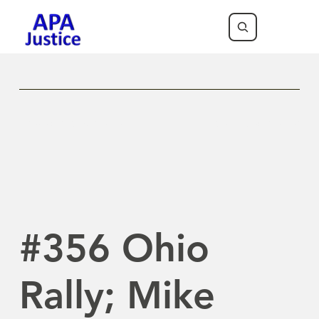
Previous Newsletter
Next Newsletter
#356 Ohio
Rally; Mike