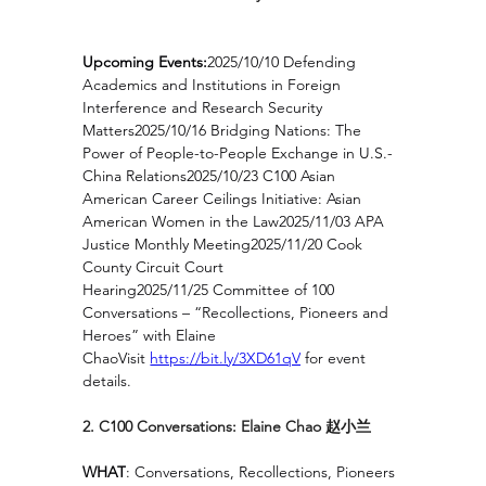
Upcoming Events:
2025/10/10 Defending 
Academics and Institutions in Foreign 
Interference and Research Security 
Matters2025/10/16 Bridging Nations: The 
Power of People-to-People Exchange in U.S.-
China Relations2025/10/23 C100 Asian 
American Career Ceilings Initiative: Asian 
American Women in the Law2025/11/03 APA 
Justice Monthly Meeting2025/11/20 Cook 
County Circuit Court 
Hearing2025/11/25 Committee of 100 
Conversations – “Recollections, Pioneers and 
Heroes” with Elaine 
ChaoVisit 
https://bit.ly/3XD61qV
for event 
details.
2. C100 Conversations: Elaine Chao 赵小兰
WHAT
: Conversations, Recollections, Pioneers 