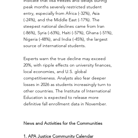
indicate that visa freezes and delays during 
peak months severely restricted student 
entry, especially from Africa (-32%), Asia 
(-24%), and the Middle East (-17%). The 
steepest national declines came from Iran 
(-86%), Syria (-63%), Haiti (-57%), Ghana (-51%), 
Nigeria (-48%), and India (-45%), the largest 
source of international students.
Experts warn the true decline may exceed 
20%, with ripple effects on university finances, 
local economies, and U.S. global 
competitiveness. Analysts also fear deeper 
losses in 2026 as students increasingly turn to 
other countries. The Institute of International 
Education is expected to release more 
definitive fall enrollment data in November.
News and Activities for the Communities
1. APA Justice Community Calendar