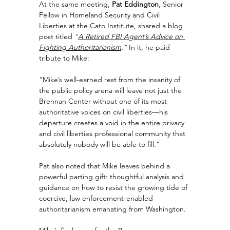
At the same meeting, 
Pat Eddington
, Senior 
Fellow in Homeland Security and Civil 
Liberties at the Cato Institute, shared a blog 
post titled 
“
A Retired FBI Agent’s Advice on 
Fighting Authoritarianism
.”
 In it, he paid 
tribute to Mike:
“Mike’s well-earned rest from the insanity of 
the public policy arena will leave not just the 
Brennan Center without one of its most 
authoritative voices on civil liberties—his 
departure creates a void in the entire privacy 
and civil liberties professional community that 
absolutely nobody will be able to fill.”
Pat also noted that Mike leaves behind a 
powerful parting gift: thoughtful analysis and 
guidance on how to resist the growing tide of 
coercive, law enforcement-enabled 
authoritarianism emanating from Washington.