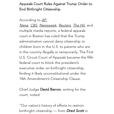
Appeals Court Rules Against Trump Order to 
End Birthright Citizenship
According to 
AP 
News
, 
CBS
, 
Newsweek
, 
Reuters
, 
The Hill
, and 
multiple media reports, a federal appeals 
court in Boston has ruled that the Trump 
administration cannot deny citizenship to 
children born in the U.S. to parents who are 
in the country illegally or temporarily. The First 
U.S. Circuit Court of Appeals became the fifth 
federal court to block the president’s 
executive order on birthright citizenship, 
finding it likely unconstitutional under the 
14th Amendment’s Citizenship Clause.
Chief Judge 
David Barron
, writing for the 
court, noted:
“Our nation’s history of efforts to restrict 
birthright citizenship — from 
Dred Scott
 in 