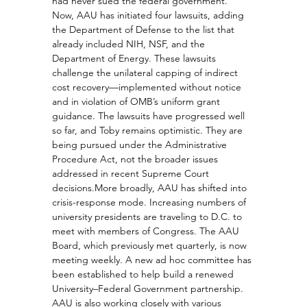
had never sued the federal government. 
Now, AAU has initiated four lawsuits, adding 
the Department of Defense to the list that 
already included NIH, NSF, and the 
Department of Energy. These lawsuits 
challenge the unilateral capping of indirect 
cost recovery—implemented without notice 
and in violation of OMB’s uniform grant 
guidance. The lawsuits have progressed well 
so far, and Toby remains optimistic. They are 
being pursued under the Administrative 
Procedure Act, not the broader issues 
addressed in recent Supreme Court 
decisions.More broadly, AAU has shifted into 
crisis-response mode. Increasing numbers of 
university presidents are traveling to D.C. to 
meet with members of Congress. The AAU 
Board, which previously met quarterly, is now 
meeting weekly. A new ad hoc committee has 
been established to help build a renewed 
University–Federal Government partnership. 
AAU is also working closely with various 