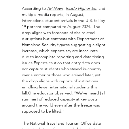
According to 
AP News
,
Inside Higher Ed
, and 
multiple media reports,
 in August, 
international student arrivals in the U.S. fell by 
19 percent compared to August 2024.  The 
drop aligns with forecasts of visa-related 
disruptions but contrasts with Department of 
Homeland Security figures suggesting a slight 
increase, which experts say are inaccurate 
due to incomplete reporting and data timing 
issues.Experts caution that entry data does 
not capture students who stayed in-country 
over summer or those who arrived later, yet 
the drop aligns with reports of institutions 
enrolling fewer international students this 
fall.One
 educator observed: “We’ve heard [all 
summer] of reduced capacity at key posts 
around the world even after the freeze was 
supposed to be lifted.”
The National Travel and Tourism Office data 