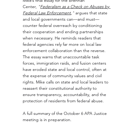
Mike’s final essay for the Brennan 
Center, 
“
Federalism as a Check on Abuses by 
Federal Law Enforcement
,”
 argues that state 
and local governments can—and must—
counter federal overreach by conditioning 
their cooperation and ending partnerships 
when necessary. He reminds readers that 
federal agencies rely far more on local law 
enforcement collaboration than the reverse. 
The essay warns that unaccountable task 
forces, immigration raids, and fusion centers 
have eroded state and local control, often at 
the expense of community values and civil 
rights. Mike calls on state and local leaders to 
reassert their constitutional authority to 
ensure transparency, accountability, and the 
protection of residents from federal abuse.
A full summary of the October 6 APA Justice 
meeting is in preparation.