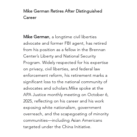
Mike German Retires After Distinguished 
Career
Mike German
, a longtime civil liberties 
advocate and former FBI agent, has retired 
from his position as a fellow in the Brennan 
Center’s Liberty and National Security 
Program. Widely respected for his expertise 
on privacy, civil liberties, and federal law 
enforcement reform, his retirement marks a 
significant loss to the national community of 
advocates and scholars.Mike spoke at the 
APA Justice monthly meeting on October 6, 
2025, reflecting on his career and his work 
exposing white nationalism, government 
overreach, and the scapegoating of minority 
communities—including Asian Americans 
targeted under the China Initiative.