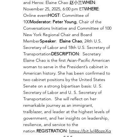
and Heros: Elaine Chao 赵小兰
WHEN
: 
November 25, 2025, 6:00 pm ET
WHERE
: 
Online event
HOST
: Committee of 
100
Moderator: Peter Young
, Chair of the 
Conversations Initiative and Committee of 100 
New York Regional Chair and Board 
Member
Speaker
:  
Elaine Chao
, 24th U.S. 
Secretary of Labor and 18th U.S. Secretary of 
Transportation
DESCRIPTION
:  Secretary 
Elaine Chao is the first Asian-Pacific American 
woman to serve in the President’s cabinet in 
American history. She has been confirmed to 
two cabinet positions by the United States 
Senate on a strong bipartisan basis: U. S. 
Secretary of Labor and U. S. Secretary of 
Transportation.  She will reflect on her 
remarkable journey as an immigrant, 
trailblazer, and leader at the highest levels of 
government, and her insights on leadership, 
resilience, and service to the 
nation.
REGISTRATION
: 
https://bit.ly/48ozpXq