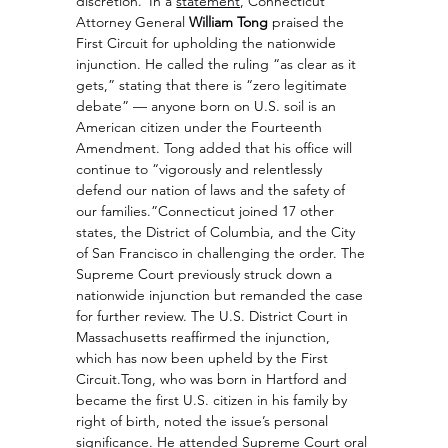
discretion.”
In a 
statement
, Connecticut 
Attorney General 
William Tong
 praised the 
First Circuit for upholding the nationwide 
injunction. He called the ruling “as clear as it 
gets,” stating that there is “zero legitimate 
debate” — anyone born on U.S. soil is an 
American citizen under the Fourteenth 
Amendment. Tong added that his office will 
continue to “vigorously and relentlessly 
defend our nation of laws and the safety of 
our families.”Connecticut joined 17 other 
states, the District of Columbia, and the City 
of San Francisco in challenging the order. The 
Supreme Court previously struck down a 
nationwide injunction but remanded the case 
for further review. The U.S. District Court in 
Massachusetts reaffirmed the injunction, 
which has now been upheld by the First 
Circuit.Tong, who was born in Hartford and 
became the first U.S. citizen in his family by 
right of birth, noted the issue’s personal 
significance. He attended Supreme Court oral 