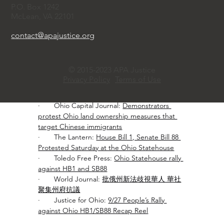
A similar Texas law, SB17, has already led to 
P.O. Box 1242
discriminatory lending practices, and Ohio 
McLean, VA 22101
residents fear HB1 and SB88 could trigger a 
similar chilling effect, forcing economic loss 
contact@apajustice.org
and displacement. The rally, attended by 
diverse communities including Asian, Black, 
White, Muslim, and faith leaders, urged 
© 2015-2023 APA Justice
lawmakers to halt the bills immediately.
Privacy Policy
Terms of Use
Media reports:
·       Ohio Capital Journal: 
Demonstrators 
protest Ohio land ownership measures that 
target Chinese immigrants
·       The Lantern: 
House Bill 1, Senate Bill 88 
Protested Saturday at the Ohio Statehouse
·       Toledo Free Press: 
Ohio Statehouse rally 
against HB1 and SB88
·       World Journal: 
批俄州新法歧視華人 華社
聚集州府抗議
·       Justice for Ohio: 
9/27 People’s Rally 
against Ohio HB1/SB88 Recap Reel