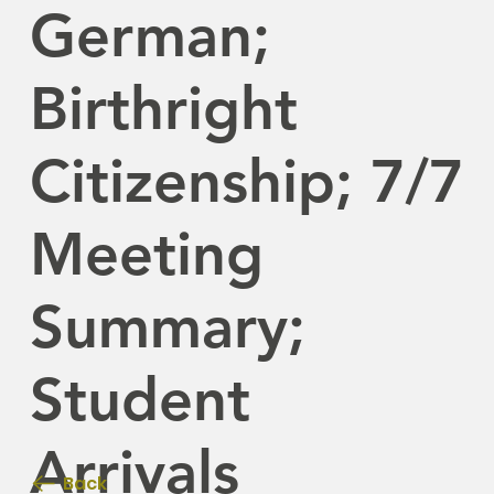
German;
Birthright
Citizenship; 7/7
Meeting
Summary;
Student
Arrivals
Back