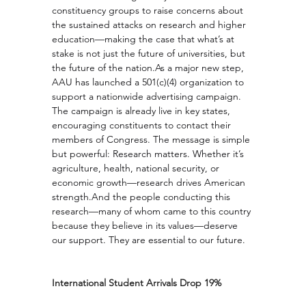
constituency groups to raise concerns about 
the sustained attacks on research and higher 
education—making the case that what’s at 
stake is not just the future of universities, but 
the future of the 
nation.As
 a major new step, 
AAU has launched a 501(c)(4) organization to 
support a nationwide advertising campaign. 
The campaign is already live in key states, 
encouraging constituents to contact their 
members of Congress. The message is simple 
but powerful: Research matters. Whether it’s 
agriculture, health, national security, or 
economic growth—research drives American 
strength.And the people conducting this 
research—many of whom came to this country 
because they believe in its values—deserve 
our support. They are essential to our future.
International Student Arrivals Drop 19%