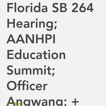
Florida SB 264
Hearing;
AANHPI
Education
Summit;
Officer
Angwang; +
Back