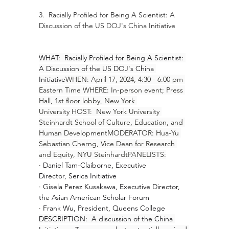
3.  Racially Profiled for Being A Scientist: A 
Discussion of the US DOJ's China Initiative
WHAT:  Racially Profiled for Being A Scientist: 
A Discussion of the US DOJ's China 
Initiative
WHEN: April 17, 2024, 4:30 - 6:00 pm 
Eastern Time WHERE: In-person event; Press 
Hall, 1st floor lobby, New York 
University HOST:  New York University 
Steinhardt School of Culture, Education, and 
Human DevelopmentMODERATOR: Hua-Yu 
Sebastian Cherng, Vice Dean for Research 
and Equity, NYU SteinhardtPANELISTS:
· 
Daniel Tam-Claiborne, Executive 
Director, Serica Initiative
· 
Gisela Perez Kusakawa, Executive Director, 
the Asian American Scholar Forum
· 
Frank Wu, President, Queens College
DESCRIPTION:  A discussion of the China 