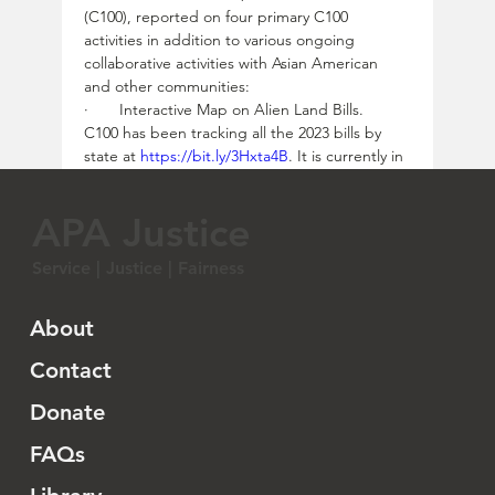
(C100), reported on four primary C100 
activities in addition to various ongoing 
collaborative activities with Asian American 
and other communities:
·       Interactive Map on Alien Land Bills.  
C100 has been tracking all the 2023 bills by 
state at 
https://bit.ly/3Hxta4B
. It is currently in 
the process of creating another layer for the 
2024 legislative session.  With the basic 
APA Justice
structure in place, it is a matter of visualizing 
the data in an interactive map.  Cindy 
Service | Justice | Fairness
emphasizes that while the national 
organizations are keeping an eye on these 
developments, it truly is those who are on the 
About
ground that will hear about it first.  So as you 
hear about things that are coming out of your 
Contact
state, please share and verify with C100, which 
Donate
will in turn share it with the communities.  
C100 researcher Sam Collitt can be reached 
FAQs
at 
scollitt@Committee100.org
. 