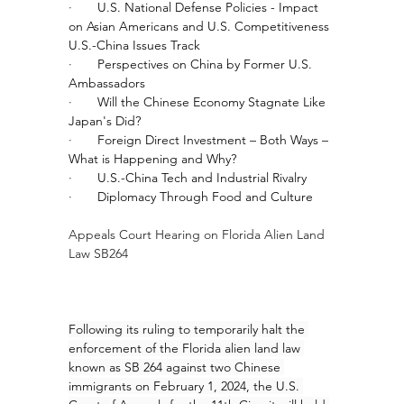
·       
U.S. National Defense Policies - Impact 
on Asian Americans and U.S. Competitiveness
U.S.-China Issues Track
·       
Perspectives on China by Former U.S. 
Ambassadors
·       
Will the Chinese Economy Stagnate Like 
Japan's Did?
·       
Foreign Direct Investment – Both Ways – 
What is Happening and Why?
·       
U.S.-China Tech and Industrial Rivalry
·       
Diplomacy Through Food and Culture
Appeals Court Hearing on Florida Alien Land 
Law SB264
Following its ruling to temporarily halt the 
enforcement of the Florida alien land law 
known as SB 264 against two Chinese 
immigrants on February 1, 2024, the U.S. 