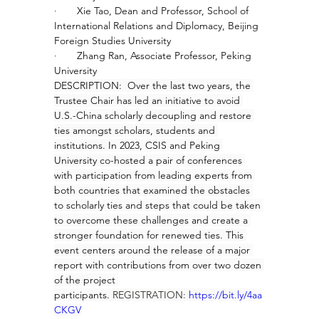
·       
Xie Tao, Dean and Professor, School of 
International Relations and Diplomacy, Beijing 
Foreign Studies University
·       
Zhang Ran, Associate Professor, Peking 
University
DESCRIPTION:  Over the last two years, the 
Trustee Chair has led an initiative to avoid 
U.S.-China scholarly decoupling and restore 
ties amongst scholars, students and 
institutions. In 2023, CSIS and Peking 
University co-hosted a pair of conferences 
with participation from leading experts from 
both countries that examined the obstacles 
to scholarly ties and steps that could be taken 
to overcome these challenges and create a 
stronger foundation for renewed ties. This 
event centers around the release of a major 
report with contributions from over two dozen 
of the project 
participants. 
REGISTRATION: 
https://bit.ly/4aa
CKGV