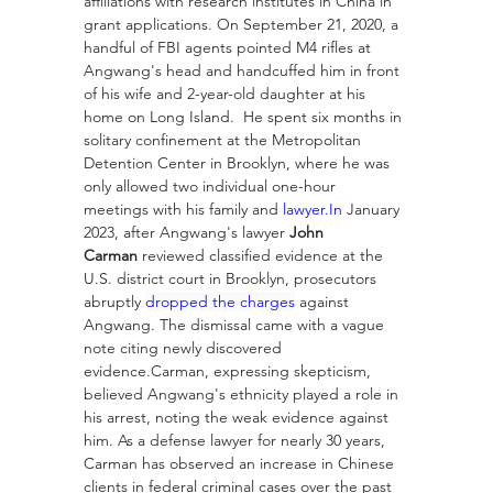
affiliations with research institutes in China in 
grant applications. On September 21, 2020, a 
handful of FBI agents pointed M4 rifles at 
Angwang's head and handcuffed him in front 
of his wife and 2-year-old daughter at his 
home on Long Island.  He spent six months in 
solitary confinement at the Metropolitan 
Detention Center in Brooklyn, where he was 
only allowed two individual one-hour 
meetings with his family and 
lawyer.In
 January 
2023, after Angwang's lawyer 
John 
Carman
 reviewed classified evidence at the 
U.S. district court in Brooklyn, prosecutors 
abruptly 
dropped the charges
 against 
Angwang. The dismissal came with a vague 
note citing newly discovered 
evidence.Carman, expressing skepticism, 
believed Angwang's ethnicity played a role in 
his arrest, noting the weak evidence against 
him. As a defense lawyer for nearly 30 years, 
Carman has observed an increase in Chinese 
clients in federal criminal cases over the past 