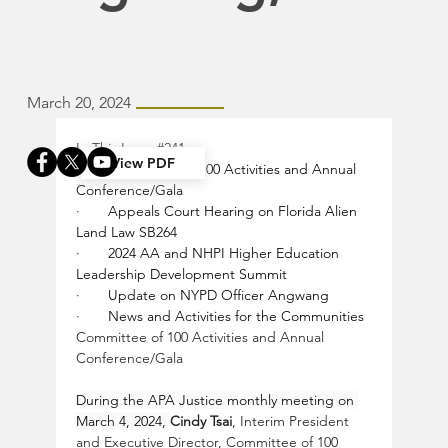
March 20, 2024
In This Issue 
#241
View PDF
·       
Committee of 100 Activities and Annual 
Conference/Gala
·       
Appeals Court Hearing on Florida Alien 
Land Law SB264
·       
2024 AA and NHPI Higher Education 
Leadership Development Summit
·       
Update on NYPD Officer Angwang
·       
News and Activities for the Communities
Committee of 100 Activities and Annual 
Conference/Gala
During the APA Justice monthly meeting on 
March 4, 2024, 
Cindy Tsai
, Interim President 
and Executive Director, Committee of 100 