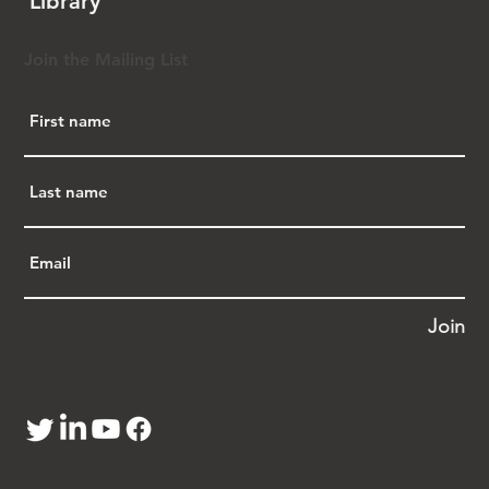
Library
·       AAPI History and K-12 Curricula.  
C100 has in the last 2 years tracked and 
updated state-by-state analysis state bills that 
Join the Mailing List
are available tools for the AAPI community to 
use as they advocate for AAPI education in 
schools.  You do not need to have a stand-
alone AAPI curriculum mandate to advocate 
to your school district for that type of 
education curriculum.  Additionally, C100 
converted its 2018 report on 
t
he contributions 
of Chinese Americans
 into 5 middle school 
lesson plans.  C100 is organizing teacher 
workshops over the summer. If you have 
interest in this area, please reach out to 
Join
Cindy.  C100 would love to provide these free 
materials to educators.
·       Next Generation Leaders Service 
Project.  On March 6, C100 hosted a virtual 
webinar titled 
Breaking Career Ceilings and 
Feeling Comfortable in Your Own Skin.
  It was 