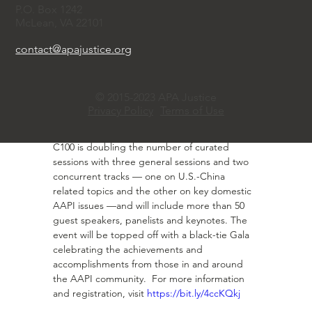
led by the C100 Next Generation Leaders 
P.O. Box 1242
Class of 2023.   As a community, some of our 
McLean, VA 22101
parents taught us to keep our head down 
and assimilate. We are now seeing a new 
contact@apajustice.org
generation of people saying: I want to be the 
authentic me and still achieve and break the 
glass ceiling. 
© 2015-2023 APA Justice
·       2024 Annual Conference and Gala.  The 
Privacy Policy
Terms of Use
C100 annual conference and gala will be held 
in New York City on April 19, 2024.  This year, 
C100 is doubling the number of curated 
sessions with three general sessions and two 
concurrent tracks — one on U.S.-China 
related topics and the other on key domestic 
AAPI issues —and will include more than 50 
guest speakers, panelists and keynotes. The 
event will be topped off with a black-tie Gala 
celebrating the achievements and 
accomplishments from those in and around 
the AAPI community.  For more information 
and registration, visit 
https://bit.ly/4ccKQkj