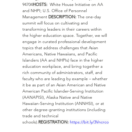
94704
HOSTS:
  White House Initiative on AA 
and NHPI; U.S. Office of Personnel 
Management 
DESCRIPTION:
 The one-day 
summit will focus on cultivating and 
transforming leaders in their careers within 
the higher education space. Together, we will 
engage in curated professional development 
topics that address challenges that Asian 
Americans, Native Hawaiians, and Pacific 
Islanders (AA and NHPIs) face in the higher 
education workplace, and bring together a 
rich community of administrators, staff, and 
faculty who are leading by example – whether 
it be as part of an Asian American and Native 
American Pacific Islander-Serving Institution 
(AANAPISI), Alaska Native and Native 
Hawaiian-Serving Institution (ANNHSI), or at 
other degree-granting institutions (including 
trade and technical 
schools).
REGISTRATION:
https://bit.ly/3Vncrco