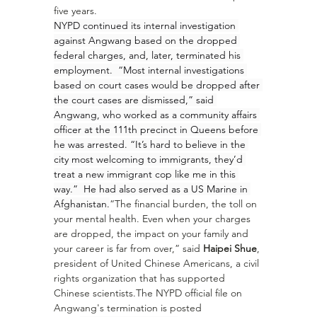
five years.
NYPD continued its internal investigation 
against Angwang based on the dropped 
federal charges, and, later, terminated his 
employment.  “Most internal investigations 
based on court cases would be dropped after 
the court cases are dismissed,” said 
Angwang, who worked as a community affairs 
officer at the 111th precinct in Queens before 
he was arrested. “It’s hard to believe in the 
city most welcoming to immigrants, they’d 
treat a new immigrant cop like me in this 
way.”  He had also served as a US Marine in 
Afghanistan.
“The financial burden, the toll on 
your mental health. Even when your charges 
are dropped, the impact on your family and 
your career is far from over,” said 
Haipei Shue
, 
president of United Chinese Americans, a civil 
rights organization that has supported 
Chinese scientists.The NYPD official file on 
Angwang's termination is posted 