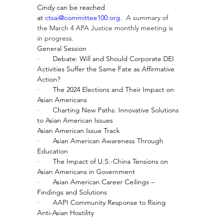
Cindy can be reached 
at 
ctsai@committee100.org
.  A summary of 
the March 4 APA Justice monthly meeting is 
in progress.
General Session
·       
Debate: Will and Should Corporate DEI 
Activities Suffer the Same Fate as Affirmative 
Action?
·       
The 2024 Elections and Their Impact on 
Asian Americans
·       
Charting New Paths: Innovative Solutions 
to Asian American Issues
Asian American Issue Track
·       
Asian American Awareness Through 
Education
·       
The Impact of U.S.-China Tensions on 
Asian Americans in Government
·       
Asian American Career Ceilings – 
Findings and Solutions
·       
AAPI Community Response to Rising 
Anti-Asian Hostility