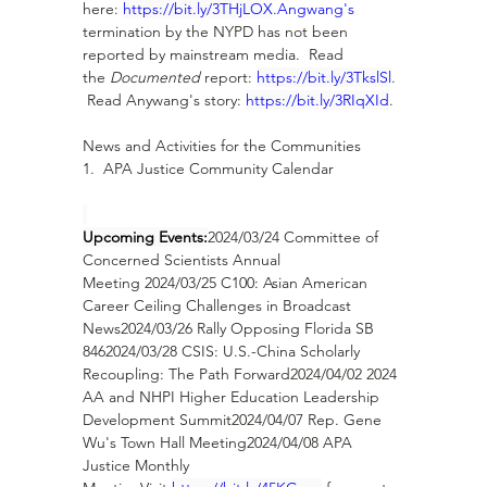
here: 
https://bit.ly/3THjLOX
.Angwang's
termination by the NYPD has not been 
reported by mainstream media.  Read 
the 
Documented
 report: 
https://bit.ly/3TkslSl
. 
 Read Anywang's story: 
https://bit.ly/3RIqXId
. 
News and Activities for the Communities
1.  APA Justice Community Calendar
Upcoming Events:
2024/03/24 Committee of 
Concerned Scientists Annual 
Meeting 2024/03/25 C100: Asian American 
Career Ceiling Challenges in Broadcast 
News2024/03/26 Rally Opposing Florida SB 
8462024/03/28 CSIS: U.S.-China Scholarly 
Recoupling: The Path Forward2024/04/02 2024 
AA and NHPI Higher Education Leadership 
Development Summit2024/04/07 Rep. Gene 
Wu's Town Hall Meeting2024/04/08 APA 
Justice Monthly 