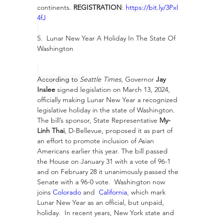
continents. 
REGISTRATION
: 
https://bit.ly/3PxI
4fJ
5.  Lunar New Year A Holiday In The State Of 
Washington
According to 
Seattle Times
, Governor 
Jay 
Inslee
 signed legislation on March 13, 2024, 
officially making Lunar New Year a recognized 
legislative holiday in the state of Washington.  
The bill’s sponsor, State Representative 
My-
Linh Thai
, D-Bellevue, proposed it as part of 
an effort to promote inclusion of Asian 
Americans earlier this year. The bill passed 
the House on January 31 with a vote of 96-1 
and on February 28 it unanimously passed the 
Senate with a 96-0 vote.  Washington now 
joins 
Colorado
 and  
California
,
 which mark 
Lunar New Year as an official, but unpaid, 
holiday.  In recent years, New York state and 