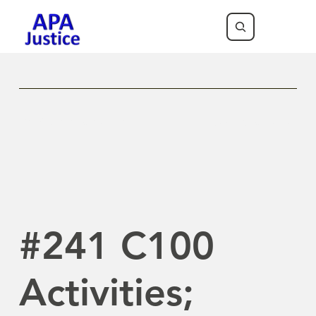
Previous Newsletter
Next Newsletter
#241 C100
Activities;