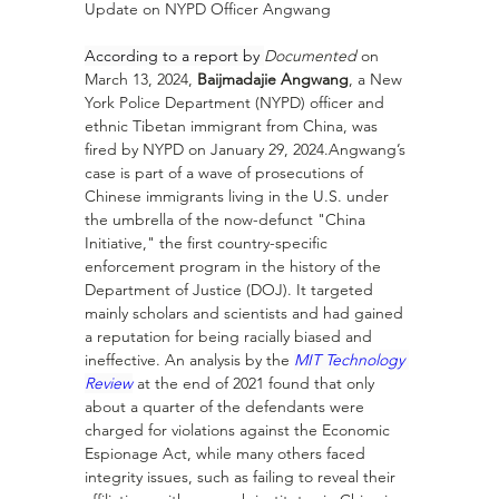
Update on NYPD Officer Angwang
According to a report by 
Documented
 on 
March 13, 2024, 
Baijmadajie Angwang
, a New 
York Police Department (NYPD) officer and 
ethnic Tibetan immigrant from China, was 
fired by NYPD on January 29, 2024.Angwang’s 
case is part of a wave of prosecutions of 
Chinese immigrants living in the U.S. under 
the umbrella of the now-defunct "China 
Initiative," the first country-specific 
enforcement program in the history of the 
Department of Justice (DOJ). It targeted 
mainly scholars and scientists and had gained 
a reputation for being racially biased and 
ineffective. An analysis by the 
MIT Technology 
Review
 at the end of 2021 found that only 
about a quarter of the defendants were 
charged for violations against the Economic 
Espionage Act, while many others faced 
integrity issues, such as failing to reveal their 