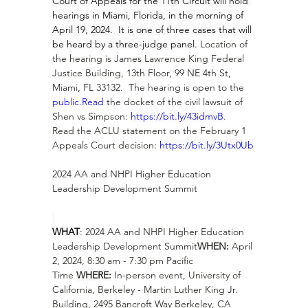
Court of Appeals for the 11th Circuit will hold 
hearings in Miami, Florida, in the morning of 
April 19, 2024.  It is one of three cases that will 
be heard by a three-judge panel. 
Location of 
the hearing is James Lawrence King Federal 
Justice Building, 13th Floor, 99 NE 4th St, 
Miami, FL 33132.  The hearing is open to the 
public.Read
 the docket of the civil lawsuit of 
Shen vs Simpson: 
https://bit.ly/43idmvB
.  
Read the ACLU statement on the February 1 
Appeals Court decision: 
https://bit.ly/3Utx0Ub
2024 AA and NHPI Higher Education 
Leadership Development Summit
WHAT
: 2024 AA and NHPI Higher Education 
Leadership Development Summit
WHEN:
 April 
2, 2024, 8:30 am - 7:30 pm Pacific 
Time 
WHERE:
 In-person event, University of 
California, Berkeley - Martin Luther King Jr. 
Building, 2495 Bancroft Way Berkeley, CA 