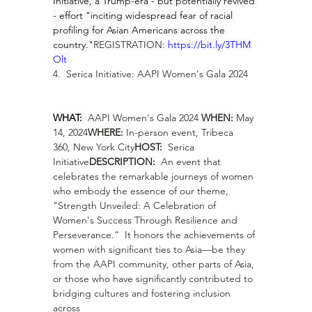
Initiative, a Trump-era - but potentially revived 
- effort "inciting widespread fear of racial 
profiling for Asian Americans across the 
country."
REGISTRATION: 
https://bit.ly/3THM
Olt
4.  Serica Initiative: AAPI Women's Gala 2024
WHAT: 
 AAPI Women's Gala 2024 
WHEN:
 May 
14, 2024
WHERE:
 In-person event, Tribeca 
360, New York City
HOST: 
 Serica 
Initiative
DESCRIPTION:
  An event that 
celebrates the remarkable journeys of women 
who embody the essence of our theme, 
"Strength Unveiled: A Celebration of 
Women's Success Through Resilience and 
Perseverance."  It honors the achievements of 
women with significant ties to Asia—be they 
from the AAPI community, other parts of Asia, 
or those who have significantly contributed to 
bridging cultures and fostering inclusion 
across 