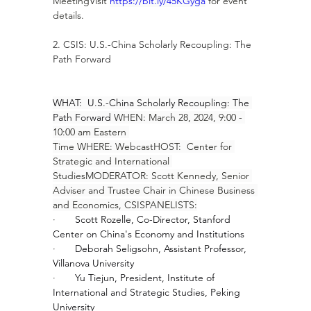
MeetingVisit 
https://bit.ly/45KGyga
 for event 
details.
2. CSIS: U.S.-China Scholarly Recoupling: The 
Path Forward
WHAT:  U.S.-China Scholarly Recoupling: The 
Path Forward 
WHEN: March 28, 2024, 9:00 - 
10:00 am Eastern 
Time WHERE: WebcastHOST:  Center for 
Strategic and International 
StudiesMODERATOR: Scott Kennedy, Senior 
Adviser and Trustee Chair in Chinese Business 
and Economics, CSISPANELISTS:
·       
Scott Rozelle, Co-Director, Stanford 
Center on China's Economy and Institutions
·       
Deborah Seligsohn, Assistant Professor, 
Villanova University
·       
Yu Tiejun, President, Institute of 
International and Strategic Studies, Peking 
University