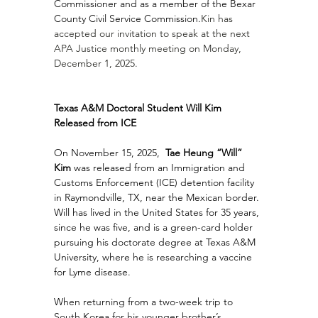
Commissioner and as a member of the Bexar 
County Civil Service Commission.
Kin has 
accepted our invitation to speak at the next 
APA Justice monthly meeting on Monday, 
December 1, 2025.
Texas A&M Doctoral Student Will Kim 
Released from ICE 
On November 15, 2025, 
 Tae Heung “Will” 
Kim
 was released from an Immigration and 
Customs Enforcement (ICE) detention facility 
in Raymondville, TX, near the Mexican border. 
Will has lived in the United States for 35 years, 
since he was five, and is a green-card holder 
pursuing his doctorate degree at Texas A&M 
University, where he is researching a vaccine 
for Lyme disease.
When returning from a two-week trip to 
South Korea for his younger brother’s 