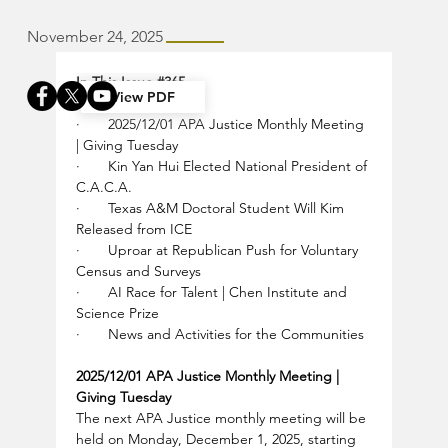
November 24, 2025
In This Issue 
#365
View PDF
·       
2025/12/01 APA Justice Monthly Meeting 
| Giving Tuesday
·       
Kin Yan Hui Elected National President of 
C.A.C.A.
·       
Texas A&M Doctoral Student Will Kim 
Released from ICE
·       
Uproar at Republican Push for Voluntary 
Census and Surveys
·       
AI Race for Talent | Chen Institute and 
Science Prize
·       
News and Activities for the Communities
2025/12/01 APA Justice Monthly Meeting | 
Giving Tuesday
The next APA Justice monthly meeting will be 
held on Monday, December 1, 2025, starting 