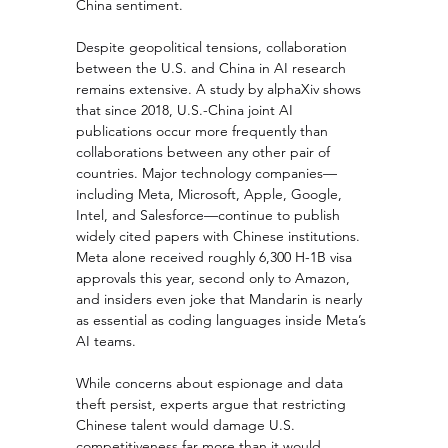
China sentiment.
Despite geopolitical tensions, collaboration 
between the U.S. and China in AI research 
remains extensive. A study by alphaXiv shows 
that since 2018, U.S.-China joint AI 
publications occur more frequently than 
collaborations between any other pair of 
countries. Major technology companies—
including Meta, Microsoft, Apple, Google, 
Intel, and Salesforce—continue to publish 
widely cited papers with Chinese institutions. 
Meta alone received roughly 6,300 H-1B visa 
approvals this year, second only to Amazon, 
and insiders even joke that Mandarin is nearly 
as essential as coding languages inside Meta’s 
AI teams.
While concerns about espionage and data 
theft persist, experts argue that restricting 
Chinese talent would damage U.S. 
competitiveness far more than it would 