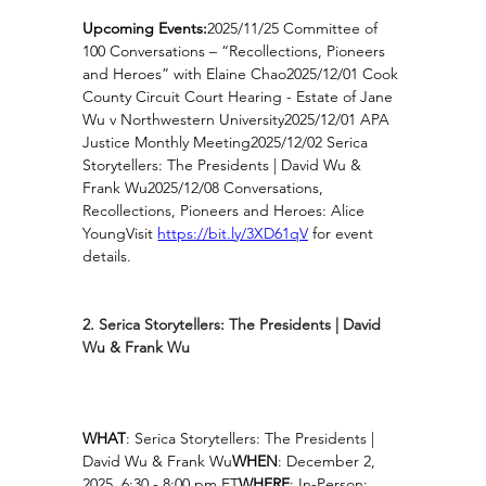
Upcoming Events:
2025/11/25 Committee of 
100 Conversations – “Recollections, Pioneers 
and Heroes” with Elaine Chao2025/12/01 Cook 
County Circuit Court Hearing - Estate of Jane 
Wu v Northwestern University2025/12/01 APA 
Justice Monthly Meeting2025/12/02 Serica 
Storytellers: The Presidents | David Wu & 
Frank Wu2025/12/08 Conversations, 
Recollections, Pioneers and Heroes: Alice 
YoungVisit 
https://bit.ly/3XD61qV
for event 
details.
2. Serica Storytellers: The Presidents | David 
Wu & Frank Wu
WHAT
: Serica Storytellers: The Presidents | 
David Wu & Frank Wu
WHEN
: December 2, 
2025, 6:30 - 8:00 pm ET
WHERE
: In-Person: 