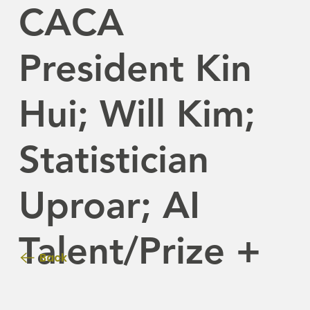
CACA
President Kin
Hui; Will Kim;
Statistician
Uproar; AI
Talent/Prize +
Back