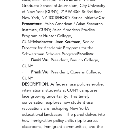
Graduate School of Journalism, City University 
of New York (CUNY), 219 W 40th St 3rd floor, 
New York, NY 10018
HOST
: Serica Initiative
Co-
Presenters
:  Asian American / Asian Research 
Institute, CUNY; Asian American Studies 
Program at Hunter College, 
CUNY
Moderator
: 
Joan Kaufman
, Senior 
Director for Academic Programs for the 
Schwarzman Scholars Program
Panelists
:
·       
David Wu
, President, Baruch College, 
CUNY
·       
Frank Wu
, President, Queens College, 
CUNY
DESCRIPTION
: As federal visa policies evolve, 
international students at CUNY campuses 
face growing uncertainty.  This timely 
conversation explores how student visa 
revocations are reshaping New York’s 
educational landscape.  The panel delves into 
how immigration policy shifts ripple across 
classrooms, immigrant communities, and the 