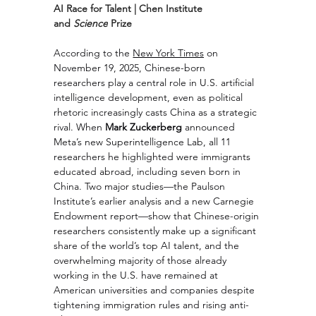
AI Race for Talent | Chen Institute 
and 
Science
 Prize
According to the 
New York Times
 on 
November 19, 2025, Chinese-born 
researchers play a central role in U.S. artificial 
intelligence development, even as political 
rhetoric increasingly casts China as a strategic 
rival. When 
Mark Zuckerberg
 announced 
Meta’s new Superintelligence Lab, all 11 
researchers he highlighted were immigrants 
educated abroad, including seven born in 
China. Two major studies—the Paulson 
Institute’s earlier analysis and a new Carnegie 
Endowment report—show that Chinese-origin 
researchers consistently make up a significant 
share of the world’s top AI talent, and the 
overwhelming majority of those already 
working in the U.S. have remained at 
American universities and companies despite 
tightening immigration rules and rising anti-