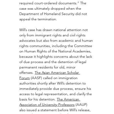
required court-ordered documents.” The 
case was ultimately dropped when the 
Department of Homeland Security did not 
appeal the termination.
Will’s case has drawn national attention not 
only from immigrant rights and civil rights 
advocates but also from academic and human 
rights communities, including the Committee 
on Human Rights of the National Academies, 
because it highlights concerns about the lack 
of due process and the detention of legal 
permanent residents for old, minor 
offenses. 
The Asian American Scholar 
Forum
 (AASF) called on immigration 
authorities shortly after Will’s detention to 
immediately provide due process, ensure his 
access to legal representation, and clarify the 
basis for his detention. 
The American 
Association of University Professors
 (AAUP) 
also issued a statement before Will’s release, 