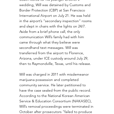
wedding, Will was detained by Customs and 
Border Protection (CBP) at San Francisco 
International Airport on July 21. He was held 
in the airport’s “secondary inspection” rooms 
and slept in chairs with the lights on 24/7. 
Aside from a brief phone call, the only 
communication Will’s family had with him 
came through what they believe were 
secondhand text messages. Will was 
transferred from the airport to Florence, 
Arizona, under ICE custody around July 29, 
then to Raymondville, Texas, until his release.
Will was charged in 2011 with misdemeanor 
marijuana possession and completed 
community service. He later petitioned to 
have the case sealed from the public record. 
According to the National Korean American 
Service & Education Consortium (NAKASEC), 
Will’s removal proceedings were terminated in 
October after prosecutors “failed to produce 