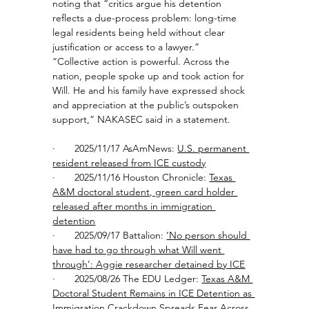
noting that “critics argue his detention 
reflects a due-process problem: long-time 
legal residents being held without clear 
justification or access to a lawyer.”
“Collective action is powerful. Across the 
nation, people spoke up and took action for 
Will. He and his family have expressed shock 
and appreciation at the public’s outspoken 
support,” NAKASEC said in a statement. 
·       2025/11/17 AsAmNews: 
U.S. permanent 
resident released from ICE custody
·       2025/11/16 Houston Chronicle: 
Texas 
A&M doctoral student, green card holder 
released after months in immigration 
detention
·       2025/09/17 Battalion: 
‘No person should 
have had to go through what Will went 
through’: Aggie researcher detained by ICE
·       2025/08/26 The EDU Ledger: 
Texas A&M 
Doctoral Student Remains in ICE Detention as 
Immigration Crackdown Spreads Fear
 Across 