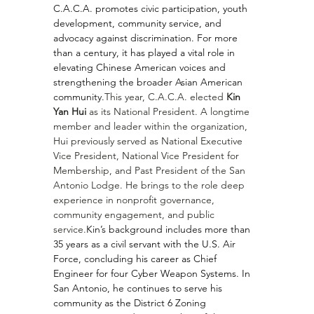
C.A.C.A. promotes civic participation, youth 
development, community service, and 
advocacy against discrimination. For more 
than a century, it has played a vital role in 
elevating Chinese American voices and 
strengthening the broader Asian American 
community.
This year, C.A.C.A. elected 
Kin 
Yan Hui
 as its National President. A longtime 
member and leader within the organization, 
Hui previously served as National Executive 
Vice President, National Vice President for 
Membership, and Past President of the San 
Antonio Lodge. He brings to the role deep 
experience in nonprofit governance, 
community engagement, and public 
service.
Kin’s background includes more than 
35 years as a civil servant with the U.S. Air 
Force, concluding his career as Chief 
Engineer for four Cyber Weapon Systems. In 
San Antonio, he continues to serve his 
community as the District 6 Zoning 