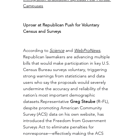
Campuses
Uproar at Republican Push for Voluntary 
Census and Surveys
According to 
Science
 and 
WebProNews
, 
Republican lawmakers are advancing multiple 
bills that would make participation in key U.S. 
Census Bureau surveys voluntary, triggering 
strong warnings from statisticians and data 
users who say the proposals would severely 
undermine the accuracy and reliability of the 
nation’s most important demographic 
datasets.Representative 
Greg Steube
 (R–FL), 
despite promoting American Community 
Survey (ACS) data on his own website, has 
introduced the Freedom from Government 
Surveys Act to eliminate penalties for 
nonresponse—effectively making the ACS 