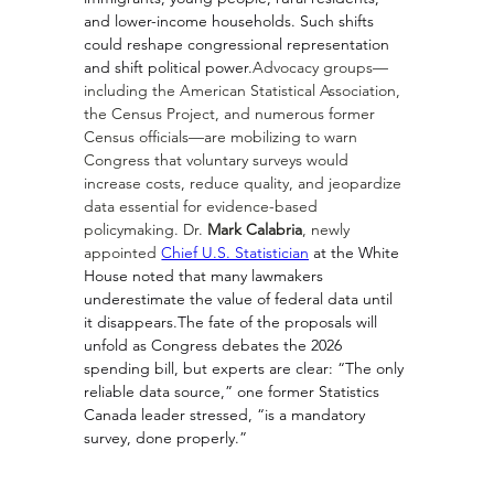
and lower-income households. Such shifts 
could reshape congressional representation 
and shift political power.
Advocacy groups—
including the American Statistical Association, 
the Census Project, and numerous former 
Census officials—are mobilizing to warn 
Congress that voluntary surveys would 
increase costs, reduce quality, and jeopardize 
data essential for evidence-based 
policymaking. Dr. 
Mark Calabria
, newly 
appointed 
Chief U.S. Statistician
 at the White 
House noted that many lawmakers 
underestimate the value of federal data until 
it disappears.The fate of the proposals will 
unfold as Congress debates the 2026 
spending bill, but experts are clear: “The only 
reliable data source,” one former Statistics 
Canada leader stressed, “is a mandatory 
survey, done properly.”