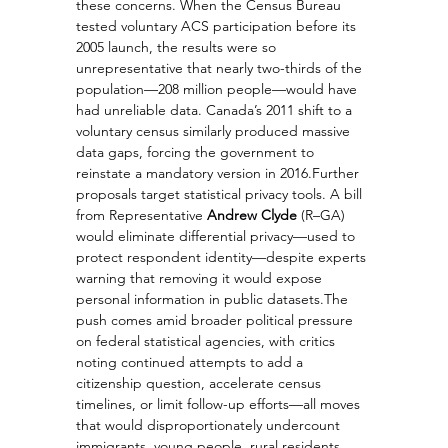
these concerns. When the Census Bureau 
tested voluntary ACS participation before its 
2005 launch, the results were so 
unrepresentative that nearly two-thirds of the 
population—208 million people—would have 
had unreliable data. Canada’s 2011 shift to a 
voluntary census similarly produced massive 
data gaps, forcing the government to 
reinstate a mandatory version in 2016.Further 
proposals target statistical privacy tools. A bill 
from Representative 
Andrew Clyde
 (R–GA) 
would eliminate differential privacy—used to 
protect respondent identity—despite experts 
warning that removing it would expose 
personal information in public datasets.The 
push comes amid broader political pressure 
on federal statistical agencies, with critics 
noting continued attempts to add a 
citizenship question, accelerate census 
timelines, or limit follow-up efforts—all moves 
that would disproportionately undercount 
immigrants, young people, rural residents, 