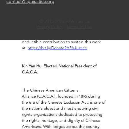
contact@apajustice.org
practical solutions and stronger civic 
participation.Your support strengthens civil 
rights protections, elevates AAPI voices, and 
© 2015-2023 APA Justice
helps build a more inclusive America. Now, as 
Privacy Policy
Terms of Use
a powered by the Committee of 100 initiative, 
APA Justice invites you to make a tax-
deductible contribution to sustain this work 
at: 
https://bit.ly/Donate2APAJustice
.
Kin Yan Hui Elected National President of 
C.A.C.A.
The 
Chinese American Citizens 
Alliance
 (C.A.C.A.), founded in 1895 during 
the era of the Chinese Exclusion Act, is one of 
the nation’s oldest and most enduring civil 
rights organizations dedicated to protecting 
the rights, heritage, and dignity of Chinese 
Americans. With lodges across the country, 