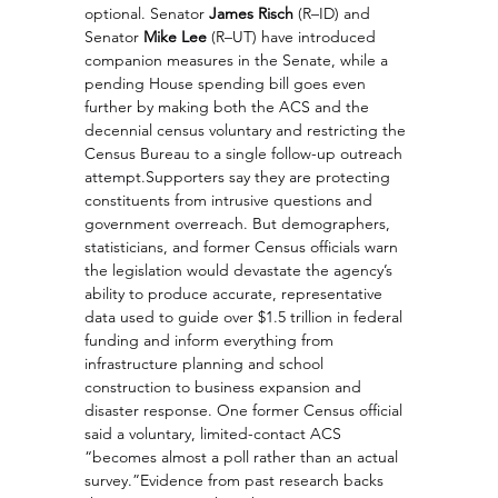
optional. Senator 
James Risch
 (R–ID) and 
Senator 
Mike Lee
 (R–UT) have introduced 
companion measures in the Senate, while a 
pending House spending bill goes even 
further by making both the ACS and the 
decennial census voluntary and restricting the 
Census Bureau to a single follow-up outreach 
attempt.Supporters say they are protecting 
constituents from intrusive questions and 
government overreach. But demographers, 
statisticians, and former Census officials warn 
the legislation would devastate the agency’s 
ability to produce accurate, representative 
data used to guide over $1.5 trillion in federal 
funding and inform everything from 
infrastructure planning and school 
construction to business expansion and 
disaster response. One former Census official 
said a voluntary, limited-contact ACS 
“becomes almost a poll rather than an actual 
survey.”Evidence from past research backs 