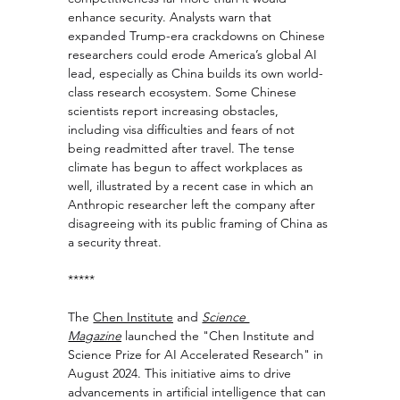
enhance security. Analysts warn that 
expanded Trump-era crackdowns on Chinese 
researchers could erode America’s global AI 
lead, especially as China builds its own world-
class research ecosystem. Some Chinese 
scientists report increasing obstacles, 
including visa difficulties and fears of not 
being readmitted after travel. The tense 
climate has begun to affect workplaces as 
well, illustrated by a recent case in which an 
Anthropic researcher left the company after 
disagreeing with its public framing of China as 
a security threat.
***** 
The 
Chen Institute
 and 
Science 
Magazine
 launched the "Chen Institute and 
Science Prize for AI Accelerated Research" in 
August 2024. This initiative aims to drive 
advancements in artificial intelligence that can 