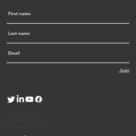
(NAPABA) 
The virtual monthly meeting is by invitation 
only. It is closed to the press. If you wish to 
join, either one time or for future meetings, 
please contact one of the co-organizers of 
APA Justice - 
Steven Pei 白先慎
, 
Vincent 
Wang 王文奎
, and 
Jeremy Wu 胡善庆
 - or 
send a message 
to 
contact@apajustice.org
. 
*****
Join
Giving Tuesday - Consider APA Justice
APA Justice has been advancing fairness, 
equity, and belonging for Asian Americans 
and Pacific Islanders for the past 10 years. We 
identify emerging issues through coalition 
work, community engagement, and data 
insights. We educate policymakers and allies 
P.O. Box 1242
through media collaboration, an online 
McLean, VA 22101
resource hub, and regular briefings. And we 
mobilize communities to advocate for 