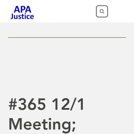
Previous Newsletter
Next Newsletter
#365 12/1
Meeting;