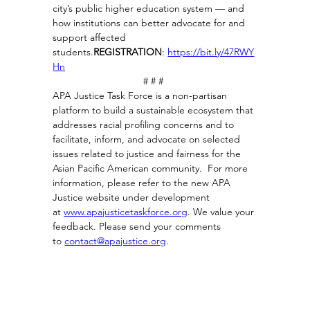
city’s public higher education system — and 
how institutions can better advocate for and 
support affected 
students.
REGISTRATION
: 
https://bit.ly/47RWY
Hn
# # # 
APA Justice Task Force is a non-partisan 
platform to build a sustainable ecosystem that 
addresses racial profiling concerns and to 
facilitate, inform, and advocate on selected 
issues related to justice and fairness for the 
Asian Pacific American community.  For more 
information, please refer to the new APA 
Justice website under development 
at
www.apajusticetaskforce.org
. 
We value your 
feedback. Please send your comments 
to 
contact@apajustice.org
.