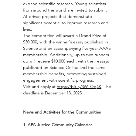
expand scientific research. Young scientists 
from around the world are invited to submit 
AI-driven projects that demonstrate 
significant potential to improve research and 
lives.
The competition will award a Grand Prize of 
$30,000, with the winner's essay published in 
Science and an accompanying five-year AAAS 
membership. Additionally, up to two runners-
up will receive $10,000 each, with their essays 
published on Science Online and the same 
membership benefits, promoting sustained 
engagement with scientific progress.
Visit and apply at 
https://bit.ly/3WTQq4K
. The 
deadline is December 13, 2025.
News and Activities for the Communities
1. APA Justice Community Calendar