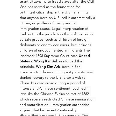
grant citizenship to freed slaves after the Civil 
War, has served as the foundation for 
birthright citizenship in the U.S., affirming 
that anyone born on U.S. soil is automatically a 
citizen, regardless of their parents' 
immigration status. Legal interpretation of 
“subject to the jurisdiction thereof” excludes 
certain groups, such as children of foreign 
diplomats or enemy occupiers, but includes 
children of undocumented immigrants.The 
landmark 1898 Supreme Court case 
United 
States v. Wong Kim Ark
 reinforced this 
principle. 
Wong Kim Ark
, born in San 
Francisco to Chinese immigrant parents, was 
denied reentry to the U.S. after a visit to 
China. His case arose during a period of 
intense anti-Chinese sentiment, codified in 
laws like the Chinese Exclusion Act of 1882, 
which severely restricted Chinese immigration 
and naturalization.  Immigration authorities 
argued that his parents’ nationality 
disqualified him from U.S. citizenship. The 