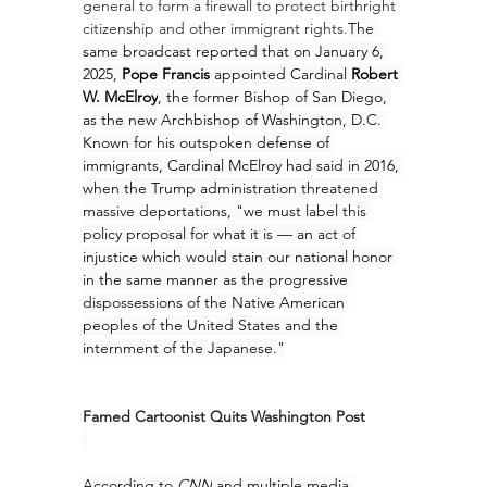
general to form a firewall to protect birthright 
citizenship and other immigrant rights.
The 
same broadcast reported that on January 6, 
2025, 
Pope Francis
 appointed Cardinal 
Robert 
W. McElroy
, the former Bishop of San Diego, 
as the new Archbishop of Washington, D.C. 
Known for his outspoken defense of 
immigrants, Cardinal McElroy had said in 2016, 
when the Trump administration threatened 
massive deportations, "we must label this 
policy proposal for what it is — an act of 
injustice which would stain our national honor 
in the same manner as the progressive 
dispossessions of the Native American 
peoples of the United States and the 
internment of the Japanese."
Famed Cartoonist Quits Washington Post
According to 
CNN
 and multiple media 