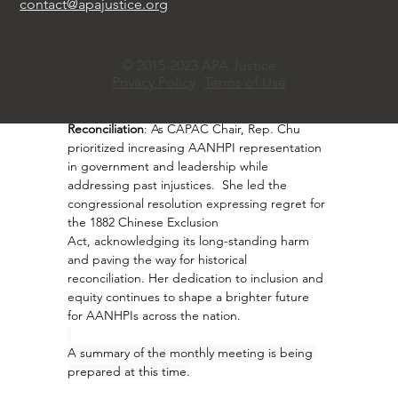
contact@apajustice.org
community organizations to support victims 
and amplify public awareness, playing a key 
role in the national effort to confront and 
© 2015-2023 APA Justice
dismantle racial hatred.
Privacy Policy
Terms of Use
·       
Advancing Inclusion and Historical 
Reconciliation
: As CAPAC Chair, Rep. Chu 
prioritized increasing AANHPI representation 
in government and leadership while 
addressing past injustices.  She led the 
congressional resolution expressing regret for 
the 1882 Chinese Exclusion 
Act, 
acknowledging its long-standing harm 
and paving the way for historical 
reconciliation. Her dedication to inclusion and 
equity continues to shape a brighter future 
for AANHPIs across the nation.
A summary of the monthly meeting is being 
prepared at this time.