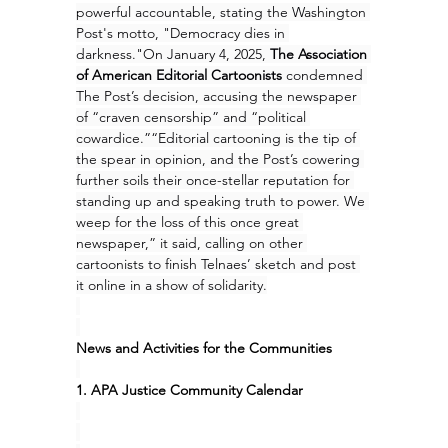
powerful accountable, stating the Washington 
Post's motto, "Democracy dies in 
darkness."On January 4, 2025, 
The Association 
of American Editorial Cartoonists
 condemned 
The Post’s decision, accusing the newspaper 
of “craven censorship” and “political 
cowardice.”“Editorial cartooning is the tip of 
the spear in opinion, and the Post’s cowering 
further soils their once-stellar reputation for 
standing up and speaking truth to power. We 
weep for the loss of this once great 
newspaper,” it said, calling on other 
cartoonists to finish Telnaes’ sketch and post 
it online in a show of solidarity.
News and Activities for the Communities
1. APA Justice Community Calendar