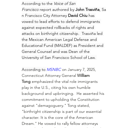
According to the 
Voice of San 
Francisco
report
authored by 
John 
Trasviña
, Sa
n Francisco City Attorney 
David Chiu
 has 
vowed to lead efforts to defend immigrants 
against expected rollbacks of rights and 
attacks on birthright citizenship.  Trasviña led 
the Mexican American Legal Defense and 
Educational Fund (MALDEF) as President and 
General Counsel and was Dean of the 
University of San Francisco School of Law. 
According to 
MSNBC
on January 7, 2025, 
Connecticut Attorney General 
William 
Tong
 emphasized the vital role immigrants 
play in the U.S., citing his own humble 
background and upbringing.  He asserted his 
commitment to upholding the Constitution 
against "demagoguery." Tong stated, 
"birthright citizenship is part of our essential 
character. It is the core of the American 
Dream." He vowed to rally fellow attorneys 