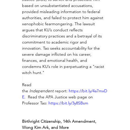
based on unsubstantiated accusations, 
provided misleading information to federal 
authorities, and failed to protect him against 
xenophobic fearmongering. The lawsuit 
argues that KU’s conduct reflects 
discriminatory practices and a betrayal of its 
commitment to academic rigor and 
innovation. Tao seeks accountability for the 
severe damage inflicted on his career, 
finances, and emotional health, and 
condemns KU’s role in perpetuating a "racist 
witch hunt."
Read 
the 
Independent
 report: 
https://bit.ly/4a7mxD
E
.  Read the APA Justice web page on 
Professor Tao: 
https://bit.ly/3y8SBsm
Birthright Citizenship, 14th Amendment, 
Wong Kim Ark, and More