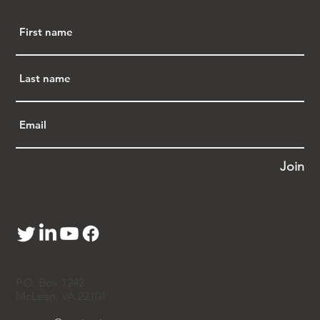
Profiling, Creating APA Justice, and 
Opposing the China Initiative
:  Rep. Judy Chu 
has been at the forefront of combating racial 
profiling, particularly in cases like 
Sherry 
Chen
 and Dr. 
Xiaoxing Xi
, who faced wrongful 
accusations of espionage.  She staunchly 
opposed the Trump administration's "China 
Initiative," which disproportionately targeted 
Chinese American scientists and researchers. 
Rep. Chu inspired the creation of APA 
Justice, a platform dedicated to addressing 
Join
racial profiling, advocating for legal 
protection, and fighting systemic 
discrimination.
·       
C
ombating Anti-Asian Hate
:  In response 
to the alarming rise of anti-Asian hate crimes 
during the COVID-19 pandemic, 
Rep. Chu 
championed the COVID-19 Hate Crimes Act 
P.O. Box 1242
to enhance resources for combating hate 
McLean, VA 22101
crimes and improving their reporting and 
tracking. She also worked alongside 