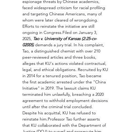
espionage threats by Chinese academics, 
faced widespread criticism for racial profiling 
and targeting Chinese Americans, many of 
whom were later cleared of wrongdoing. 
Efforts to reinstate the initiative are still 
ongoing in Congress.Filed on January 3, 
2025, 
Tao v. University of Kansas (2:25-cv-
02005)
 demands a jury trial. In his complaint, 
Tao, a distinguished chemist with over 210 
peer-reviewed articles and three books, 
alleges that KU's actions violated contractual, 
legal, and ethical obligations. Recruited by KU 
in 2014 for a tenured position, Tao became 
the first academic arrested under the "China 
Initiative" in 2019. The lawsuit claims KU 
terminated him unlawfully, breaching a 2020 
agreement to withhold employment decisions 
until after the criminal trial concluded. 
Despite his acquittal, KU has refused to 
reinstate him.Professor Tao further asserts 
that KU collaborated with the Department of 
Justice (DOJ) to surveil and prosecute him 