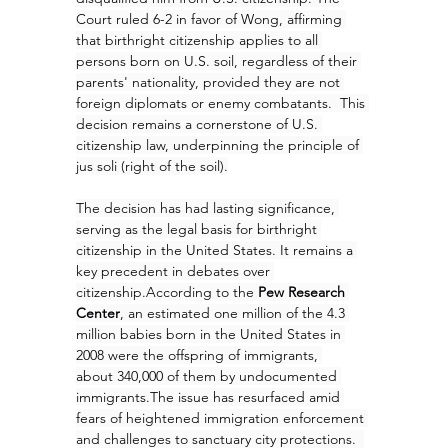
Court ruled 6-2 in favor of Wong, affirming 
that birthright citizenship applies to all 
persons born on U.S. soil, regardless of their 
parents' nationality, provided they are not 
foreign diplomats or enemy combatants.  This 
decision remains a cornerstone of U.S. 
citizenship law, underpinning the principle of 
jus soli (right of the soil).
The decision has had lasting significance, 
serving as the legal basis for birthright 
citizenship in the United States. It remains a 
key precedent in debates over 
citizenship.According to the 
Pew Research 
Center
, an estimated one million of the 4.3 
million babies born in the United States in 
2008 were the offspring of immigrants, 
about 340,000 of them by undocumented 
immigrants.The issue has resurfaced amid 
fears of heightened immigration enforcement 
and challenges to sanctuary city protections.  