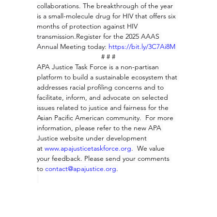
collaborations. The breakthrough of the year 
is a small-molecule drug for HIV that offers six 
months of protection against HIV 
transmission.Register for the 2025 AAAS 
Annual Meeting today: 
https://bit.ly/3C7Ai8M
# # #
APA Justice Task Force is a non-partisan 
platform to build a sustainable ecosystem that 
addresses racial profiling concerns and to 
facilitate, inform, and advocate on selected 
issues related to justice and fairness for the 
Asian Pacific American community.  For more 
information, please refer to the new APA 
Justice website under development 
at 
www.apajusticetaskforce.org
.  
We value 
your feedback. Please send your comments 
to
contact@apajustice.org
.