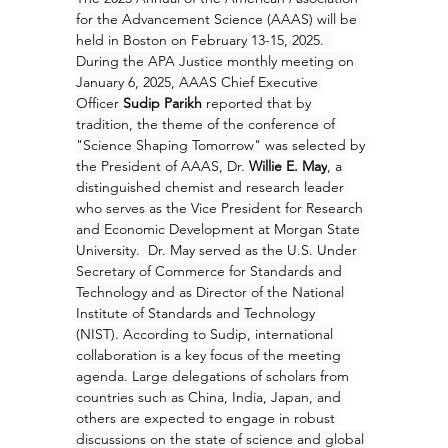
for the Advancement Science (AAAS) will be 
held in Boston on February 13-15, 2025.  
During the APA Justice monthly meeting on 
January 6, 2025, AAAS Chief Executive 
Officer 
Sudip Parikh
 reported that by 
tradition, the theme of the conference of 
"Science Shaping Tomorrow" was selected by 
the President of AAAS, Dr. 
Willie E. May
, a 
distinguished chemist and research leader 
who serves as the Vice President for Research 
and Economic Development at Morgan State 
University.  Dr. May served as the U.S. Under 
Secretary of Commerce for Standards and 
Technology and as Director of the National 
Institute of Standards and Technology 
(NIST). According to Sudip, international 
collaboration is a key focus of the meeting 
agenda. Large delegations of scholars from 
countries such as China, India, Japan, and 
others are expected to engage in robust 
discussions on the state of science and global 