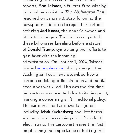
reports, 
Ann Telnaes
, a Pulitzer Prize-winning 
editorial cartoonist for 
The Washington Post
, 
resigned on January 3, 2025, following the 
newspaper's decision to reject her cartoon 
satirizing 
Jeff Bezos
, the paper's owner, and 
other tech moguls. The cartoon depicted 
these billionaires kneeling before a statue 
of 
Donald Trump
, symbolizing their efforts to 
gain favor with the incoming 
administration. On January 3, 2024, Talnaes 
posted 
an explanation
 of why she quit the 
Washington Post.   She described how a 
cartoon criticizing billionaire tech and media 
executives was killed. This was the first time 
her cartoon was rejected due to its viewpoint, 
marking a concerning shift in editorial policy. 
The cartoon aimed at powerful figures, 
including 
Mark Zuckerberg 
and Jeff Bezos, 
who were seen as cozying up to President-
elect Trump. The cartoonist leaves the Post, 
emphasizing the importance of holding the 