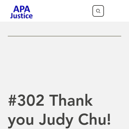
Previous Newsletter
Next Newsletter
#302 Thank
you Judy Chu!