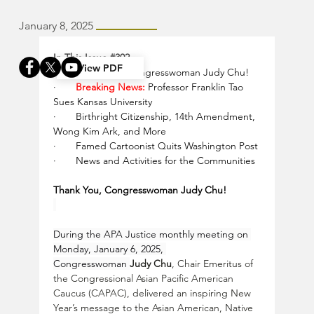
January 8, 2025
In This Issue 
#302
View PDF
·       
Thank You, Congresswoman Judy Chu!
·       
Breaking News:
 Professor Franklin Tao 
Sues Kansas University
·       
Birthright Citizenship, 14th Amendment, 
Wong Kim Ark, and More
·       
Famed Cartoonist Quits Washington Post
·       
News and Activities for the Communities
Thank You, Congresswoman Judy Chu!
During the APA Justice monthly meeting on 
Monday, January 6, 2025, 
Congresswoman 
Judy Chu
, Chair Emeritus of 
the Congressional Asian Pacific American 
Caucus (CAPAC), delivered an inspiring New 
Year’s message to the Asian American, Native 