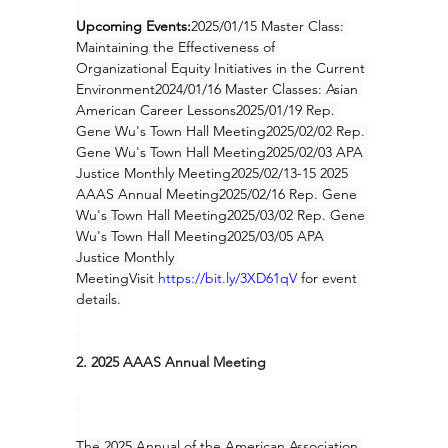
Upcoming Events:
2025/01/15 Master Class: 
Maintaining the Effectiveness of 
Organizational Equity Initiatives in the Current 
Environment2024/01/16 Master Classes: Asian 
American Career Lessons2025/01/19 Rep. 
Gene Wu's Town Hall Meeting2025/02/02 Rep. 
Gene Wu's Town Hall Meeting2025/02/03 APA 
Justice Monthly Meeting2025/02/13-15 2025 
AAAS Annual Meeting2025/02/16 Rep. Gene 
Wu's Town Hall Meeting
2025/03/02 Rep. Gene 
Wu's Town Hall Meeting2025/03/05 APA 
Justice Monthly 
Meeting
Visit 
https://bit.ly/3XD61qV
for event 
details.
2. 2025 AAAS Annual Meeting
The 2025 Annual of the American Association 