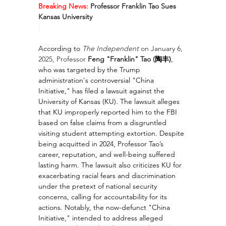
Breaking News:
 Professor Franklin Tao Sues 
Kansas University
According to 
The Independent
 on January 6, 
2025, Professor 
Feng "Franklin" Tao (
陶丰)
, 
who was targeted by the Trump 
administration's controversial "China 
Initiative," has filed a lawsuit against the 
University of Kansas (KU). The lawsuit alleges 
that KU improperly reported him to the FBI 
based on false claims from a disgruntled 
visiting student attempting extortion. Despite 
being acquitted in 2024, Professor Tao’s 
career, reputation, and well-being suffered 
lasting harm. The lawsuit also criticizes KU for 
exacerbating racial fears and discrimination 
under the pretext of national security 
concerns, calling for accountability for its 
actions. Notably, the now-defunct "China 
Initiative," intended to address alleged 