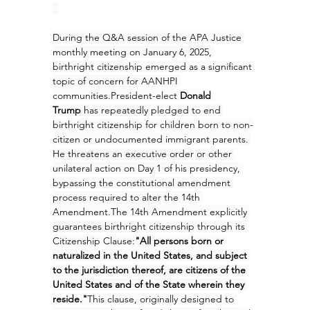
During the Q&A session of the APA Justice 
monthly meeting on January 6, 2025, 
birthright citizenship emerged as a significant 
topic of concern for AANHPI 
communities.President-elect 
Donald 
Trump
 has repeatedly pledged to end 
birthright citizenship for children born to non-
citizen or undocumented immigrant parents. 
He threatens an executive order or other 
unilateral action on Day 1 of his presidency, 
bypassing the constitutional amendment 
process required to alter the 14th 
Amendment.The 14th Amendment explicitly 
guarantees birthright citizenship through its 
Citizenship Clause:
"All persons born or 
naturalized in the United States, and subject 
to the jurisdiction thereof, are citizens of the 
United States and of the State wherein they 
reside."
This clause, originally designed to 