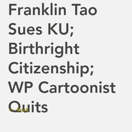
Franklin Tao
Sues KU;
Birthright
Citizenship;
WP Cartoonist
Quits
Back