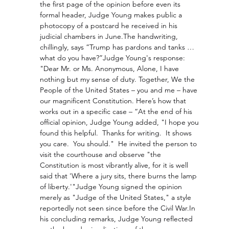
the first page of the opinion before even its 
formal header, Judge Young makes public a 
photocopy of a postcard he received in his 
judicial chambers in June.The handwriting, 
chillingly, says “Trump has pardons and tanks … 
what do you have?”Judge Young's response: 
"Dear Mr. or Ms. Anonymous, Alone, I have 
nothing but my sense of duty. Together, We the 
People of the United States – you and me – have 
our magnificent Constitution. Here’s how that 
works out in a specific case – “At the end of his 
official opinion, Judge Young added, "I hope you 
found this helpful.  Thanks for writing.  It shows 
you care.  You should."  He invited the person to 
visit the courthouse and observe "the 
Constitution is most vibrantly alive, for it is well 
said that 'Where a jury sits, there burns the lamp 
of liberty.'"Judge Young signed the opinion 
merely as "Judge of the United States," a style 
reportedly not seen since before the Civil 
War.In
his concluding remarks, Judge Young reflected 