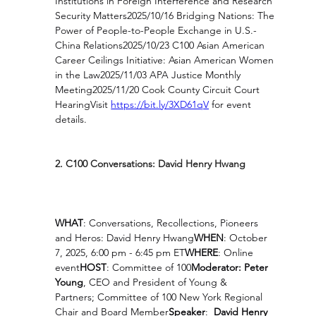
Institutions in Foreign Interference and Research 
Security Matters2025/10/16 Bridging Nations: The 
Power of People-to-People Exchange in U.S.-
China Relations2025/10/23 C100 Asian American 
Career Ceilings Initiative: Asian American Women 
in the Law2025/11/03 APA Justice Monthly 
Meeting2025/11/20 Cook County Circuit Court 
HearingVisit 
https://bit.ly/3XD61qV
for event 
details.
2. C100 Conversations: David Henry Hwang 
WHAT
: Conversations, Recollections, Pioneers 
and Heros: David Henry Hwang
WHEN
: October 
7, 2025, 6:00 pm - 6:45 pm ET
WHERE
: Online 
event
HOST
: Committee of 100
Moderator: Peter 
Young
, CEO and President of Young & 
Partners; Committee of 100 New York Regional 
Chair and Board Member
Speaker
:  
David Henry 