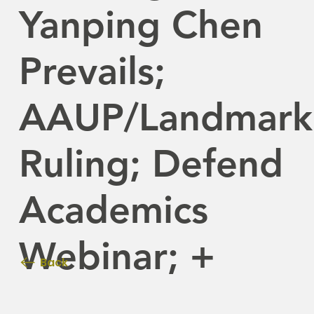
Yanping Chen
Prevails;
AAUP/Landmark
Ruling; Defend
Academics
Webinar; +
Back