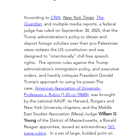
According to 
CNN
, 
New York Times
, 
The 
Guardian
, and multiple media reports, a federal 
judge has ruled on September 30, 2025, that the 
Trump administration’s policy to detain and 
deport foreign scholars over their pro-Palestinian 
views violates the US constitution and was 
designed to “intentionally” chill free speech 
rights.  The opinion rules against the Trump 
administration’s immigration policy, and executive 
orders, and harshly critiques President Donald 
Trump’s approach to using his power.The 
case, 
American Association of University 
Professors v. Rubio (1:25-cv-10685)
, was brought 
by the national AAUP; its Harvard, Rutgers and 
New York University chapters; and the Middle 
East Studies Association (Mesa).Judge 
William G 
Young
 of the District of Massachusetts, a Ronald 
Reagan appointee, issued an extraordinary 
161-
page ruling
.  In a set of large, bolded print on 