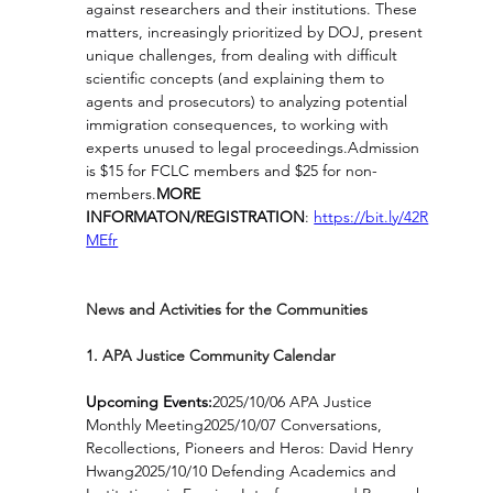
against researchers and their institutions. These 
matters, increasingly prioritized by DOJ, present 
unique challenges, from dealing with difficult 
scientific concepts (and explaining them to 
agents and prosecutors) to analyzing potential 
immigration consequences, to working with 
experts unused to legal proceedings.Admission 
is $15 for FCLC members and $25 for non-
members.
MORE 
INFORMATON/REGISTRATION
: 
https://bit.ly/42R
MEfr
News and Activities for the Communities
1. APA Justice Community Calendar
Upcoming Events:
2025/10/06 APA Justice 
Monthly Meeting2025/10/07 Conversations, 
Recollections, Pioneers and Heros: David Henry 
Hwang2025/10/10 Defending Academics and 