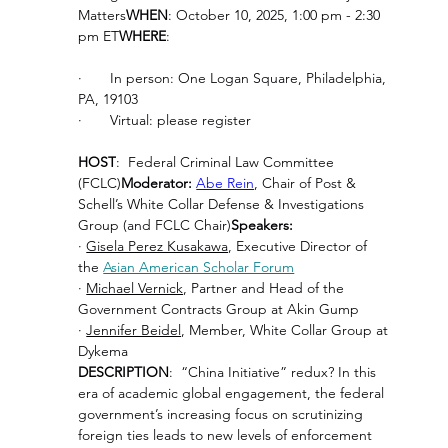
Matters
WHEN
: October 10, 2025, 1:00 pm - 2:30 
pm ET
WHERE
:
·       In person: One Logan Square, Philadelphia, 
PA, 19103
·       Virtual: please register
HOST
:  Federal Criminal Law Committee 
(FCLC)
Moderator: 
Abe Rein
, Chair of Post & 
Schell’s White Collar Defense & Investigations 
Group (and FCLC Chair)
Speakers:
· 
Gisela Perez Kusakawa
, Executive Director of 
the 
Asian American Scholar Forum
· 
Michael Vernick
, Partner and Head of the 
Government Contracts Group at Akin Gump
· 
Jennifer Beidel
, Member, White Collar Group at 
Dykema
DESCRIPTION
:  “China Initiative” redux? In this 
era of academic global engagement, the federal 
government’s increasing focus on scrutinizing 
foreign ties leads to new levels of enforcement 