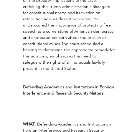
on the broader implications of the case, 
criticizing the Trump administration's disregard 
for constitutional norms and its fixation on 
retribution against dissenting voices.  He 
underscored the importance of protecting free 
speech as a cornerstone of American democracy 
and expressed concern about the erosion of 
constitutional values.The court scheduled a 
hearing to determine the appropriate remedy for 
the violations, emphasizing the need to 
safeguard the rights of all individuals lawfully 
present in the United States.
Defending Academics and Institutions in Foreign 
Interference and Research Security Matters
WHAT
: Defending Academics and Institutions in 
Foreign Interference and Research Security 