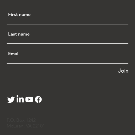
Pei 白先慎
, 
Vincent Wang 王文奎
, and 
Jeremy 
Wu 胡善庆
 - or send a message 
to
contact@apajustice.org
.  
Dr. Yanping Chen Prevails in Appeals Court 
Decision
Join
According to 
Courthouse News Service
, 
a three-
judge panel of the DC Circuit Appeals Court 
upheld a contempt finding against former 
Fox 
News 
reporter 
Catherine Herridge
 for refusing to 
reveal the government source who leaked FBI 
records about Chinese American scientist 
Dr. 
Yanping Chen 陈燕平
.The court rejected 
P.O. Box 1242
Herridge’s claim of reporter’s privilege, ruling 
McLean, VA 22101
that Dr. Chen had met the legal test by showing 