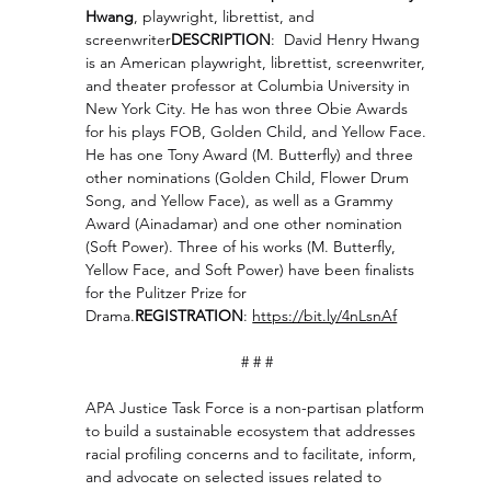
Hwang
, playwright, librettist, and 
screenwriter
DESCRIPTION
:  David Henry Hwang 
is an American playwright, librettist, screenwriter, 
and theater professor at Columbia University in 
New York City. He has won three Obie Awards 
for his plays FOB, Golden Child, and Yellow Face. 
He has one Tony Award (M. Butterfly) and three 
other nominations (Golden Child, Flower Drum 
Song, and Yellow Face), as well as a Grammy 
Award (Ainadamar) and one other nomination 
(Soft Power). Three of his works (M. Butterfly, 
Yellow Face, and Soft Power) have been finalists 
for the Pulitzer Prize for 
Drama.
REGISTRATION
: 
https://bit.ly/4nLsnAf
# # # 
APA Justice Task Force is a non-partisan platform 
to build a sustainable ecosystem that addresses 
racial profiling concerns and to facilitate, inform, 
and advocate on selected issues related to 