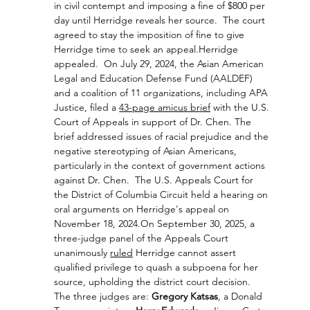
in civil contempt and imposing a fine of $800 per 
day until Herridge reveals her source.  The court 
agreed to stay the imposition of fine to give 
Herridge time to seek an appeal.Herridge 
appealed.  On July 29, 2024, the Asian American 
Legal and Education Defense Fund (AALDEF) 
and a coalition of 11 organizations, including APA 
Justice, filed a 
43-page amicus brief
with the U.S. 
Court of Appeals in support of Dr. Chen. The 
brief addressed issues of racial prejudice and the 
negative stereotyping of Asian Americans, 
particularly in the context of government actions 
against Dr. Chen.  
The U.S. Appeals Court for 
the District of Columbia Circuit held a hearing on 
oral arguments on Herridge's appeal on 
November 18, 2024.
On September 30, 2025, a 
three-judge panel of the Appeals Court 
unanimously 
ruled
 Herridge cannot assert 
qualified privilege to quash a subpoena for her 
source, upholding the district court decision.  
The three judges are: 
Gregory Katsas
, a Donald 