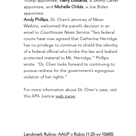
Trump appointee; 
Harry Edwards
, a Jimmy Carter 
appointee; and 
Michelle Childs
, a Joe Biden 
appointee.  
Andy Phillips
, Dr. Chen’s attorney of Meier 
Watkins, welcomed the panel’s decision in an 
email to 
Courthouse News Service
.“Two federal 
courts have now agreed that Catherine Herridge 
has no privilege to continue to shield the identity 
of a federal official who broke the law and leaked 
protected material to Ms. Herridge,” Phillips 
wrote. “Dr. Chen looks forward to continuing to 
pursue redress for the government’s egregious 
violation of her rights.”
For more information about Dr. Chen's case, visit 
this APA Justice 
web page
.
Landmark Ruling: AAUP v Rubio (1:25-cv-10685)