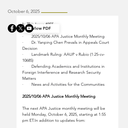
October 6, 2025
In This Issue 
#355
View PDF
·       2025/10/06 APA Justice Monthly Meeting
·       Dr. Yanping Chen Prevails in Appeals Court 
Decision
·       Landmark Ruling: AAUP v Rubio (1:25-cv-
10685)
·       Defending Academics and Institutions in 
Foreign Interference and Research Security 
Matters
·       News and Activities for the Communities
2025/10/06 APA Justice Monthly Meeting
The next APA Justice monthly meeting will be 
held Monday, October 6, 2025, starting at 1:55 
pm 
ET.In
 addition to updates from: