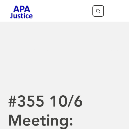
Previous Newsletter
Next Newsletter
#355 10/6
Meeting: