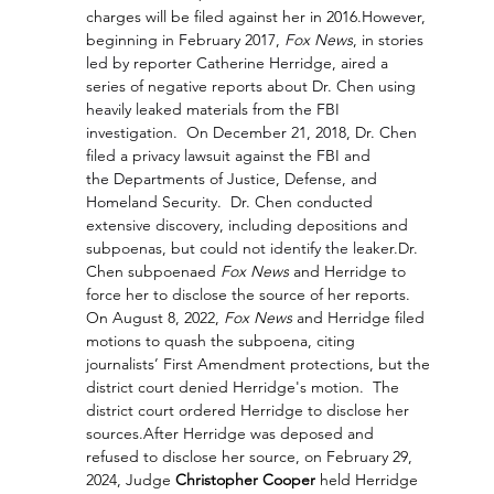
charges will be filed against her in 2016.
However, 
beginning in February 2017, 
Fox News
, in stories 
led by reporter Catherine Herridge, aired a 
series of negative reports about Dr. Chen using 
heavily leaked materials from the FBI 
investigation.  On December 21, 2018, Dr. Chen 
filed a privacy lawsuit against the FBI and 
the Departments of Justice, Defense, and 
Homeland Security.  Dr. Chen conducted 
extensive discovery, including depositions and 
subpoenas, but could not identify the leaker.
Dr. 
Chen subpoenaed 
Fox News
 and Herridge to 
force her to disclose the source of her reports.  
On August 8, 2022, 
Fox News
 and Herridge filed 
motions to quash the subpoena, citing 
journalists’ First Amendment protections, but the 
district court denied Herridge's motion.  The 
district court ordered Herridge to disclose her 
sources.After Herridge was deposed and 
refused to disclose her source, on February 29, 
2024, Judge 
Christopher Cooper
 held Herridge 