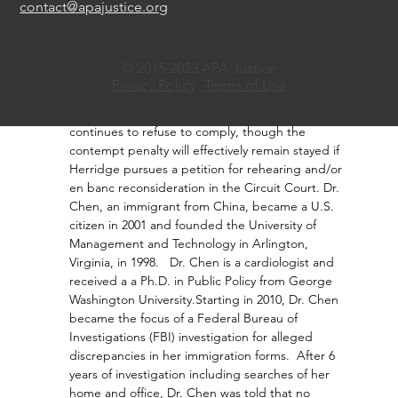
the source’s identity was central to her Privacy 
contact@apajustice.org
Act case and that Dr. Chen had exhausted other 
reasonable avenues to obtain it. Dr. Chen, never 
charged despite FBI scrutiny, argues Herridge’s 
© 2015-2023 APA Justice
reporting falsely suggested espionage. The 
Privacy Policy
Terms of Use
Circuit Court also affirmed the District Court’s 
imposition of an $800 a day fine if Herridge 
continues to refuse to comply, though the 
contempt penalty will effectively remain stayed if 
Herridge pursues a petition for rehearing and/or 
en banc reconsideration in the Circuit Court. Dr. 
Chen, an immigrant from China, became a U.S. 
citizen in 2001 and founded the University of 
Management and Technology in Arlington, 
Virginia, in 1998.   Dr. Chen is a cardiologist and 
received a a Ph.D. in Public Policy from George 
Washington University.Starting in 2010, Dr. Chen 
became the focus of a Federal Bureau of 
Investigations (FBI) investigation for alleged 
discrepancies in her immigration forms.  After 6 
years of investigation including searches of her 
home and office, Dr. Chen was told that no 