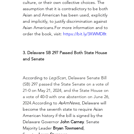
culture, or their own collective choices. The 
assumption that it is contradictory to be both 
Asian and American has been used, explicitly 
and implicitly, to justify discrimination against 
Asian Americans.For more information and to 
order the book, visit: 
https://bit.ly/3XWMD8t
3. Delaware SB 297 Passed Both State House 
and Senate
According to 
LegiScan
, Delaware Senate Bill 
(SB) 297 passed the State Senate on a vote of 
21-0 on May 21, 2024, and the State House on 
a vote of 40-0 with one abstention on June 26, 
2024.
According to 
AsAmNews
, Delaware will 
become the seventh state to require Asian 
American history if the bill is signed by the 
Delaware Governor 
John Carney
. Senate 
Majority Leader 
Bryan Townsend
, 