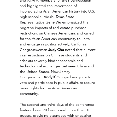
and APAPA members for their participation 
and highlighted the importance of 
incorporating Asian American history into U.S. 
high school curricula. Texas State 
Representative 
Gene Wu
 emphasized the 
negative impacts of real estate purchase 
restrictions on Chinese Americans and called 
for the Asian American community to unite 
and engage in politics actively. California 
Congresswoman 
Judy Chu
 noted that current 
visa restrictions on Chinese students and 
scholars severely hinder academic and 
technological exchanges between China and 
the United States. New Jersey 
Congressman 
Andy Kim
 urged everyone to 
vote and participate in public affairs to secure 
more rights for the Asian American 
community.
The second and third days of the conference 
featured over 20 forums and more than 50 
guests, providing attendees with engaging 