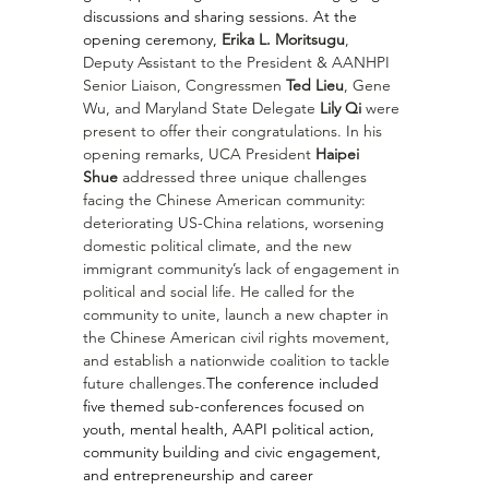
discussions and sharing sessions. At the 
opening ceremony, 
Erika L. Moritsugu
, 
Deputy Assistant to the President & AANHPI 
Senior Liaison, Congressmen 
Ted Lieu
, Gene 
Wu, and Maryland State Delegate 
Lily Qi 
were 
present to offer their congratulations. In his 
opening remarks, UCA President 
Haipei 
Shue
 addressed three unique challenges 
facing the Chinese American community: 
deteriorating US-China relations, worsening 
domestic political climate, and the new 
immigrant community’s lack of engagement in 
political and social life. He called for the 
community to unite, launch a new chapter in 
the Chinese American civil rights movement, 
and establish a nationwide coalition to tackle 
future challenges.
The conference included 
five themed sub-conferences focused on 
youth, mental health, AAPI political action, 
community building and civic engagement, 
and entrepreneurship and career 