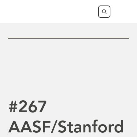
Previous Newsletter
Next Newsletter
#267
AASF/Stanford