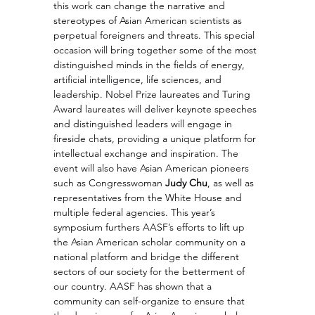
this work can change the narrative and 
stereotypes of Asian American scientists as 
perpetual foreigners and threats. This special 
occasion will bring together some of the most 
distinguished minds in the fields of energy, 
artificial intelligence, life sciences, and 
leadership. Nobel Prize laureates and Turing 
Award laureates will deliver keynote speeches 
and distinguished leaders will engage in 
fireside chats, providing a unique platform for 
intellectual exchange and inspiration. The 
event will also have Asian American pioneers 
such as Congresswoman 
Judy Chu
, as well as 
representatives from the White House and 
multiple federal agencies. This year’s 
symposium furthers AASF’s efforts to lift up 
the Asian American scholar community on a 
national platform and bridge the different 
sectors of our society for the betterment of 
our country. AASF has shown that a 
community can self-organize to ensure that 