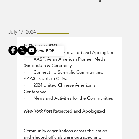
July 17, 2024
In This Issue 
#267
View PDF
·       
New York Post
 Retracted and Apologized
·       
AASF: Asian American Pioneer Medal 
Symposium & Ceremony
·       
Connecting Scientific Communities: 
AAAS Travels to China
·       
2024 United Chinese Americans 
Conference
·       
News and Activities for the Communities
New York Post 
Retracted and Apologized
Community organizations across the nation 
and elected officials were outraged and 