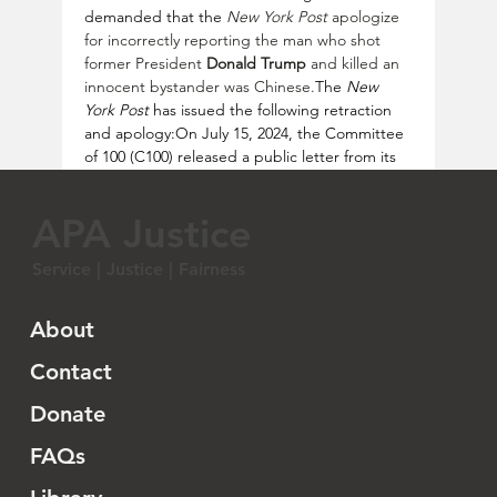
demanded that the 
New York Post
 apologize 
for incorrectly reporting the man who shot 
former President 
Donald Trump
 and killed an 
innocent bystander was Chinese.
The 
New 
York Post
 has issued the following retraction 
and apology:On July 15, 2024, the Committee 
of 100 (C100) released a public letter from its 
Chair 
Gary Locke
 to the 
New York 
Post
 executive editor 
Keith Poole
.  The letter 
APA Justice
criticizes the publication for inaccurately 
reporting that a Chinese man was responsible 
Service | Justice | Fairness
for an attempted assassination of former 
President Trump. The letter highlights the 
harm caused to the Chinese American 
About
community by such false claims, especially in 
the context of rising anti-Asian sentiment. 
Contact
C100 urges the 
New York Post
 to issue an 
Donate
apology, correct the error, and implement 
stricter editorial guidelines to prevent future 
FAQs
misinformation.  Read the C100 
letter: 
https://bit.ly/4f6O22g
According