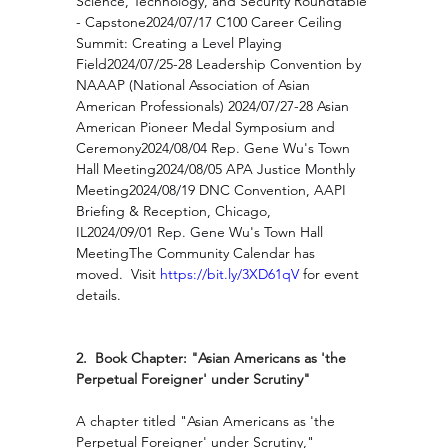
Science, Technology, and Security Roundtable 
- Capstone2024/07/17 C100 Career Ceiling 
Summit: Creating a Level Playing 
Field2024/07/25-28 Leadership Convention by 
NAAAP (National Association of Asian 
American Professionals) 2024/07/27-28 Asian 
American Pioneer Medal Symposium and 
Ceremony2024/08/04 Rep. Gene Wu's Town 
Hall Meeting2024/08/05 APA Justice Monthly 
Meeting2024/08/19 DNC Convention, AAPI 
Briefing & Reception, Chicago, 
IL2024/09/01 Rep. Gene Wu's Town Hall 
MeetingThe Community Calendar has 
moved.  Visit 
https://bit.ly/3XD61qV
 for event 
details.
2.  Book Chapter: "Asian Americans as 'the 
Perpetual Foreigner' under Scrutiny"
A chapter titled "Asian Americans as 'the 
Perpetual Foreigner' under Scrutiny," 