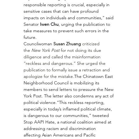
responsible reporting is crucial, especially in 
sensitive cases that can have profound 
impacts on individuals and communities,” said 
Senator 
Iwen Chu
, urging the publication to 
take measures to prevent such errors in the 
future.
Councilwoman 
Susan Zhuang
 criticized 
the 
New York Post
 for not doing its due 
diligence and called the misinformation 
“reckless and dangerous.” She urged the 
publication to formally issue a retraction and 
apologize for the mistake.
The Chinatown East 
Neighborhood Council is mobilizing its 
members to send letters to pressure the New 
York Post. The letter also condemns any act of 
political violence.“This reckless reporting, 
especially in today’s inflamed political climate, 
is dangerous to our communities,” tweeted 
Stop AAPI Hate, a national coalition aimed at 
addressing racism and discrimination 
affecting Asian Americans and Pacific 