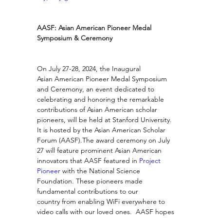
AASF: Asian American Pioneer Medal 
Symposium & Ceremony
On July 27-28, 2024, the Inaugural 
Asian American Pioneer Medal Symposium 
and Ceremony, an event dedicated to 
celebrating and honoring the remarkable 
contributions of Asian American scholar 
pioneers, will be held at Stanford University.  
It is hosted by the Asian American Scholar 
Forum (AASF).The award ceremony on July 
27 will feature prominent Asian American 
innovators that AASF featured in 
Project 
Pioneer
 with the National Science 
Foundation. These pioneers made 
fundamental contributions to our 
country from enabling WiFi everywhere to 
video calls with our loved ones.  AASF hopes 