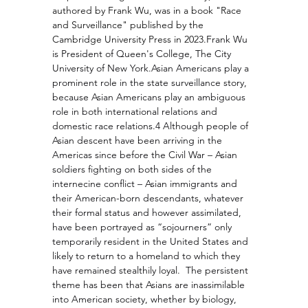
authored by Frank Wu, was in a book "Race 
and Surveillance" published by the 
Cambridge University Press in 2023.
Frank Wu 
is President of Queen's College, The City 
University of New York.Asian Americans play a 
prominent role in the state surveillance story, 
because Asian Americans play an ambiguous 
role in both international relations and 
domestic race relations.4 Although people of 
Asian descent have been arriving in the 
Americas since before the Civil War – Asian 
soldiers fighting on both sides of the 
internecine conflict – Asian immigrants and 
their American-born descendants, whatever 
their formal status and however assimilated, 
have been portrayed as “sojourners” only 
temporarily resident in the United States and 
likely to return to a homeland to which they 
have remained stealthily loyal.  The persistent 
theme has been that Asians are inassimilable 
into American society, whether by biology, 