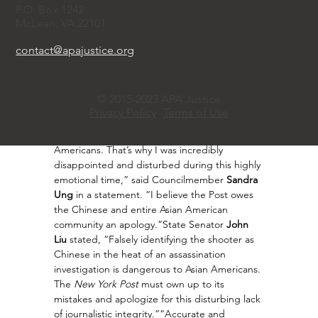
during the pandemic, “We will also be asking 
P.O. Box 1242
our government officials to take anti-Asian 
McLean, VA 22101
hate seriously, as it is still very real 
today.”Chinese community activist 
Queenie 
contact@apajustice.org
Ho
 was one of the first to contact the 
New 
York Post
 after finding the error. She said that 
she felt scared when she first saw the 
© 2015-2023 APA Justice
news. “On Saturday, our community and 
Privacy Policy
Terms of Use
country were shocked by an act of political 
violence that went against the values of all 
Americans. That’s why I was incredibly 
disappointed and disturbed during this highly 
emotional time,” said Councilmember 
Sandra 
Ung
 in a statement. “I believe the Post owes 
the Chinese and entire Asian American 
community an apology.”State Senator 
John 
Liu
 stated, “Falsely identifying the shooter as 
Chinese in the heat of an assassination 
investigation is dangerous to Asian Americans. 
The 
New York Post
 must own up to its 
mistakes and apologize for this disturbing lack 
of journalistic integrity.”“Accurate and 