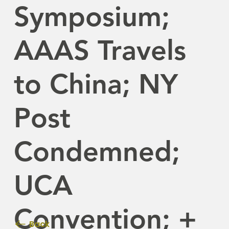
Symposium;
AAAS Travels
to China; NY
Post
Condemned;
UCA
Convention; +
Back