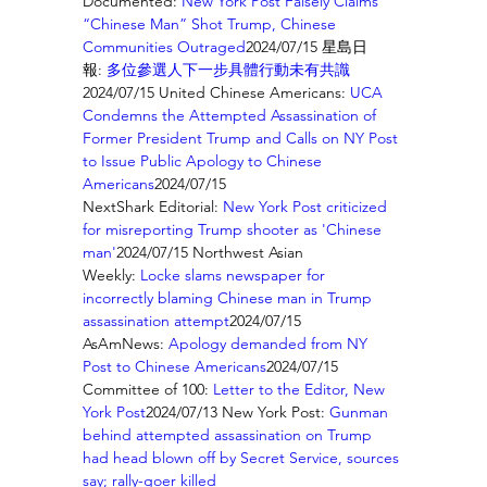
Documented: 
New York Post Falsely Claims 
“Chinese Man” Shot Trump, Chinese 
Communities Outraged
2024/07/15 星島日
報: 
多位參選人下一步具體行動未有共識
2024/07/15 United Chinese Americans: 
UCA 
Condemns the Attempted Assassination of 
Former President Trump and Calls on NY Post 
to Issue Public Apology to Chinese 
Americans
2024/07/15 
NextShark Editorial: 
New York Post criticized 
for misreporting Trump shooter as 'Chinese 
man'
2024/07/15 Northwest Asian 
Weekly: 
Locke slams newspaper for 
incorrectly blaming Chinese man in Trump 
assassination attempt
2024/07/15 
AsAmNews: 
Apology demanded from NY 
Post to Chinese Americans
2024/07/15 
Committee of 100: 
Letter to the Editor, New 
York Post
2024/07/13 New York Post: 
Gunman 
behind attempted assassination on Trump 
had head blown off by Secret Service, sources 
say; rally-goer killed