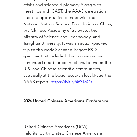
affairs and science diplomacy.
Along with 
meetings with CAST, the AAAS delegation 
had the opportunity to meet with the 
National Natural Science Foundation of China, 
the Chinese Academy of Sciences, the 
Ministry of Science and Technology, and 
Tsinghua University. It was an action-packed 
trip to the world’s second largest R&D 
spender that included discussions on the 
continued need for connections between the 
U.S. and Chinese scientific communities, 
especially at the basic research 
level.Read
 the 
AAAS report: 
https://bit.ly/463JoOs
2024 United Chinese Americans Conference
United Chinese Americans (UCA) 
held its fourth United Chinese Americans 