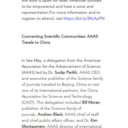
the door is open for Asian American scholars 
to be empowered and have a voice and 
representation.For more information and to 
register to attend, visit 
https://bit.ly/3XLApPN
Connecting Scientific Communities: AAAS 
Travels to China
In late May, a delegation from the American 
Association for the Advancement of Science 
(AAAS) led by Dr. 
Sudip Parikh
, AAAS CEO 
and executive publisher of the Science family 
of journals traveled to Beijing, China to visit 
one of its international partners, the China 
Association for Science and Technology 
(CAST). The delegation included 
Bill Moran
, 
publisher of the Science family of 
journals, 
Andrew Black
, AAAS chief of staff 
and chief public affairs officer, and Dr. 
Kim 
Montgomery
, AAAS director of international 