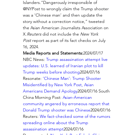
Islanders.“Dangerously irresponsible of 
@NYPost to wrongly claim the Trump shooter 
was a ‘Chinese man’ and then update the 
story without a correction notice,” tweeted 
the Asian American Journalists Association on 
X.
Reuters
 did not include the 
New York 
Post
 report as part of its fact checks on July 
16, 2024.
Media Reports and Statements:
2024/07/17 
NBC News: 
Trump assassination attempt live 
updates: U.S. learned of Iranian plot to kill 
Trump weeks before shooting
2024/07/16 
Resonate: 
‘Chinese Man’: Trump Shooter 
Misidentified by New York Post, Asian 
Americans Demand Apology
2024/07/16 South 
China Morning Post: 
Asian-American 
community angered by erroneous report that 
Donald Trump shooter was Chinese
2024/07/16 
Reuters: 
We fact-checked some of the rumors 
spreading online about the Trump 
assassination attempt
2024/07/16 