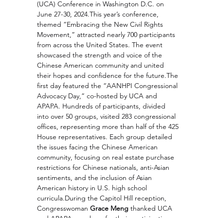
(UCA) Conference in Washington D.C. on 
June 27-30, 2024.This year’s conference, 
themed “Embracing the New Civil Rights 
Movement,” attracted nearly 700 participants 
from across the United States. The event 
showcased the strength and voice of the 
Chinese American community and united 
their hopes and confidence for the future.The 
first day featured the “AANHPI Congressional 
Advocacy Day,” co-hosted by UCA and 
APAPA. Hundreds of participants, divided 
into over 50 groups, visited 283 congressional 
offices, representing more than half of the 425 
House representatives. Each group detailed 
the issues facing the Chinese American 
community, focusing on real estate purchase 
restrictions for Chinese nationals, anti-Asian 
sentiments, and the inclusion of Asian 
American history in U.S. high school 
curricula.During the Capitol Hill reception, 
Congresswoman 
Grace Meng
 thanked UCA 