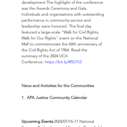
development.The highlight of the conference 
was the Awards Ceremony and Gala. 
Individuals and organizations with outstanding 
performance in community service and 
leadership were honored. The final day 
featured a large-scale “Walk for Civil Rights, 
Walk for Our Rights” event on the National 
Mall to commemorate the 60th anniversary of 
the Civil Rights Act of 1964. Read the 
summary of the 2024 UCA 
Conference: 
https://bit.ly/4f5UTt2
News and Activities for the Communities
1.  APA Justice Community Calendar
Upcoming Events:
2024/07/16-17 National 