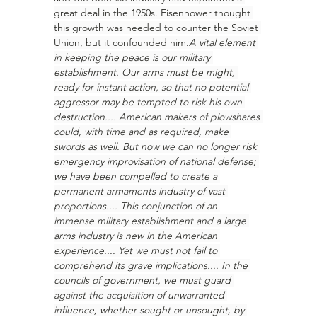
great deal in the 1950s. Eisenhower thought 
this growth was needed to counter the Soviet 
Union, but it confounded him.
A vital element 
in keeping the peace is our military 
establishment. Our arms must be might, 
ready for instant action, so that no potential 
aggressor may be tempted to risk his own 
destruction.... American makers of plowshares 
could, with time and as required, make 
swords as well. But now we can no longer risk 
emergency improvisation of national defense; 
we have been compelled to create a 
permanent armaments industry of vast 
proportions.... This conjunction of an 
immense military establishment and a large 
arms industry is new in the American 
experience.... Yet we must not fail to 
comprehend its grave implications.... In the 
councils of government, we must guard 
against the acquisition of unwarranted 
influence, whether sought or unsought, by 