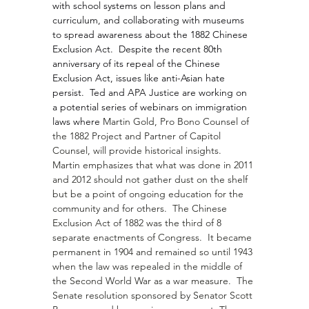
with school systems on lesson plans and 
curriculum, and collaborating with museums 
to spread awareness about the 1882 Chinese 
Exclusion Act.  Despite the recent 80th 
anniversary of its repeal of the Chinese 
Exclusion Act, issues like anti-Asian hate 
persist.  Ted and APA Justice are working on 
a potential series of webinars on immigration 
laws where 
Martin Gold
, Pro Bono Counsel of 
the 1882 Project and Partner of Capitol 
Counsel, will provide historical insights.  
Martin emphasizes that what was done in 2011 
and 2012 should not gather dust on the shelf 
but be a point of ongoing education for the 
community and for others.  The Chinese 
Exclusion Act of 1882 was the third of 8 
separate enactments of Congress.  It became 
permanent in 1904 and remained so until 1943 
when the law was repealed in the middle of 
the Second World War as a war measure.  The 
Senate resolution sponsored by Senator 
Scott 