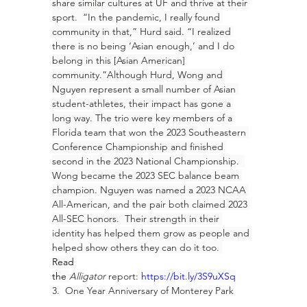
share similar cultures at UF and thrive at their 
sport.  “In the pandemic, I really found 
community in that,” Hurd said. “I realized 
there is no being ‘Asian enough,’ and I do 
belong in this [Asian American] 
community.”Although Hurd, Wong and 
Nguyen represent a small number of Asian 
student-athletes, their impact has gone a 
long way. The trio were key members of a 
Florida team that won the 2023 Southeastern 
Conference Championship and finished 
second in the 2023 National Championship.  
Wong became the 2023 SEC balance beam 
champion. Nguyen was named a 2023 NCAA 
All-American, and the pair both claimed 2023 
All-SEC honors.  Their strength in their 
identity has helped them grow as people and 
helped show others they can do it too. 
Read 
the 
Alligator
 report: 
https://bit.ly/3S9uXSq
3.  One Year Anniversary of Monterey Park