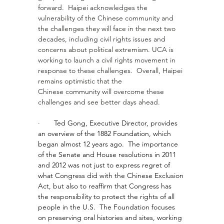
forward.  Haipei acknowledges the 
vulnerability of the Chinese community and 
the challenges they will face in the next two 
decades, including civil rights issues and 
concerns about political extremism. UCA is 
working to launch a civil rights movement in 
response to these challenges.  Overall, Haipei 
remains optimistic that the 
Chinese community will overcome these 
challenges and see better days ahead.
·       
Ted Gong, Executive Director, provides 
an overview of the 1882 Foundation, which 
began almost 12 years ago.  The importance 
of the Senate and House resolutions in 2011 
and 2012 was not just to express regret of 
what Congress did with the Chinese Exclusion 
Act, but also to reaffirm that Congress has 
the responsibility to protect the rights of all 
people in the U.S.  The Foundation focuses 
on preserving oral histories and sites, working 