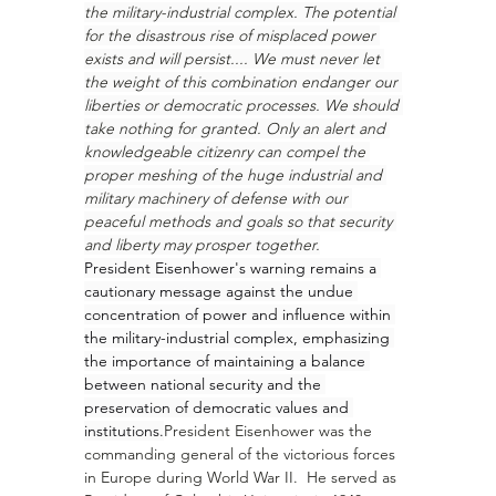
the military-industrial complex. The potential 
for the disastrous rise of misplaced power 
exists and will persist.... We must never let 
the weight of this combination endanger our 
liberties or democratic processes. We should 
take nothing for granted. Only an alert and 
knowledgeable citizenry can compel the 
proper meshing of the huge industrial and 
military machinery of defense with our 
peaceful methods and goals so that security 
and liberty may prosper together.
President Eisenhower's warning remains a 
cautionary message against the undue 
concentration of power and influence within 
the military-industrial complex, emphasizing 
the importance of maintaining a balance 
between national security and the 
preservation of democratic values and 
institutions.
President Eisenhower was the 
commanding general of the victorious forces 
in Europe during World War II.  He served as 