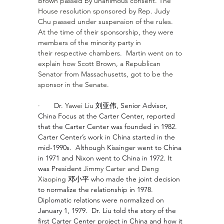
Brown
 passed by unanimous consent. The 
House resolution sponsored by Rep. Judy 
Chu passed under suspension of the rules.  
At the time of their sponsorship, they were 
members of the minority party in 
their respective chambers.  Martin went on to 
explain how Scott Brown, a Republican 
Senator from Massachusetts, got to be the 
sponsor in the Senate.
·       
Dr. 
Yawei Liu 
刘亚伟, Senior Advisor, 
China Focus at the Carter Center, reported 
that the Carter Center was founded in 1982. 
Carter Center’s work in China started in the 
mid-1990s.  Although Kissinger went to China 
in 1971 and Nixon went to China in 1972. It 
was President 
Jimmy Carter
 and 
Deng 
Xiaoping 
邓小平 who made the joint decision 
to normalize the relationship in 1978.  
Diplomatic relations were normalized on 
January 1, 1979.  Dr. Liu told the story of the 
first Carter Center project in China and how it 