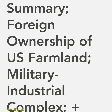
Summary;
Foreign
Ownership of
US Farmland;
Military-
Industrial
Complex; +
Back