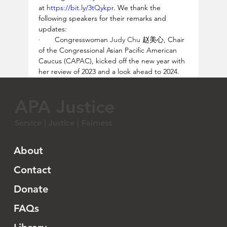
at 
https://bit.ly/3tQykpr
. We thank the 
following speakers for their remarks and 
updates:
·       
Congresswoman 
Judy Chu 
赵美心, Chair 
of the Congressional Asian Pacific American 
Caucus (CAPAC), kicked off the new year with 
her review of 2023 and a look ahead to 2024.  
Rep. Chu acknowledges the community's 
importance in addressing profiling issues and 
APA Justice
commends their leadership for raising 
awareness. Rep. Chu highlights the 
Service | Justice | Fairness
challenges faced by the Asian American 
scientific community, citing major wins in 
2023.  She covers legislative challenges, 
About
focusing on bills restricting land ownership for 
Chinese and immigrant communities in 
Contact
various states. Rep. Chu shares the successful 
Donate
advocacy efforts in Texas but notes similar 
laws passing in other states. She emphasizes 
FAQs
their negative impact on families and realtors 
and her joint effort with Rep. Al Green to 