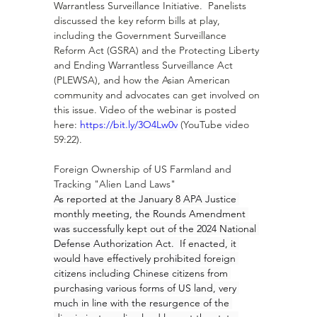
Warrantless Surveillance Initiative.  Panelists 
discussed the key reform bills at play, 
including the Government Surveillance 
Reform Act (GSRA) and the Protecting Liberty 
and Ending Warrantless Surveillance Act 
(PLEWSA), and how the Asian American 
community and advocates can get involved on 
this issue. Video of the webinar is posted 
here: 
https://bit.ly/3O4Lw0v
 (YouTube video 
59:22).
Foreign Ownership of US Farmland and 
Tracking "Alien Land Laws"
As reported at the January 8 APA Justice 
monthly meeting, the Rounds Amendment 
was successfully kept out of the 2024 National 
Defense Authorization Act.  If enacted, it 
would have effectively prohibited foreign 
citizens including Chinese citizens from 
purchasing various forms of US land, very 
much in line with the resurgence of the 