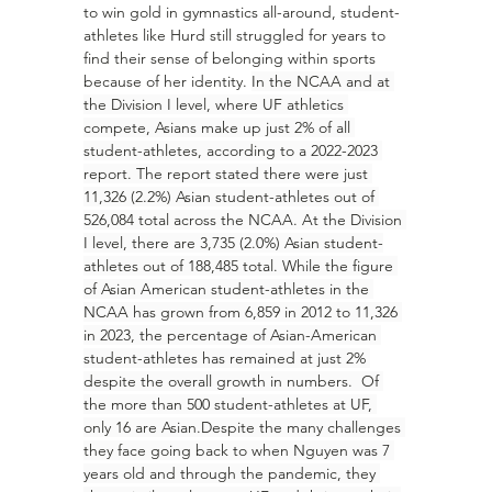
to win gold in gymnastics all-around, student-
athletes like Hurd still struggled for years to 
find their sense of belonging within sports 
because of her identity. 
In the NCAA and at 
the Division I level, where UF athletics 
compete, Asians make up just 2% of all 
student-athletes, according to a 2022-2023 
report. The report stated there were just 
11,326 (2.2%) Asian student-athletes out of 
526,084 total across the NCAA. At the Division 
I level, there are 3,735 (2.0%) Asian student-
athletes out of 188,485 total. While the figure 
of Asian American student-athletes in the 
NCAA has grown from 6,859 in 2012 to 11,326 
in 2023, the percentage of Asian-American 
student-athletes has remained at just 2% 
despite the overall growth in numbers.  Of 
the more than 500 student-athletes at UF, 
only 16 are Asian.Despite the many challenges 
they face going back to when Nguyen was 7 
years old and through the pandemic, they 