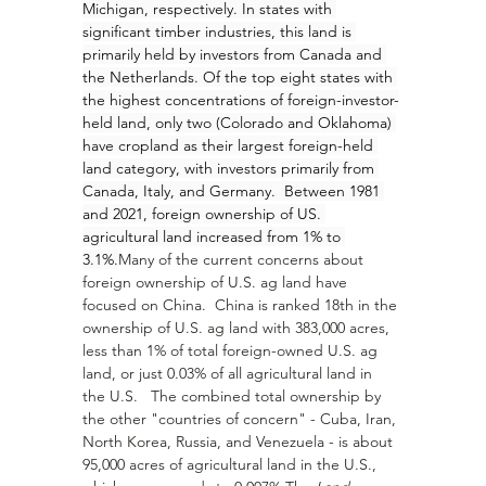
Michigan, respectively. In states with 
significant timber industries, this land is 
primarily held by investors from Canada and 
the Netherlands. Of the top eight states with 
the highest concentrations of foreign-investor-
held land, only two (Colorado and Oklahoma) 
have cropland as their largest foreign-held 
land category, with investors primarily from 
Canada, Italy, and Germany.  Between 1981 
and 2021, foreign ownership of US. 
agricultural land increased from 1% to 
3.1%.
Many of the current concerns about 
foreign ownership of U.S. ag land have 
focused on China.  China is ranked 18th in the 
ownership of U.S. ag land with 383,000 acres, 
less than 1% of total foreign-owned U.S. ag 
land, or just 0.03% of all agricultural land in 
the U.S.   The combined total ownership by 
the other "countries of concern" - Cuba, Iran, 
North Korea, Russia, and Venezuela - is about 
95,000 acres of agricultural land in the U.S., 