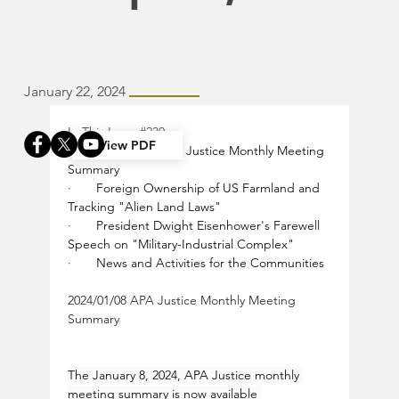
January 22, 2024
In This Issue 
#230
View PDF
·       
2024/01/08 APA Justice Monthly Meeting 
Summary
·       
Foreign Ownership of US Farmland and 
Tracking "Alien Land Laws"
·       
President Dwight Eisenhower's Farewell 
Speech on "Military-Industrial Complex"
·       
News and Activities for the Communities
2024/01/08 APA Justice Monthly Meeting 
Summary
The January 8, 2024, APA Justice monthly 
meeting summary is now available 