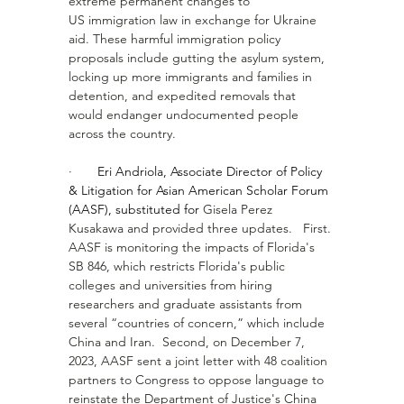
extreme permanent changes to 
US immigration law in exchange for Ukraine 
aid. These harmful immigration policy 
proposals include gutting the asylum system, 
locking up more immigrants and families in 
detention, and expedited removals that 
would endanger undocumented people 
across the country. 
·       
Eri Andriola, Associate Director of Policy 
& Litigation for Asian American Scholar Forum 
(AASF), substituted for 
Gisela Perez 
Kusakawa
 and provided three updates.   First. 
AASF is monitoring the impacts of Florida's 
SB 846, which restricts Florida's public 
colleges and universities from hiring 
researchers and graduate assistants from 
several “countries of concern,” which include 
China and Iran.  Second, on December 7, 
2023, AASF sent a joint letter with 48 coalition 
partners to Congress to oppose language to 
reinstate the Department of Justice's China 