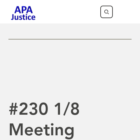
Previous Newsletter
Next Newsletter
#230 1/8
Meeting