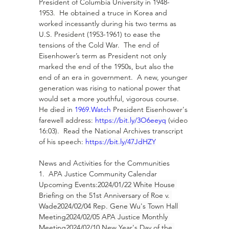
President of Columbia University in 1948-
1953.  He obtained a truce in Korea and 
worked incessantly during his two terms as 
U.S. President (1953-1961) to ease the 
tensions of the Cold War.  The end of 
Eisenhower’s term as President not only 
marked the end of the 1950s, but also the 
end of an era in government.  A new, younger 
generation was rising to national power that 
would set a more youthful, vigorous course.  
He died in 
1969.Watch
 President Eisenhower's 
farewell address: 
https://bit.ly/3O6eeyq
 (video 
16:03).  Read the National Archives transcript 
of his speech: 
https://bit.ly/47JdHZY
News and Activities for the Communities
1.  APA Justice Community Calendar
Upcoming Events:2024/01/22 White House 
Briefing on the 51st Anniversary of Roe v. 
Wade2024/02/04 Rep. Gene Wu's Town Hall 
Meeting2024/02/05 APA Justice Monthly 
Meeting2024/02/10 New Year's Day of the 