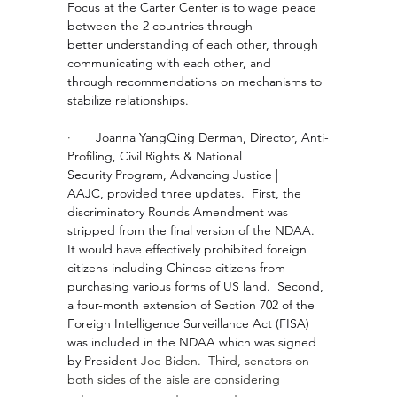
Focus at the Carter Center is to wage peace 
between the 2 countries through 
better understanding of each other, through 
communicating with each other, and 
through recommendations on mechanisms to 
stabilize relationships.
·       
Joanna YangQing Derman, Director, Anti-
Profiling, Civil Rights & National 
Security Program, Advancing Justice | 
AAJC, provided three updates.  First, the 
discriminatory Rounds Amendment was 
stripped from the final version of the NDAA. 
It would have effectively prohibited foreign 
citizens including Chinese citizens from 
purchasing various forms of US land.  Second, 
a four-month extension of Section 702 of the 
Foreign Intelligence Surveillance Act (FISA) 
was included in the NDAA which was signed 
by President 
Joe Biden
.  Third, senators on 
both sides of the aisle are considering 