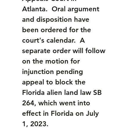
Atlanta.  Oral argument 
and disposition have 
been ordered for the 
court's calendar.  A 
separate order will follow 
on the motion for 
injunction pending 
appeal to block the 
Florida alien land law SB 
264, which went into 
effect in Florida on July 
1, 2023. 