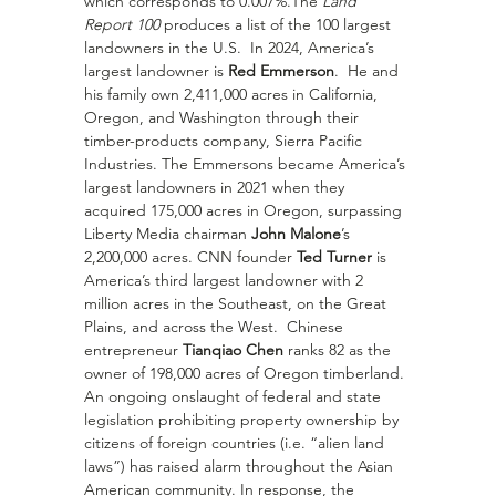
which corresponds to 0.007%.The 
Land 
Report 100
 produces a list of the 100 largest 
landowners in the U.S.  In 2024, America’s 
largest landowner is 
Red Emmerson
.  He and 
his family own 2,411,000 acres in California, 
Oregon, and Washington through their 
timber-products company, Sierra Pacific 
Industries. The Emmersons became America’s 
largest landowners in 2021 when they 
acquired 175,000 acres in Oregon, surpassing 
Liberty Media chairman 
John Malone
’s 
2,200,000 acres. CNN founder 
Ted Turner
 is 
America’s third largest landowner with 2 
million acres in the Southeast, on the Great 
Plains, and across the West.  Chinese 
entrepreneur 
Tianqiao Chen
 ranks 82 as the 
owner of 198,000 acres of Oregon timberland.
An ongoing onslaught of federal and state 
legislation prohibiting property ownership by 
citizens of foreign countries (i.e. “alien land 
laws”) has raised alarm throughout the Asian 
American community. In response, the 