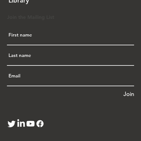
Library
introduce a federal bill countering such 
discriminatory laws.  Rep. Chu addresses 
successful advocacy against harmful language 
Join the Mailing List
in the National Defense Authorization Act 
(NDAA), emphasizing the importance of 
protecting the Asian American community. 
She underscores the need to recognize and 
preserve the resilient history of Asian 
American communities, mentioning regrets 
of both Senate and House resolutions on the 
historical discrimination of the Chinese 
Exclusion Act. Rep. Chu outlines future 
priorities, including combating anti-Asian 
discrimination and advocating for FISA 
Join
Section 702 reform. A transcript of Rep. Chu’s 
remarks was published in Issue 229 of the 
APA Justice Newsletter 
at 
https://bit.ly/48AZIqx
. A YouTube video of 
her remarks is posted 
at 
https://bit.ly/3tUixpp
 (11:56).