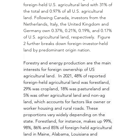
foreign-held U.S. agricultural land with 31% of 
the total and 0.97% of all U.S. agricultural 
land. Following Canada, investors from the 
Netherlands, Italy, the United Kingdom and 
Germany own 0.37%, 0.21%, 0.19%, and 0.17% 
of U.S. agricultural land, respectively.  Figure 
2 further breaks down foreign-investor-held 
land by predominant origin nation. 
Forestry and energy production are the main 
interests for foreign ownership of US 
agricultural land.  In 2021, 48% of reported 
foreign-held agricultural land was forestland, 
29% was cropland, 18% was pastureland and 
5% was other agricultural land and non-ag 
land, which accounts for factors like owner or 
worker housing and rural roads. These 
proportions vary widely depending on the 
state. Forestland, for instance, makes up 99%, 
98%, 86% and 85% of foreign-held agricultural 
land in Maine, Alabama, Louisiana and 