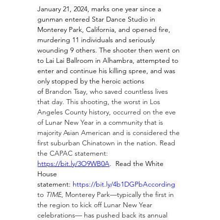
January 21, 2024, marks one year since a 
gunman entered Star Dance Studio in 
Monterey Park, California, and opened fire, 
murdering 11 individuals and seriously 
wounding 9 others. The shooter then went on 
to Lai Lai Ballroom in Alhambra, attempted to 
enter and continue his killing spree, and was 
only stopped by the heroic actions 
of 
Brandon Tsay
, who saved countless lives 
that day. This shooting, the worst in Los 
Angeles County history, occurred on the eve 
of Lunar New Year in a community that is 
majority Asian American and is considered the 
first suburban Chinatown in the nation. Read 
the CAPAC statement:
https://bit.ly/3O9WB0A
.  Read the White 
House 
statement: 
https://bit.ly/4b1DGPbAccording
to 
TIME
, Monterey Park—typically the first in 
the region to kick off Lunar New Year 
celebrations— has pushed back its annual 