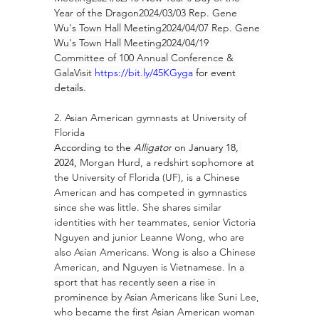
Year of the Dragon2024/03/03 Rep. Gene 
Wu's Town Hall Meeting2024/04/07 Rep. Gene 
Wu's Town Hall Meeting2024/04/19 
Committee of 100 Annual Conference & 
GalaVisit 
https://bit.ly/45KGyga
 for event 
details.
2. Asian American gymnasts at University of 
Florida
According to the 
Alligator
 on January 18, 
2024, 
Morgan Hurd
, a redshirt sophomore at 
the University of Florida (UF), is a Chinese 
American and has competed in gymnastics 
since she was little. She shares similar 
identities with her teammates, senior 
Victoria 
Nguyen
 and junior 
Leanne Wong
, who are 
also Asian Americans. Wong is also a Chinese 
American, and Nguyen is Vietnamese. 
In a 
sport that has recently seen a rise in 
prominence by Asian Americans like 
Suni Lee
, 
who became the first Asian American woman 