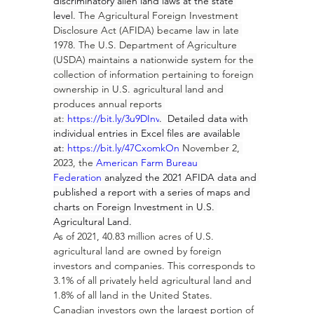
discriminatory alien land laws at the state 
level. 
The Agricultural Foreign Investment 
Disclosure Act (AFIDA) became law in late 
1978. The U.S. Department of Agriculture 
(USDA) maintains a nationwide system for the 
collection of information pertaining to foreign 
ownership in U.S. agricultural land and 
produces annual reports 
at: 
https://bit.ly/3u9DInv
.  Detailed data with 
individual entries in Excel files are available 
at: 
https://bit.ly/47CxomkOn
 November 2, 
2023, the 
American Farm Bureau 
Federation
 analyzed the 2021 AFIDA data and 
published a report with a series of maps and 
charts on Foreign Investment in U.S. 
Agricultural Land.
As of 2021, 40.83 million acres of U.S. 
agricultural land are owned by foreign 
investors and companies. This corresponds to 
3.1% of all privately held agricultural land and 
1.8% of all land in the United States.  
Canadian investors own the largest portion of 