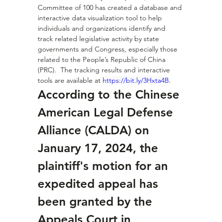
Committee of 100 has created a database and 
interactive data visualization tool to help 
individuals and organizations identify and 
track related legislative activity by state 
governments and Congress, especially those 
related to the People’s Republic of China 
(PRC).  The tracking results and interactive 
tools are available at 
https://bit.ly/3Hxta4B
.
According to the Chinese 
American Legal Defense 
Alliance (CALDA) on 
January 17, 2024, the 
plaintiff's motion for an 
expedited appeal has 
been granted by the 
Appeals Court in 