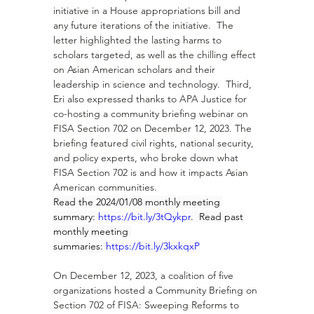
initiative in a House appropriations bill and 
any future iterations of the initiative.  The 
letter highlighted the lasting harms to 
scholars targeted, as well as the chilling effect 
on Asian American scholars and their 
leadership in science and technology.  Third, 
Eri also expressed thanks to APA Justice for 
co-hosting a community briefing webinar on 
FISA Section 702 on December 12, 2023. The 
briefing featured civil rights, national security, 
and policy experts, who broke down what 
FISA Section 702 is and how it impacts Asian 
American communities.
Read the 2024/01/08 monthly meeting 
summary: 
https://bit.ly/3tQykpr
.  Read past 
monthly meeting 
summaries: 
https://bit.ly/3kxkqxP
On December 12, 2023, a coalition of five 
organizations hosted a Community Briefing on 
Section 702 of FISA: Sweeping Reforms to 