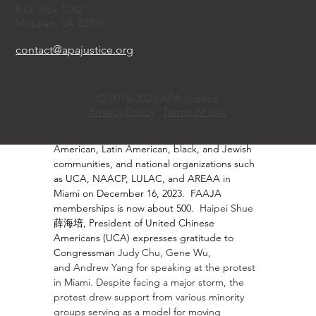
·       
Hongwei Shang 商红伟, co-founder and 
P.O. Box 1242
vice president of the Florida Asian American 
McLean, VA 22101
Justice Alliance (FAAJA), described the 
significant growth of FAAJA since it was 
contact@apajustice.org
created in response to SB 264, a 
discriminatory bill prohibiting land and 
property ownership by Chinese and other 
© 2015-2023 APA Justice
nationals in Florida, especially after a 
Privacy Policy
Terms of Use
memorable rally with prominent speakers and 
support from media groups, the Asian 
American, Latin American, black, and Jewish 
communities, and national organizations such 
as UCA, NAACP, LULAC, and AREAA in 
Miami on December 16, 2023.  FAAJA 
memberships is now about 500.  
Haipei Shue 
薛海培, President of United Chinese 
Americans (UCA) expresses gratitude to 
Congressman 
Judy Chu
, 
Gene Wu
, 
and 
Andrew Yang
 for speaking at the protest 
in Miami. Despite facing a major storm, the 
protest drew support from various minority 
groups serving as a model for moving 