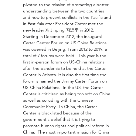
pivoted to the mission of promoting a better 
understanding between the two countries 
and how to prevent conflicts in the Pacific and 
in East Asia after President Carter met the 
new leader 
Xi Jinping 
习近平 in 2012.  
Starting in December 2012, the inaugural 
Carter Center Forum on US China Relations 
was opened in Beijing. From 2012 to 2019, a 
total of 7 forums were held.  This year is the 
first in-person forum on US-China relations 
after the pandemic to be held at the Carter 
Center in Atlanta. It is also the first time the 
forum is named the Jimmy Carter Forum on 
US-China Relations.  In the US, the Carter 
Center is criticized as being too soft on China 
as well as colluding with the Chinese 
Communist Party.  In China, the Carter 
Center is blacklisted because of the 
government's belief that it is trying to 
promote human rights and political reform in 
China.  The most important mission for China 