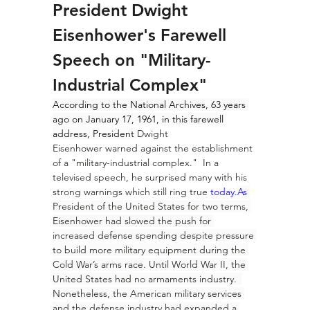
President Dwight 
Eisenhower's Farewell 
Speech on "Military-
Industrial Complex"
According to the National Archives, 63 years 
ago on January 17, 1961, in this farewell 
address, President 
Dwight 
Eisenhower
 warned against the establishment 
of a "military-industrial complex."  In a 
televised speech, he surprised many with his 
strong warnings which still ring true 
today.
As
President of the United States for two terms, 
Eisenhower had slowed the push for 
increased defense spending despite pressure 
to build more military equipment during the 
Cold War’s arms race. Until World War II, the 
United States had no armaments industry.  
Nonetheless, the American military services 
and the defense industry had expanded a 