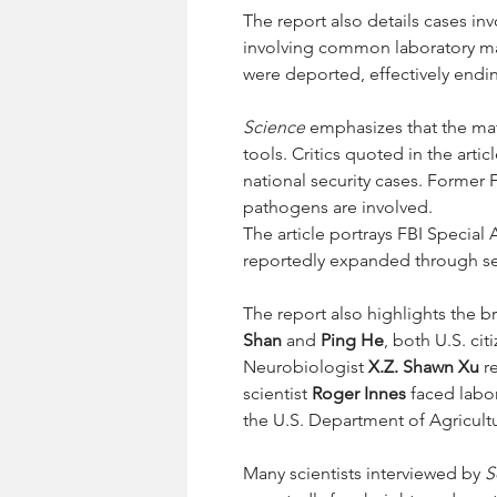
The report also details cases inv
involving common laboratory ma
were deported, effectively ending
Science
 emphasizes that the ma
tools. Critics quoted in the arti
national security cases. Former 
pathogens are involved.
The article portrays FBI Special 
reportedly expanded through sei
The report also highlights the b
Shan
 and 
Ping He
, both U.S. ci
Neurobiologist 
X.Z. Shawn Xu
 r
scientist 
Roger Innes
 faced labo
the U.S. Department of Agricult
Many scientists interviewed by 
S