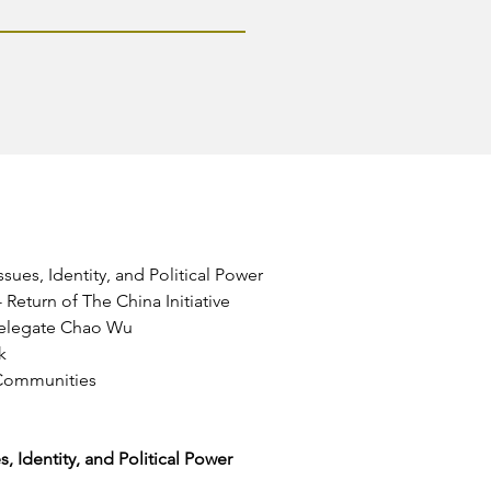
ues, Identity, and Political Power
Return of The China Initiative
Delegate Chao Wu
k
 Communities
 Identity, and Political Power