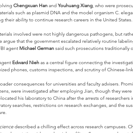
olving 
Chengxuan Han
 and 
Youhuang Xiang
, who were prosecu
terials such as plasmid DNA and the model organism C. elegan
 their ability to continue research careers in the United States.
terials involved were not highly dangerous pathogens, but rat
cle argue that the government escalated relatively routine labeli
FBI agent 
Michael German
 said such prosecutions traditionally
Agent 
Edward Nieh
 as a central figure connecting the investiga
zed phones, customs inspections, and scrutiny of Chinese-lin
roader consequences for universities and faculty advisers. Promi
tizens, were investigated after employing Jian, though they were 
elocated his laboratory to China after the arrests of researchers i
ratory searches, restrictions on research exchanges, and the su
ure.
cience
 described a chilling effect across research campuses. C