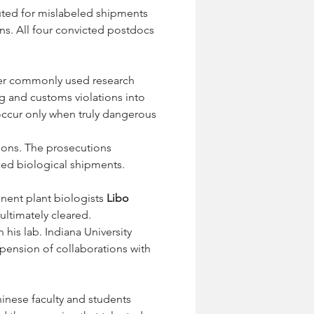
ted for mislabeled shipments 
s. All four convicted postdocs 
her commonly used research 
ng and customs violations into 
 occur only when truly dangerous 
tions. The prosecutions 
ked biological shipments.
nent plant biologists 
Libo 
ultimately cleared. 
n his lab. Indiana University 
spension of collaborations with 
hinese faculty and students 