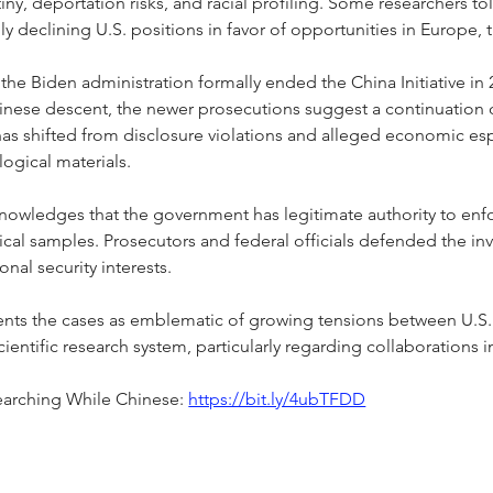
iny, deportation risks, and racial profiling. Some researchers to
gly declining U.S. positions in favor of opportunities in Europe,
he Biden administration formally ended the China Initiative in 202
Chinese descent, the newer prosecutions suggest a continuation 
has shifted from disclosure violations and alleged economic e
logical materials.
knowledges that the government has legitimate authority to enf
ical samples. Prosecutors and federal officials defended the inv
onal security interests.
ents the cases as emblematic of growing tensions between U.S. n
entific research system, particularly regarding collaborations i
earching While Chinese: 
https://bit.ly/4ubTFDD