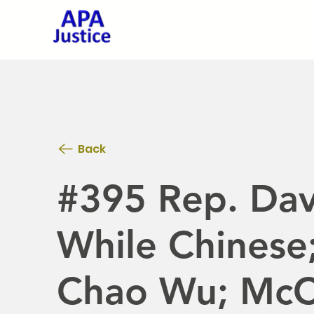
Back
#395 Rep. Dav
While Chinese
Chao Wu; McC