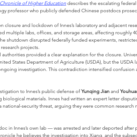
Chronicle of Higher Education
 describes the escalating federal
iology professor who publicly defended Chinese postdocs prose
n closure and lockdown of Innes’s laboratory and adjacent resear
sed multiple labs, offices, and storage areas, affecting roughly 4
The shutdown disrupted federally funded experiments, restrict
research projects.
 authorities provided a clear explanation for the closure. Universi
United States Department of Agriculture (USDA), but the USDA l
ngoing investigation. This contradiction intensified confusion
tigation to Innes’s public defense of 
Yunqing Jian
 and 
Youhua
biological materials. Innes had written an expert letter disput
 national-security threat, arguing they were common research ma
oc in Innes’s own lab — was arrested and later deported after 
onicle he believes the investigation into Xiang, and the subseq