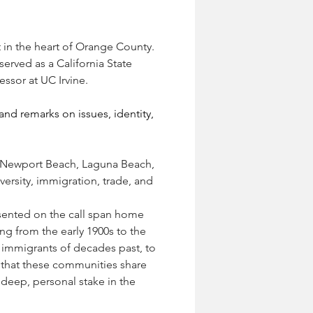
t in the heart of Orange County. 
erved as a California State 
sor at UC Irvine.  
d remarks on issues, identity, 
, Newport Beach, Laguna Beach, 
ersity, immigration, trade, and 
sented on the call span home 
ng from the early 1900s to the 
immigrants of decades past, to 
 that these communities share 
eep, personal stake in the 