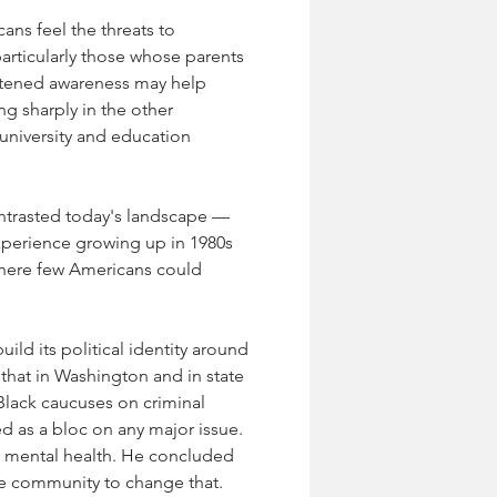
ns feel the threats to 
articularly those whose parents 
ghtened awareness may help 
g sharply in the other 
university and education 
ontrasted today's landscape — 
xperience growing up in 1980s 
where few Americans could 
ild its political identity around 
 that in Washington and in state 
 Black caucuses on criminal 
d as a bloc on any major issue. 
d mental health. He concluded 
he community to change that.