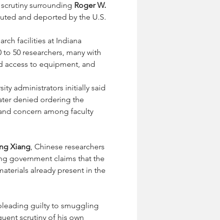
 scrutiny surrounding 
Roger W. 
cuted and deported by the U.S. 
ch facilities at Indiana 
0 to 50 researchers, many with 
ed access to equipment, and 
ty administrators initially said 
ater denied ordering the 
 and concern among faculty 
ng Xiang
, Chinese researchers 
ing government claims that the 
terials already present in the 
pleading guilty to smuggling 
uent scrutiny of his own 