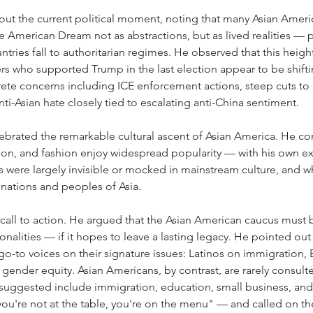
ut the current political moment, noting that many Asian America
 American Dream not as abstractions, but as lived realities — p
tries fall to authoritarian regimes. He observed that this hei
s who supported Trump in the last election appear to be shiftin
rete concerns including ICE enforcement actions, steep cuts to 
ti-Asian hate closely tied to escalating anti-China sentiment.
ebrated the remarkable cultural ascent of Asian America. He c
sion, and fashion enjoy widespread popularity — with his own e
s were largely invisible or mocked in mainstream culture, and 
 nations and peoples of Asia.
call to action. He argued that the Asian American caucus must bu
onalities — if it hopes to leave a lasting legacy. He pointed out
 go-to voices on their signature issues: Latinos on immigration,
ender equity. Asian Americans, by contrast, are rarely consulte
 suggested include immigration, education, small business, an
ou're not at the table, you're on the menu" — and called on t