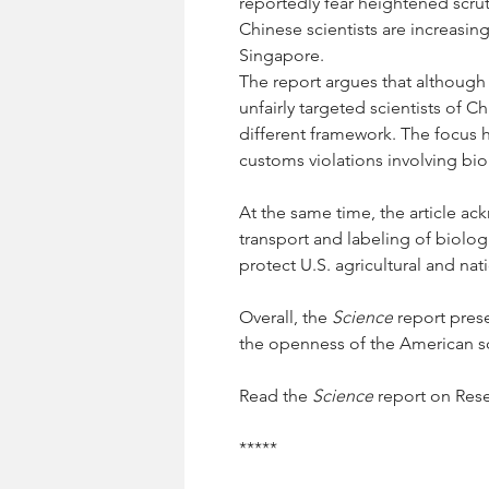
reportedly fear heightened scrut
Chinese scientists are increasin
Singapore.
The report argues that although t
unfairly targeted scientists of 
different framework. The focus 
customs violations involving bio
At the same time, the article ac
transport and labeling of biolog
protect U.S. agricultural and nati
Overall, the 
Science
 report pres
the openness of the American sci
Read the 
Science
 report on Res
*****