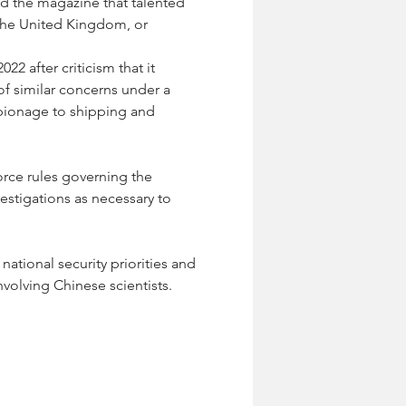
ld the magazine that talented 
 the United Kingdom, or 
2 after criticism that it 
of similar concerns under a 
spionage to shipping and 
orce rules governing the 
estigations as necessary to 
ational security priorities and 
nvolving Chinese scientists.