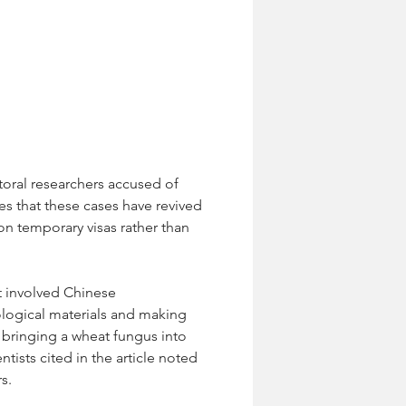
toral researchers accused of 
es that these cases have revived 
on temporary visas rather than 
st involved Chinese 
ological materials and making 
 bringing a wheat fungus into 
ists cited in the article noted 
s.