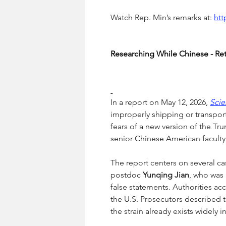
Watch Rep. Min’s remarks at: 
ht
Researching While Chinese - Retu
In a report on May 12, 2026, 
Sci
improperly shipping or transport
fears of a new version of the Tru
senior Chinese American faculty
The report centers on several cas
postdoc 
Yunqing Jian
, who was 
false statements. Authorities ac
the U.S. Prosecutors described t
the strain already exists widely