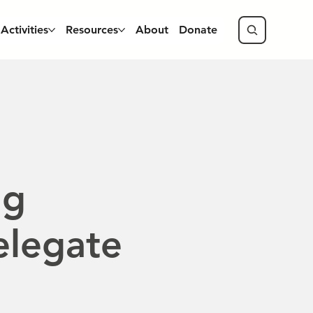
Activities
Resources
About
Donate
ng
elegate