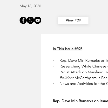
May 18, 2026
View PDF
In This Issue 
#395
·      
Rep. Dave Min Remarks on Iss
·      
Researching While Chinese - 
·      
Racist Attack on Maryland 
·      
Politico: 
McCarthyism Is Bac
·      
News and Activities for the
Rep. Dave Min Remarks on Issues,