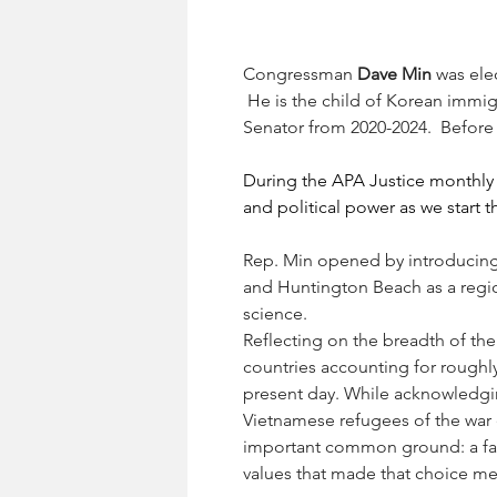
Congressman 
Dave Min
 was ele
 He is the child of Korean immig
Senator from 2020-2024.  Before
During the APA Justice monthly 
and political power as we start 
Rep. Min opened by introducing
and Huntington Beach as a region
science.
Reflecting on the breadth of t
countries accounting for roughly
present day. While acknowledgi
Vietnamese refugees of the war 
important common ground: a fam
values that made that choice me