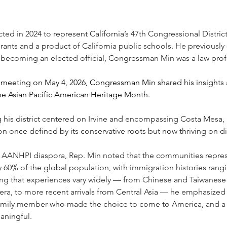
cted in 2024 to represent California’s 47th Congressional Distric
rants and a product of California public schools. He previously s
 becoming an elected official, Congressman Min was a law profes
meeting on May 4, 2026, Congressman Min shared his insights an
the Asian Pacific American Heritage Month.
 his district centered on Irvine and encompassing Costa Mesa
 once defined by its conservative roots but now thriving on div
he AANHPI diaspora, Rep. Min noted that the communities repre
 60% of the global population, with immigration histories rangi
ng that experiences vary widely — from Chinese and Taiwanese 
era, to more recent arrivals from Central Asia — he emphasized
ily member who made the choice to come to America, and a d
aningful.