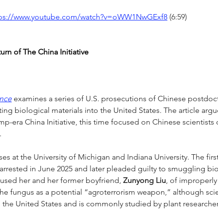
tps://www.youtube.com/watch?v=oWW1NwGExf8
 (6:59)
rn of The China Initiative
ence
 examines a series of U.S. prosecutions of Chinese postdoc
ing biological materials into the United States. The article argu
mp-era China Initiative, this time focused on Chinese scientists 
.
es at the University of Michigan and Indiana University. The fir
arrested in June 2025 and later pleaded guilty to smuggling bi
cused her and her former boyfriend, 
Zunyong Liu
, of improperly
he fungus as a potential “agroterrorism weapon,” although scient
 in the United States and is commonly studied by plant researcher