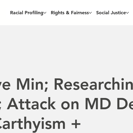
Racial Profiling
Rights & Fairness
Social Justice
e Min; Researchi
; Attack on MD D
arthyism +