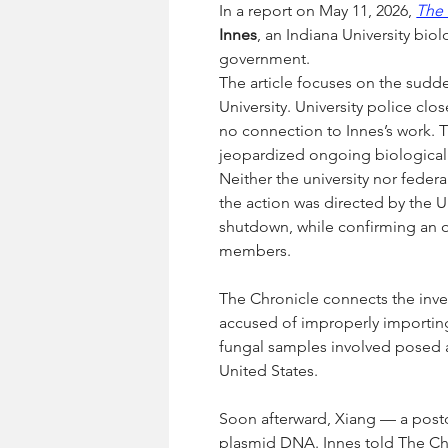
In a report on May 11, 2026, 
The 
Innes
, an Indiana University b
government.
The article focuses on the sudde
University. University police clo
no connection to Innes’s work. 
jeopardized ongoing biological 
Neither the university nor federal
the action was directed by the 
shutdown, while confirming an o
members.
The Chronicle connects the inves
accused of improperly importing 
fungal samples involved posed a
United States.
Soon afterward, Xiang — a postd
plasmid DNA. Innes told The Chr