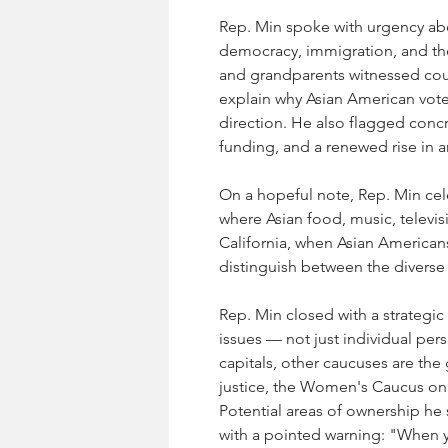
Rep. Min spoke with urgency abo
democracy, immigration, and the
and grandparents witnessed coun
explain why Asian American voter
direction. He also flagged conc
funding, and a renewed rise in an
On a hopeful note, Rep. Min cel
where Asian food, music, televi
California, when Asian American
distinguish between the diverse
Rep. Min closed with a strategic 
issues — not just individual pers
capitals, other caucuses are the
justice, the Women's Caucus on g
Potential areas of ownership he
with a pointed warning: "When y