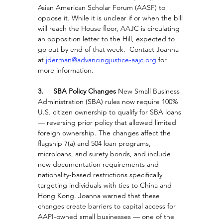
Asian American Scholar Forum (AASF) to 
oppose it. While it is unclear if or when the bill 
will reach the House floor, AAJC is circulating 
an opposition letter to the Hill, expected to 
go out by end of that week.  Contact Joanna 
at 
jderman@advancingjustice-aajc.org
 for 
more information.
3.     SBA Policy Changes
 New Small Business 
Administration (SBA) rules now require 100% 
U.S. citizen ownership to qualify for SBA loans 
— reversing prior policy that allowed limited 
foreign ownership. The changes affect the 
flagship 7(a) and 504 loan programs, 
microloans, and surety bonds, and include 
new documentation requirements and 
nationality-based restrictions specifically 
targeting individuals with ties to China and 
Hong Kong. Joanna warned that these 
changes create barriers to capital access for 
AAPI-owned small businesses — one of the 