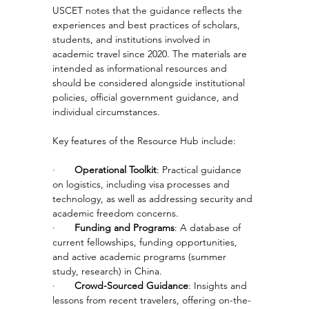
USCET notes that the guidance reflects the 
experiences and best practices of scholars, 
students, and institutions involved in 
academic travel since 2020. The materials are 
intended as informational resources and 
should be considered alongside institutional 
policies, official government guidance, and 
individual circumstances.
Key features of the Resource Hub include:
·       
Operational Toolkit
: Practical guidance 
on logistics, including visa processes and 
technology, as well as addressing security and 
academic freedom concerns.
·       
Funding and Programs
: A database of 
current fellowships, funding opportunities, 
and active academic programs (summer 
study, research) in China.
·       
Crowd-Sourced Guidance
: Insights and 
lessons from recent travelers, offering on-the-