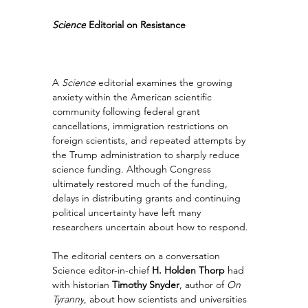
Science
 Editorial on Resistance
A 
Science
 editorial examines the growing 
anxiety within the American scientific 
community following federal grant 
cancellations, immigration restrictions on 
foreign scientists, and repeated attempts by 
the Trump administration to sharply reduce 
science funding. Although Congress 
ultimately restored much of the funding, 
delays in distributing grants and continuing 
political uncertainty have left many 
researchers uncertain about how to respond.
The editorial centers on a conversation 
Science editor-in-chief 
H. Holden Thorp
 had 
with historian 
Timothy Snyder
, author of 
On 
Tyranny
, about how scientists and universities 