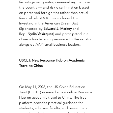
fastest-growing entrepreneurial segments in 
the country — and risk discrimination based 
on perceived foreign ties rather than actual 
financial risk. AAJC has endorsed the 
Investing in the American Dream Act 
(Sponsored by 
Edward J. Markey
 and 
Rep. 
Nydia Velázquez
) and participated in a 
closed-door listening session with the senator 
alongside AAPI small business leaders.
USCET: New Resource Hub on Academic 
Travel to China
On May 11, 2026, the US-China Education 
Trust (USCET) released a new online Resource 
Hub on academic travel to China. The free 
platform provides practical guidance for 
students, scholars, faculty, and researchers 