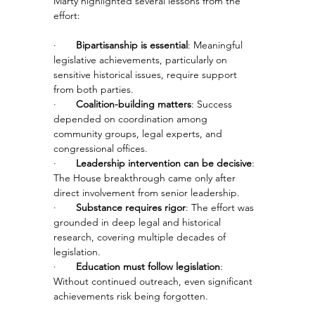
Marty highlighted several lessons from the 
effort:
·       
Bipartisanship is essential
: Meaningful 
legislative achievements, particularly on 
sensitive historical issues, require support 
from both parties.
·       
Coalition-building matters
: Success 
depended on coordination among 
community groups, legal experts, and 
congressional offices.
·       
Leadership intervention can be decisive
: 
The House breakthrough came only after 
direct involvement from senior leadership.
·       
Substance requires rigor
: The effort was 
grounded in deep legal and historical 
research, covering multiple decades of 
legislation.
·       
Education must follow legislation
: 
Without continued outreach, even significant 
achievements risk being forgotten.