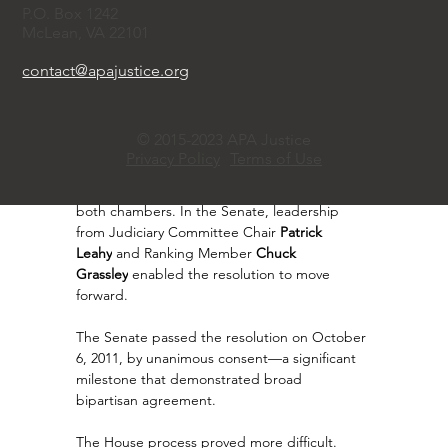
Feinstein
.
P.O. Box 1242
McLean, VA 22101
Notably, both Chu and Brown were relatively 
junior members of the minority party in their 
contact@apajustice.org
respective chambers—making the effort more 
challenging and underscoring the importance 
of coalition-building and strategic positioning.
© 2015-2023 APA Justice
Privacy Policy
Terms of Use
The resolutions were introduced in May 2011 
and referred to the Judiciary Committees in 
both chambers. In the Senate, leadership 
from Judiciary Committee Chair 
Patrick 
Leahy
 and Ranking Member 
Chuck 
Grassley
 enabled the resolution to move 
forward.
The Senate passed the resolution on October 
6, 2011, by unanimous consent—a significant 
milestone that demonstrated broad 
bipartisan agreement.
The House process proved more difficult. 