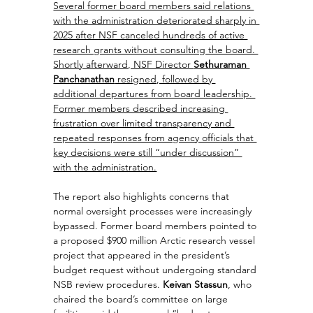
Several former board members said relations 
with the administration deteriorated sharply in 
2025 after NSF canceled hundreds of active 
research grants without consulting the board. 
Shortly afterward, NSF Director 
Sethuraman 
Panchanathan
 resigned, followed by 
additional departures from board leadership. 
Former members described increasing 
frustration over limited transparency and 
repeated responses from agency officials that 
key decisions were still “under discussion” 
with the administration.
The report also highlights concerns that 
normal oversight processes were increasingly 
bypassed. Former board members pointed to 
a proposed $900 million Arctic research vessel 
project that appeared in the president’s 
budget request without undergoing standard 
NSB review procedures. 
Keivan Stassun
, who 
chaired the board’s committee on large 