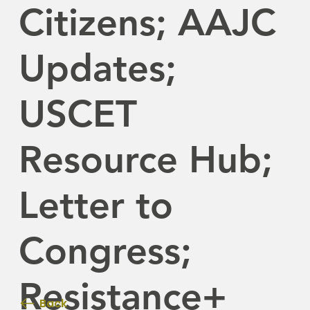
Citizens; AAJC
Updates;
USCET
Resource Hub;
Letter to
Congress;
Resistance+
Back