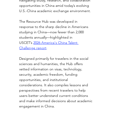
navigating study, research, and collaboration 
opportunities in China amid today’s evolving 
U.S.-China academic exchange environment.
The Resource Hub was developed in 
response to the sharp decline in Americans 
studying in China—now fewer than 2,000 
students annually—highlighted in 
USCET’s
2026 America's China Talent 
Challenge report
.
Designed primarily for travelers in the social 
sciences and humanities, the Hub offers 
vetted information on visas, technology, 
security, academic freedom, funding 
opportunities, and institutional 
considerations. It also compiles lessons and 
perspectives from recent travelers to help 
users better understand current conditions 
and make informed decisions about academic 
engagement in China.