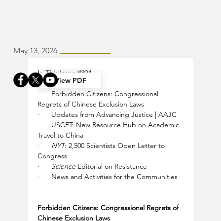
May 13, 2026
In This Issue 
#394
View PDF
·      
Forbidden Citizens: Congressional 
Regrets of Chinese Exclusion Laws
·      
Updates from Advancing Justice | AAJC
·      
USCET: New Resource Hub on Academic 
Travel to China
·      
NYT
: 2,500 Scientists Open Letter to 
Congress
·      
Science
 Editorial on Resistance
·      
News and Activities for the Communities
Forbidden Citizens: Congressional Regrets of 
Chinese Exclusion Laws