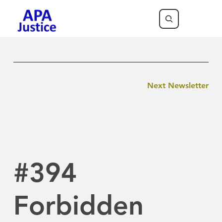
Previous Newsletter
Next Newsletter
#394
Forbidden