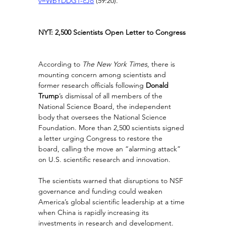
v=WbYDDG1-cJo
(59:20).
NYT: 2,500 Scientists Open Letter to Congress
According to 
The New York Times
, there is 
mounting concern among scientists and 
former research officials following 
Donald 
Trump
’s dismissal of all members of the 
National Science Board, the independent 
body that oversees the National Science 
Foundation. More than 2,500 scientists signed 
a letter urging Congress to restore the 
board, calling the move an “alarming attack” 
on U.S. scientific research and innovation.
The scientists warned that disruptions to NSF 
governance and funding could weaken 
America’s global scientific leadership at a time 
when China is rapidly increasing its 
investments in research and development. 