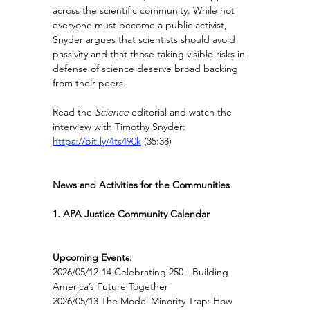
across the scientific community. While not 
everyone must become a public activist, 
Snyder argues that scientists should avoid 
passivity and that those taking visible risks in 
defense of science deserve broad backing 
from their peers.
Read the 
Science
 editorial and watch the 
interview with Timothy Snyder: 
https://bit.ly/4ts490k
(35:38)
News and Activities for the Communities
1. APA Justice Community Calendar
Upcoming Events:
2026/05/12-14 Celebrating 250 - Building 
America’s Future Together
2026/05/13 The Model Minority Trap: How 