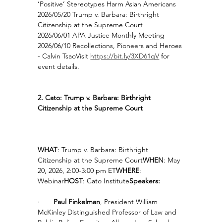
‘Positive’ Stereotypes Harm Asian Americans
2026/05/20 Trump v. Barbara: Birthright 
Citizenship at the Supreme Court
2026/06/01 APA Justice Monthly Meeting
2026/06/10 Recollections, Pioneers and Heroes 
- Calvin TsaoVisit 
https://bit.ly/3XD61qV
 for 
event details.
2. Cato: Trump v. Barbara: Birthright 
Citizenship at the Supreme Court
WHAT
: Trump v. Barbara: Birthright 
Citizenship at the Supreme Court
WHEN
: May 
20, 2026, 2:00-3:00 pm ET
WHERE
: 
Webinar
HOST
: Cato Institute
Speakers:
·       
Paul Finkelman
, President William 
McKinley Distinguished Professor of Law and 