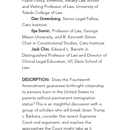
Public Policy, Emeritus, Albany Law School 
and Visiting Professor of Law, University of 
Toledo College of Law
·       
Dan Greenberg
, Senior Legal Fellow, 
Cato Institute
·       
Ilya Somin
, Professor of Law, George 
Mason University, and B. Kenneth Simon 
Chair in Constitutional Studies, Cato Institute
·       
Jack Chin
, Edward L. Barrett Jr. 
Distinguished Professor of Law and Director of 
Clinical Legal Education, UC Davis School of 
Law.
DESCRIPTION:
  Does the Fourteenth 
Amendment guarantee birthright citizenship 
to persons born in the United States to 
parents without permanent immigration 
status? This is an insightful discussion with a 
group of scholars who will break down Trump 
v. Barbara, consider the recent Supreme 
Court oral argument, and explore the 
approaches the Court might take as it 