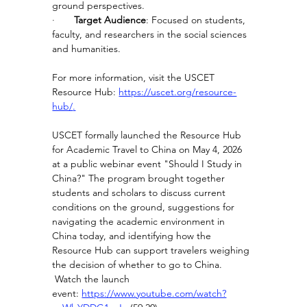
ground perspectives.
·       
Target Audience
: Focused on students, 
faculty, and researchers in the social sciences 
and humanities.
For more information, visit the USCET 
Resource Hub: 
https://uscet.org/resource-
hub/
.
USCET formally launched the Resource Hub 
for Academic Travel to China on May 4, 2026 
at a public webinar event "Should I Study in 
China?" The program brought together 
students and scholars to discuss current 
conditions on the ground, suggestions for 
navigating the academic environment in 
China today, and identifying how the 
Resource Hub can support travelers weighing 
the decision of whether to go to China. 
 Watch the launch 
event: 
https://www.youtube.com/watch?