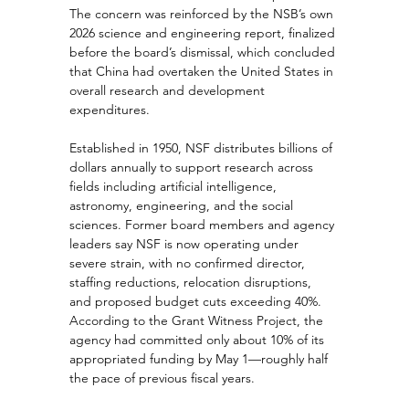
The concern was reinforced by the NSB’s own 
2026 science and engineering report, finalized 
before the board’s dismissal, which concluded 
that China had overtaken the United States in 
overall research and development 
expenditures.
Established in 1950, NSF distributes billions of 
dollars annually to support research across 
fields including artificial intelligence, 
astronomy, engineering, and the social 
sciences. Former board members and agency 
leaders say NSF is now operating under 
severe strain, with no confirmed director, 
staffing reductions, relocation disruptions, 
and proposed budget cuts exceeding 40%. 
According to the Grant Witness Project, the 
agency had committed only about 10% of its 
appropriated funding by May 1—roughly half 
the pace of previous fiscal years.