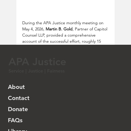
During the APA Justice monthly meeting on 
May 4, 2026, 
Martin B. Gold
, Partner of Capitol 
Counsel LLP, provided a comprehensive 
account of the successful effort, roughly 15 
years ago, to secure congressional resolutions 
expressing regret for the Chinese Exclusion 
APA Justice
Laws—an effort that unfolded over more than 
three years (2009–2012) and required careful 
Service | Justice | Fairness
legal, political, and strategic coordination.
The initiative began in 2009 in the office of 
About
Representative 
Judy Chu 趙美心
, shortly after 
her election. A coalition of Chinese American 
Contact
and broader Asian American organizations 
Donate
met to explore how Congress might formally 
acknowledge the historical injustice of the 
FAQs
exclusion laws.