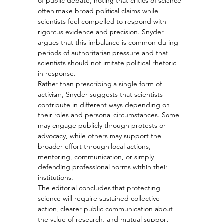
of public debate, noting that critics of science 
often make broad political claims while 
scientists feel compelled to respond with 
rigorous evidence and precision. Snyder 
argues that this imbalance is common during 
periods of authoritarian pressure and that 
scientists should not imitate political rhetoric 
in response.
Rather than prescribing a single form of 
activism, Snyder suggests that scientists 
contribute in different ways depending on 
their roles and personal circumstances. Some 
may engage publicly through protests or 
advocacy, while others may support the 
broader effort through local actions, 
mentoring, communication, or simply 
defending professional norms within their 
institutions.
The editorial concludes that protecting 
science will require sustained collective 
action, clearer public communication about 
the value of research, and mutual support 