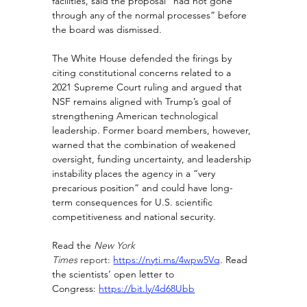
facilities, said the proposal “had not gone 
through any of the normal processes” before 
the board was dismissed.
The White House defended the firings by 
citing constitutional concerns related to a 
2021 Supreme Court ruling and argued that 
NSF remains aligned with Trump’s goal of 
strengthening American technological 
leadership. Former board members, however, 
warned that the combination of weakened 
oversight, funding uncertainty, and leadership 
instability places the agency in a “very 
precarious position” and could have long-
term consequences for U.S. scientific 
competitiveness and national security.
Read the 
New York 
Times
 report:
https://nyti.ms/4wpw5Vq
. 
Read 
the scientists’ open letter to 
Congress:
https://bit.ly/4d68Ubb