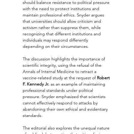
should balance resistance to political pressure 
with the need to protect institutions and 
maintain professional ethics. Snyder argues 
that universities should allow criticism and 
activism rather than suppress them, while 
recognizing that different institutions and 
individuals may respond differently 
depending on their circumstances.
The discussion highlights the importance of 
scientific integrity, using the refusal of the 
Annals of Internal Medicine to retract a 
vaccine-related study at the request of 
Robert 
F. Kennedy Jr.
 as an example of maintaining 
professional standards under political 
pressure. Snyder emphasized that scientists 
cannot effectively respond to attacks by 
abandoning their own ethical and evidentiary 
standards.
The editorial also explores the unequal nature 