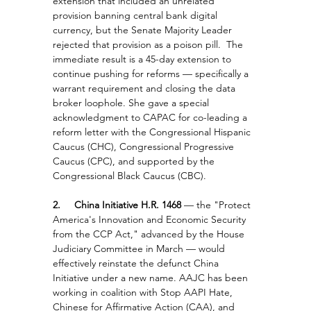
extension that included an unrelated 
provision banning central bank digital 
currency, but the Senate Majority Leader 
rejected that provision as a poison pill.  The 
immediate result is a 45-day extension to 
continue pushing for reforms — specifically a 
warrant requirement and closing the data 
broker loophole. She gave a special 
acknowledgment to CAPAC for co-leading a 
reform letter with the Congressional Hispanic 
Caucus (CHC), Congressional Progressive 
Caucus (CPC), and supported by the 
Congressional Black Caucus (CBC).
2.     China Initiative H.R. 1468 
— the "Protect 
America's Innovation and Economic Security 
from the CCP Act," advanced by the House 
Judiciary Committee in March — would 
effectively reinstate the defunct China 
Initiative under a new name. AAJC has been 
working in coalition with Stop AAPI Hate, 
Chinese for Affirmative Action (CAA), and 