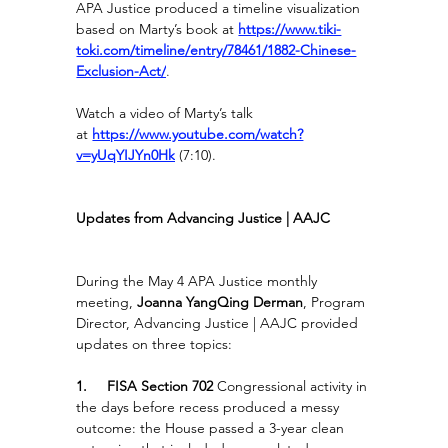
APA Justice produced a timeline visualization 
based on Marty’s book at
https://www.tiki-
toki.com/timeline/entry/78461/1882-Chinese-
Exclusion-Act/
.
Watch a video of Marty’s talk 
at 
https://www.youtube.com/watch?
v=yUqYIJYn0Hk
(7:10).
Updates from Advancing Justice | AAJC
During the May 4 APA Justice monthly 
meeting, 
Joanna YangQing Derman
, Program 
Director, Advancing Justice | AAJC provided 
updates on three topics:
1.     FISA Section 702 
Congressional activity in 
the days before recess produced a messy 
outcome: the House passed a 3-year clean 