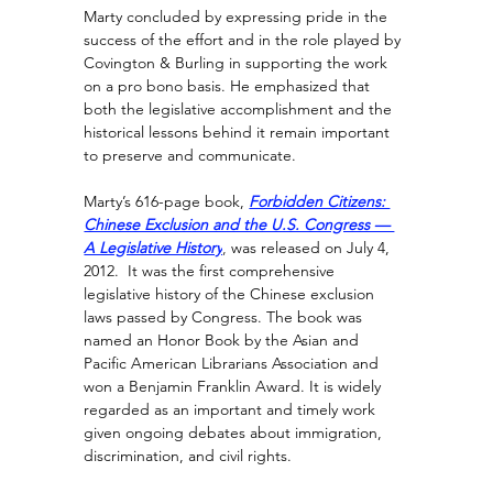
Marty concluded by expressing pride in the 
success of the effort and in the role played by 
Covington & Burling in supporting the work 
on a pro bono basis. He emphasized that 
both the legislative accomplishment and the 
historical lessons behind it remain important 
to preserve and communicate.
Marty’s 616-page book, 
Forbidden Citizens: 
Chinese Exclusion and the U.S. Congress — 
A Legislative History
, 
was released on July 4, 
2012.  It was the first comprehensive 
legislative history of the Chinese exclusion 
laws passed by Congress. The book was 
named an Honor Book by the Asian and 
Pacific American Librarians Association and 
won a Benjamin Franklin Award. It is widely 
regarded as an important and timely work 
given ongoing debates about immigration, 
discrimination, and civil rights.