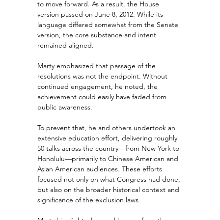
to move forward. As a result, the House 
version passed on June 8, 2012. While its 
language differed somewhat from the Senate 
version, the core substance and intent 
remained aligned.
Marty emphasized that passage of the 
resolutions was not the endpoint. Without 
continued engagement, he noted, the 
achievement could easily have faded from 
public awareness.
To prevent that, he and others undertook an 
extensive education effort, delivering roughly 
50 talks across the country—from New York to 
Honolulu—primarily to Chinese American and 
Asian American audiences. These efforts 
focused not only on what Congress had done, 
but also on the broader historical context and 
significance of the exclusion laws.