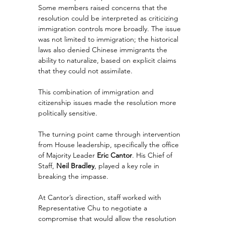
Some members raised concerns that the 
resolution could be interpreted as criticizing 
immigration controls more broadly. The issue 
was not limited to immigration; the historical 
laws also denied Chinese immigrants the 
ability to naturalize, based on explicit claims 
that they could not assimilate.
This combination of immigration and 
citizenship issues made the resolution more 
politically sensitive.
The turning point came through intervention 
from House leadership, specifically the office 
of Majority Leader 
Eric Cantor
. His Chief of 
Staff, 
Neil Bradley
, played a key role in 
breaking the impasse.
At Cantor’s direction, staff worked with 
Representative Chu to negotiate a 
compromise that would allow the resolution 