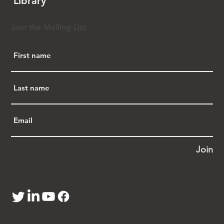
Library
Marty, then a partner at Covington & Burling, 
helped lead the effort on a pro bono basis. 
This allowed the team to dedicate substantial 
Join the Mailing List
legal resources to researching what turned 
out to be a complex legislative history—not 
just the well-known Chinese Exclusion Act of 
1882, but a series of eight related laws 
enacted between 1879 and 1904, which 
collectively restricted immigration, denied 
naturalization, and institutionalized 
discrimination against Chinese immigrants. 
These laws remained in effect until their 
repeal in 1943 under President 
Franklin D. 
Roosevelt
.
Join
From the outset, Marty emphasized that 
success depended on bipartisan support. 
Representative Chu secured a Republican co-
sponsor in the House, while in the Senate, 
Republican 
Scott Brown
 served as lead 
sponsor with Democratic support from 
Dianne 