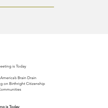
eeting is Today
America’s Brain Drain
 on Birthright Citizenship
 Communities
ng is Today