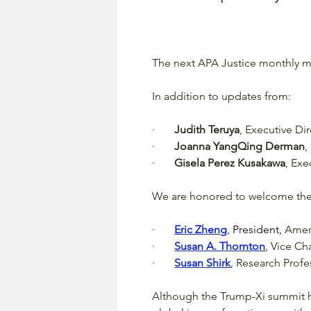
The next APA Justice monthly mee
In addition to updates from:
·       
Judith Teruya
, Executive Di
·       
Joanna YangQing Derman
,
·       
Gisela Perez Kusakawa
, Exe
We are honored to welcome the 
·       
Eric Zheng
, 
President, 
Amer
·       
Susan A. Thornton
, 
Vice Cha
·       
Susan Shirk
, 
Research Profes
Although the Trump-Xi summit h