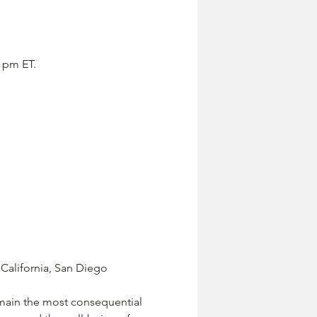
5 pm ET.
 California, San Diego
main the most consequential 