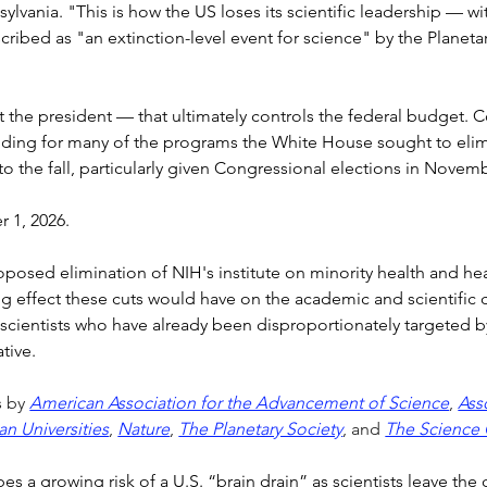
sylvania. "This is how the US loses its scientific leadership — wi
bed as "an extinction-level event for science" by the Planetary
t the president — that ultimately controls the federal budget. C
funding for many of the programs the White House sought to elim
into the fall, particularly given Congressional elections in Novem
r 1, 2026.
osed elimination of NIH's institute on minority health and health
ling effect these cuts would have on the academic and scientifi
cientists who have already been disproportionately targeted by s
tive.
 by 
American Association for the Advancement of Science
, 
Ass
an Universities
, 
Nature
, 
The Planetary Society
, and 
The Science 
bes a growing risk of a U.S. “brain drain” as scientists leave the