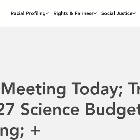
Racial Profiling
Rights & Fairness
Social Justice
Meeting Today; T
7 Science Budget
ng; +