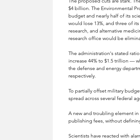
The proposed cuts are stark. Th
$4 billion. The Environmental Pr
budget and nearly half of its sc
would lose 13%, and three of its
research, and alternative medic
research office would be elimin
The administration's stated ratio
increase 44% to $1.5 trillion — 
the defense and energy departm
respectively.
To partially offset military budg
spread across several federal ag
A new and troubling element in t
publishing fees, without definin
Scientists have reacted with ala