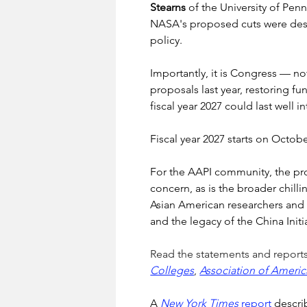
Stearns
 of the University of Penn
NASA's proposed cuts were descri
policy.
Importantly, it is Congress — no
proposals last year, restoring 
fiscal year 2027 could last well 
Fiscal year 2027 starts on Octobe
For the AAPI community, the prop
concern, as is the broader chil
Asian American researchers and s
and the legacy of the China Initia
Read the statements and reports
Colleges
, 
Association of Americ
A 
New York Times
 report
 descri