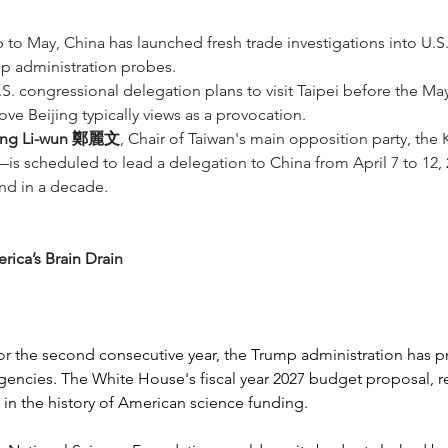
p to May, China has launched fresh trade investigations into U.S.
p administration probes.
U.S. congressional delegation plans to visit Taipei before the 
 Beijing typically views as a provocation.
ng Li-wun 鄭麗文
, Chair of Taiwan's main opposition party, t
is scheduled to lead a delegation to China from April 7 to 12, 202
and in a decade.
ica’s Brain Drain
for the second consecutive year, the Trump administration has p
gencies. The White House's fiscal year 2027 budget proposal, r
in the history of American science funding.