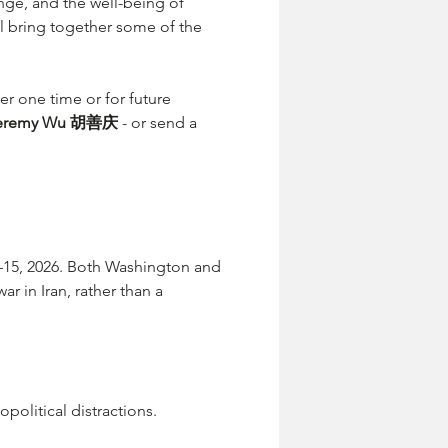
nge, and the well-being of 
 bring together some of the 
her one time or for future 
eremy Wu 胡善庆
 - or send a 
–15, 2026. Both Washington and 
r in Iran, rather than a 
political distractions.