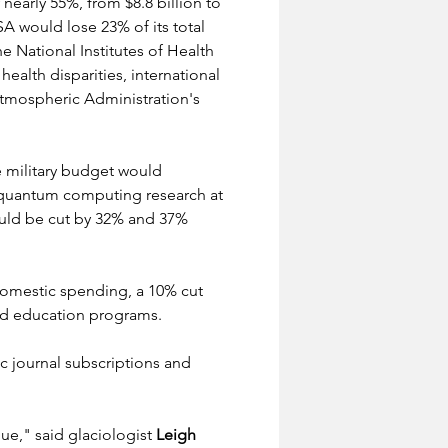
early 55%, from $8.8 billion to 
A would lose 23% of its total 
e National Institutes of Health 
ealth disparities, international 
tmospheric Administration's 
he military budget would 
nd quantum computing research at 
uld be cut by 32% and 37% 
d domestic spending, a 10% cut 
and education programs.
c journal subscriptions and 
ue," said glaciologist 
Leigh 