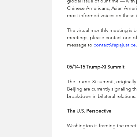
global issue of our time — with 
Chinese Americans, Asian Ameri
most informed voices on these i
The virtual monthly meeting is by 
meetings, please contact one of 
message to 
contact@apajustice
05/14-15 Trump-Xi Summit
The Trump-Xi summit, originall
Beijing are currently signaling th
breakdown in bilateral relations.
The U.S. Perspective
Washington is framing the meetin