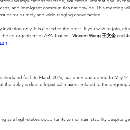
profound implications for trade, education, international excha
cans, and immigrant communities nationwide. This meeting will
ssues for a timely and wide-ranging conversation.
invitation only. It is closed to the press. If you wish to join, eit
the co-organizers of APA Justice - 
Vincent Wang 王文奎
 and 
J
.org
.  
y scheduled for late March 2026, has been postponed to May 14
at the delay is due to logistical reasons related to the ongoing wa
g as a high-stakes opportunity to maintain stability despite geo