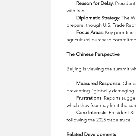
·       
Reason for Delay
: Presiden
with Iran.
·       
Diplomatic Strategy
: The Wh
prepare, though U.S. Trade Repr
·       
Focus Areas
: Key prioritie
agricultural purchase commitme
The Chinese Perspective
Beijing is viewing the summit wi
·       
Measured Response
: Chine
preventing "globally damaging 
·       
Frustrations
: Reports sugges
which they fear may limit the su
·       
Core Interests
: President Xi
following the 2025 trade truce.
Related Developments