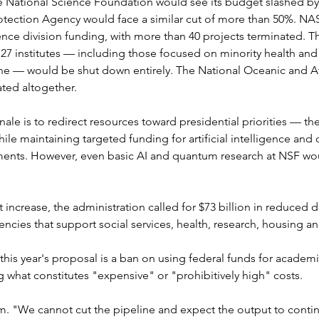
e National Science Foundation would see its budget slashed by n
otection Agency would face a similar cut of more than 50%. NAS
ience division funding, with more than 40 projects terminated. Th
 27 institutes — including those focused on minority health and h
ine — would be shut down entirely. The National Oceanic and A
ated altogether.
nale is to redirect resources toward presidential priorities — t
while maintaining targeted funding for artificial intelligence a
ents. However, even basic AI and quantum research at NSF wo
et increase, the administration called for $73 billion in reduce
encies that support social services, health, research, housing 
his year's proposal is a ban on using federal funds for academi
g what constitutes "expensive" or "prohibitively high" costs.
rm. "We cannot cut the pipeline and expect the output to contin