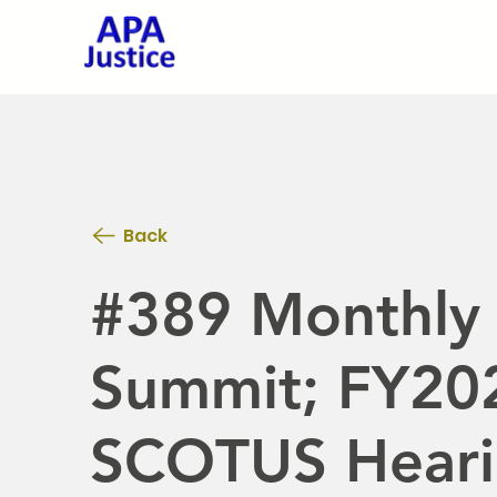
Back
#389 Monthly 
Summit; FY202
SCOTUS Heari