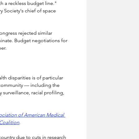
th a reckless budget line." 
 Society's chief of space 
ongress rejected similar 
inate. Budget negotiations for 
ber.
 disparities is of particular 
c community — including the 
urveillance, racial profiling, 
ociation of American Medical 
Coalition
.
 country due to cuts in research 