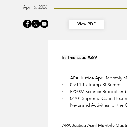
April 6, 2026
View PDF
In This Issue 
#389
·      
APA Justice April Monthly M
·      
05/14-15 Trump-Xi Summit
·      
FY2027 Science Budget and 
·      
04/01 Supreme Court Hearing
·      
News and Activities for the
APA Justice April Monthly Meeti