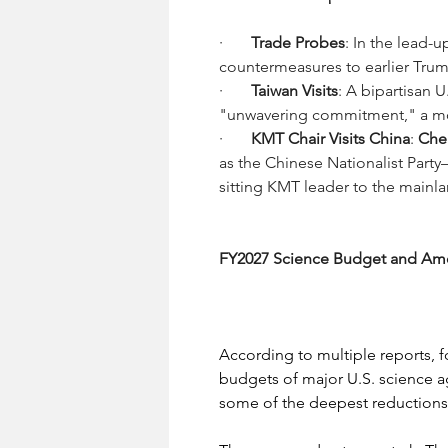
·       
Trade Probes
: In the lead-u
countermeasures to earlier Trum
·       
Taiwan Visits
: A bipartisan 
"unwavering commitment," a move
·       
KMT Chair Visits China
: 
Che
as the Chinese Nationalist Party—
sitting KMT leader to the mainl
FY2027 Science Budget and Amer
According to multiple reports, 
budgets of major U.S. science a
some of the deepest reductions 