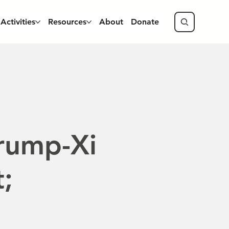
Activities
Resources
About
Donate
rump-Xi
;