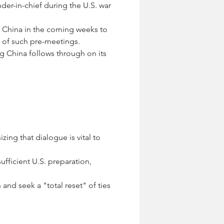
er-in-chief during the U.S. war 
to China in the coming weeks to 
y of such pre-meetings.
ng China follows through on its 
ing that dialogue is vital to 
ufficient U.S. preparation, 
 and seek a "total reset" of ties 