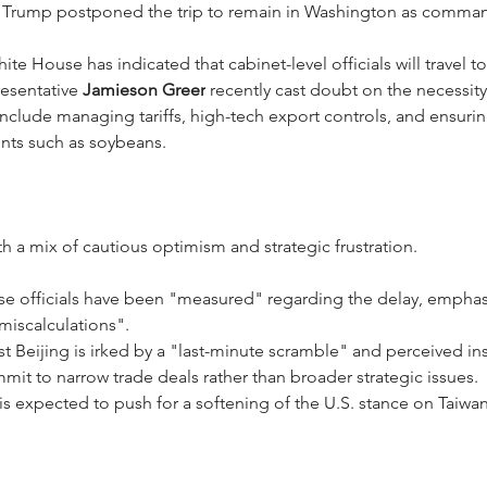
t Trump postponed the trip to remain in Washington as command
ite House has indicated that cabinet-level officials will travel 
esentative 
Jamieson Greer
 recently cast doubt on the necessit
s include managing tariffs, high-tech export controls, and ensuri
nts such as soybeans.
th a mix of cautious optimism and strategic frustration.
se officials have been "measured" regarding the delay, emphasiz
miscalculations".
t Beijing is irked by a "last-minute scramble" and perceived ins
mmit to narrow trade deals rather than broader strategic issues.
 is expected to push for a softening of the U.S. stance on Taiwan