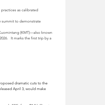
 practices as calibrated 
May summit to demonstrate 
he Kuomintang (KMT)—also known 
6.   It marks the first trip by a 
roposed dramatic cuts to the 
eleased April 3, would make 