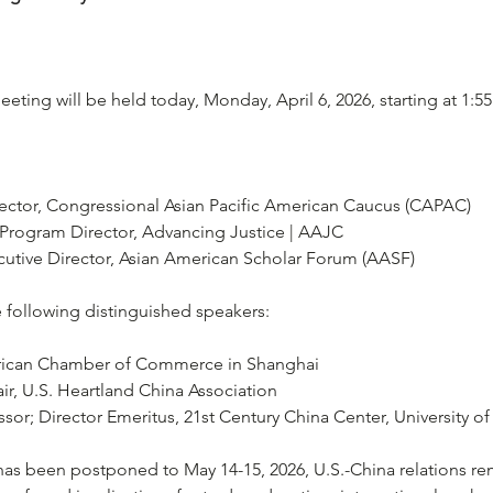
ting will be held today, Monday, April 6, 2026, starting at 1:5
rector, Congressional Asian Pacific American Caucus (CAPAC)
 Program Director, Advancing Justice | AAJC
cutive Director, Asian American Scholar Forum (AASF)
following distinguished speakers:
ican Chamber of Commerce in Shanghai
ir, U.S. Heartland China Association
sor; Director Emeritus, 21st Century China Center, University of
as been postponed to May 14-15, 2026, U.S.-China relations re