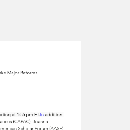
Make Major Reforms
rting at 1:55 pm 
ET.
In
 addition 
Caucus (CAPAC); 
Joanna 
 American Scholar Forum (AASF), 