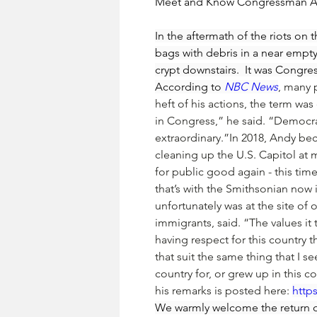
Meet and Know Congressman 
In the aftermath of the riots on
bags with debris in a near empty
crypt downstairs.  It was Congr
According to 
NBC News
, many 
heft of his actions, the term was
in Congress,” he said. “Democra
extraordinary.”In 2018, Andy bec
cleaning up the U.S. Capitol at 
for public good again - this time 
that’s with the Smithsonian now 
unfortunately was at the site of
immigrants, said. “The values it
having respect for this country 
that suit the same thing that I se
country for, or grew up in this 
his remarks is posted here: 
http
We warmly welcome the return 