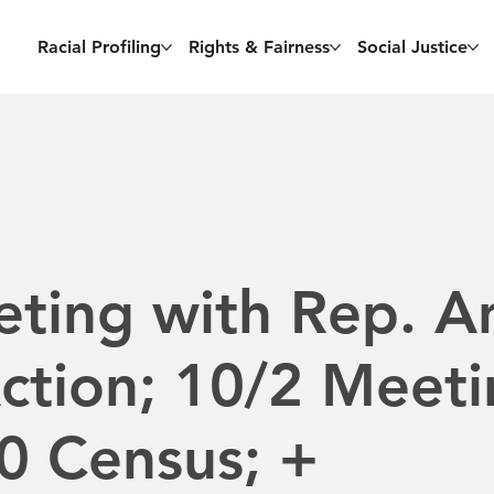
Racial Profiling
Rights & Fairness
Social Justice
ting with Rep. A
Action; 10/2 Meet
0 Census; +