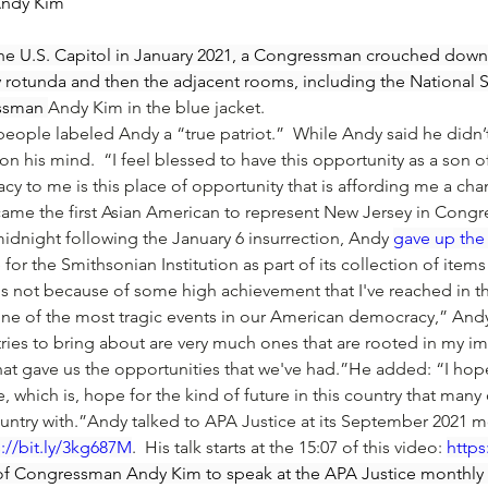
Andy Kim
 the U.S. Capitol in January 2021, a Congressman crouched down 
 rotunda and then the adjacent rooms, including the National St
essman 
Andy Kim
 in the blue jacket.
people labeled Andy a “true patriot.”  While Andy said he didn
 on his mind.  “I feel blessed to have this opportunity as a son 
cy to me is this place of opportunity that is affording me a ch
ame the first Asian American to represent New Jersey in Congre
midnight following the January 6 insurrection, Andy 
gave up the 
for the Smithsonian Institution as part of its collection of items
is not because of some high achievement that I've reached in thi
 one of the most tragic events in our American democracy,” And
 tries to bring about are very much ones that are rooted in my im
that gave us the opportunities that we've had.”He added: “I hop
e, which is, hope for the kind of future in this country that many
country with.”Andy talked to APA Justice at its September 2021
s://bit.ly/3kg687M
.  His talk starts at the 15:07 of this video: 
https
of Congressman Andy Kim to speak at the APA Justice monthly