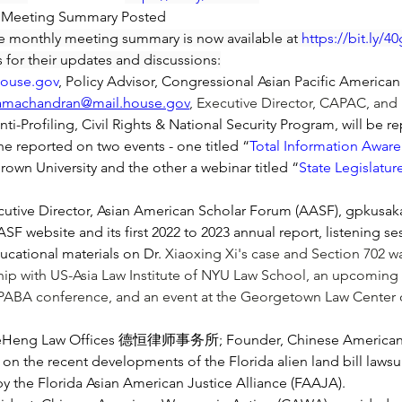
y Meeting Summary Posted
e monthly meeting summary is now available at 
https://bit.ly/
 for their updates and discussions:
house.gov
, Policy Advisor, Congressional Asian Pacific America
ramachandran@mail.house.gov
, Executive Director, CAPAC, an
i-Profiling, Civil Rights & National Security Program, will be 
e reported on two events - one titled “
Total Information Aware
Brown University and the other a webinar titled “
State Legislatu
utive Director, Asian American Scholar Forum (AASF), 
gpkusak
 website and its first 2022 to 2023 annual report, listening ses
cational materials on Dr. 
Xiaoxing Xi
's case and Section 702 wa
ip with US-Asia Law Institute of NYU Law School, an upcoming s
APABA conference, and an event at the Georgetown Law Center o
eHeng Law Offices 德恒律师事务所; Founder, Chinese American L
 recent developments of the Florida alien land bill lawsuit, 
 by the Florida Asian American Justice Alliance (FAAJA).