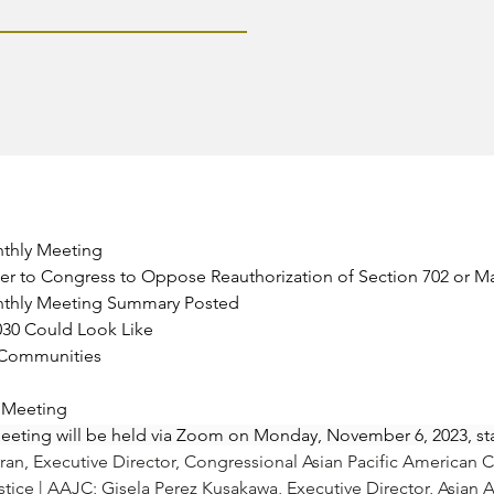
nthly Meeting
etter to Congress to Oppose Reauthorization of Section 702 or 
nthly Meeting Summary Posted
030 Could Look Like
e Communities
y Meeting
eting will be held via Zoom on Monday, November 6, 2023, sta
ran
, Executive Director, Congressional Asian Pacific American 
stice | AAJC; 
Gisela Perez Kusakawa
, Executive Director, Asian