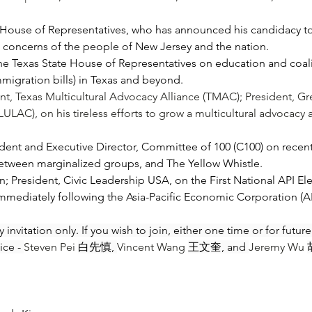
House of Representatives, who has announced his candidacy to 
nd concerns of the people of New Jersey and the nation. 
xas State House of Representatives on education and coaliti
immigration bills) in Texas and beyond.
ent, Texas Multicultural Advocacy Alliance (TMAC); President, G
ULAC), on his tireless efforts to grow a multicultural advocacy a
ent and Executive Director, Committee of 100 (C100) on recent C
etween marginalized groups, and The Yellow Whistle.  
on; President, Civic Leadership USA, on the First National API El
mmediately following the Asia-Pacific Economic Corporation 
 invitation only. If you wish to join, either one time or for futu
ce - 
Steven Pei 
白先慎, 
Vincent Wang 
王文奎, and 
Jeremy Wu 