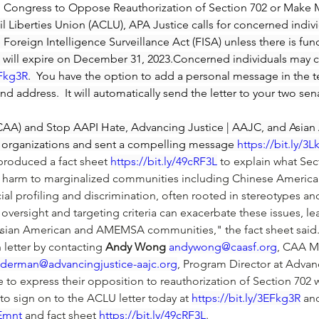
 to Congress to Oppose Reauthorization of Section 702 or Make 
l Liberties Union (ACLU), APA Justice calls for concerned individ
 Foreign Intelligence Surveillance Act (FISA) unless there is fun
02 will expire on December 31, 2023.Concerned individuals may 
EFkg3R
.  You have the option to add a personal message in the te
and address.  It will automatically send the letter to your two sen
 (CAA) and Stop AAPI Hate, Advancing Justice | AAJC, and Asia
60 organizations and sent a compelling message 
https://bit.ly/3
 produced a fact sheet 
https://bit.ly/49cRF3L
 to explain what Sec
ous harm to marginalized communities including Chinese America
cial profiling and discrimination, often rooted in stereotypes a
 oversight and targeting criteria can exacerbate these issues, lea
 Asian American and AMEMSA communities," the fact sheet said
 letter by contacting 
Andy Wong
andywong@caasf.org
, CAA M
jderman@advancingjustice-aajc.org
, Program Director at Adva
e to express their opposition to reauthorization of Section 70
to sign on to the ACLU letter today at 
https://bit.ly/3EFkg3R
 an
kEmnt
 and fact sheet 
https://bit.ly/49cRF3L
. 