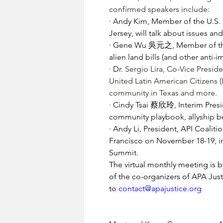
confirmed speakers include:
· 
Andy Kim, Member of the U.S. 
Jersey, will talk about issues a
· 
Gene Wu 吳元之, Member of the Te
alien land bills (and other anti-
· 
Dr. 
Sergio Lira
, Co-Vice Presid
United Latin American Citizens (L
community in Texas and more.
· 
Cindy Tsai 蔡欣玲, Interim Presid
community playbook, allyship b
· 
Andy Li, President, API Coaliti
Francisco on November 18-19, i
Summit.  
The virtual monthly meeting is by
of the co-organizers of APA Justi
to 
contact@apajustice.org