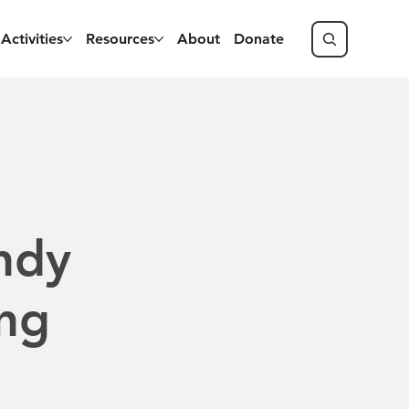
Activities
Resources
About
Donate
ndy
ing