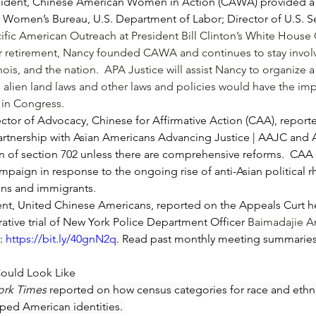
ident, Chinese American Women in Action (CAWA) provided a r
e Women’s Bureau, U.S. Department of Labor; Director of U.S. S
cific American Outreach at President 
Bill Clinton
’s White House 
her retirement, Nancy founded CAWA and continues to stay invol
nois, and the nation.  APA Justice will assist Nancy to organize 
s alien land laws and other laws and policies would have the im
t in Congress.
r of Advocacy, Chinese for Affirmative Action (CAA), reported
partnership with Asian Americans Advancing Justice | AAJC and 
on of section 702 unless there are comprehensive reforms.  CAA
aign in response to the ongoing rise of anti-Asian political rhe
ns and immigrants.
, United Chinese Americans, reported on the Appeals Curt he
tive trial of New York Police Department Officer 
Baimadajie 
: 
https://bit.ly/40gnN2q
. Read past monthly meeting summaries
Could Look Like
ork Times
 reported on how census categories for race and ethnic
ped American identities. 