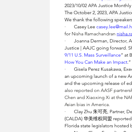
2023/10/02 APA Justice Monthl
The October 2, 2023, APA Justic
We thank the following speakers
·       
Casey Lee 
casey.lee@mail.
for 
Nisha Ramachandran 
nisha.
·       
Joanna Derman, Director, Ant
Justice | AAJC going forward. Sh
9/11 U.S. Mass Surveillance
” at 
How You Can Make an Impact
.”
·       
Gisela Perez Kusakawa, Exec
an upcoming launch of a new AASF
and the upcoming release of edu
also reported on AASF partnersh
Chen
 and Xiaoxing Xi at the N
Asian bias in America.
·       
Clay Zhu 朱可亮, Partner, D
(CALDA) 华美维权同盟 reported on the
Florida state legislators hosted