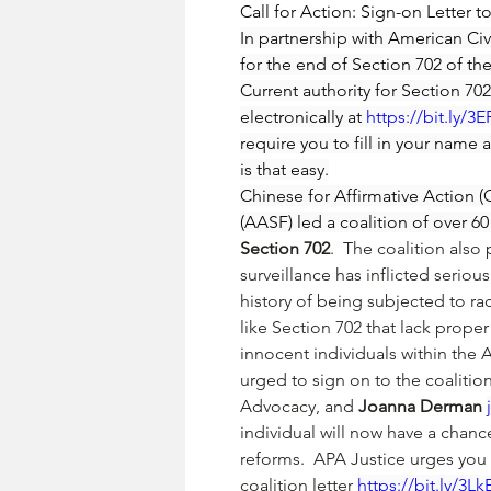
Call for Action: Sign-on Letter
In partnership with American Civi
for the end of Section 702 of the
Current authority for Section 7
electronically at 
https://bit.ly/3
require you to fill in your name 
is that easy.
Chinese for Affirmative Action
(AASF) led a coalition of over 
Section 702
.  The coalition also
surveillance has inflicted seri
history of being subjected to ra
like Section 702 that lack proper
innocent individuals within the
urged to sign on to the coalition
Advocacy, and 
Joanna Derman 
individual will now have a chanc
reforms.  APA Justice urges you 
coalition letter 
https://bit.ly/3L