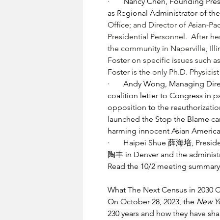
·       
Nancy Chen, Founding Pres
as Regional Administrator of th
Office; and Director of Asian-Pa
Presidential Personnel.  After 
the community in Naperville, Illi
Foster
 on specific issues such a
Foster is the only Ph.D. Physicis
·       
Andy Wong, Managing Directo
coalition letter to Congress in 
opposition to the reauthorizati
launched the Stop the Blame camp
harming innocent Asian America
·       
Haipei Shue 薛海培, President
陶丰 in Denver and the administra
Read the 10/2 meeting summary
What The Next Census in 2030 
On October 28, 2023, the 
New Y
230 years and how they have sha