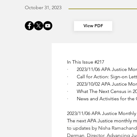
October 31, 2023
View PDF
In This Issue 
#217
·       
2023/11/06 APA Justice Mo
·       
Call for Action: Sign-on L
·       
2023/10/02 APA Justice Mo
·       
What The Next Census in 2
·       
News and Activities for th
2023/11/06 APA Justice Monthl
The next APA Justice monthly me
to updates by 
Nisha Ramachand
Derman
, Director, Advancing Ju