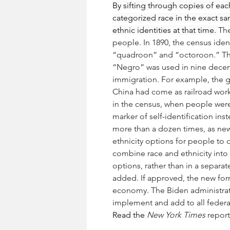
By sifting through copies of ea
categorized race in the exact sa
ethnic identities at that time. 
The
people. In 1890, the census ident
“quadroon” and “octoroon.” Thes
“Negro” was used in nine decenn
immigration. For example, the 
China had come as railroad worke
in the census, when people were 
marker of self-identification in
more than a dozen times, as ne
ethnicity options for people to
combine race and ethnicity into
options, rather than in a separa
added. If approved, the new for
economy. The Biden administrati
implement and add to all federa
Read the 
New York Times
 report