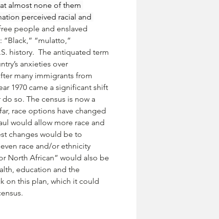
hat almost none of them 
ation perceived racial and 
 free people and enslaved 
: “Black,” “mulatto,” 
 history.  The antiquated term 
ry’s anxieties over 
fter many immigrants from 
r 1970 came a significant shift 
 do so. The census is now a 
 far, race options have changed 
aul would allow more race and 
est changes would be to 
even race and/or ethnicity 
 or North African” would also be 
alth, education and the 
on this plan, which it could 
census.