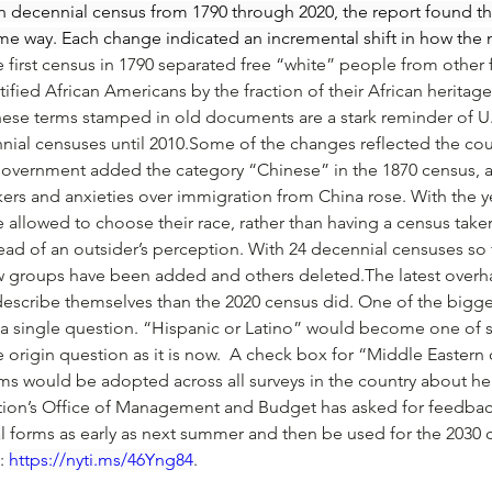
ch decennial census from 1790 through 2020, the report found t
me way. Each change indicated an incremental shift in how the n
 first census in 1790 separated free “white” people from other
ified African Americans by the fraction of their African heritage
e terms stamped in old documents are a stark reminder of U.S.
ial censuses until 2010.Some of the changes reflected the count
government added the category “Chinese” in the 1870 census, a
rs and anxieties over immigration from China rose. With the yea
allowed to choose their race, rather than having a census taker
stead of an outsider’s perception. With 24 decennial censuses so
w groups have been added and others deleted.The latest overh
 describe themselves than the 2020 census did. One of the bigg
 a single question. “Hispanic or Latino” would become one of s
te origin question as it is now.  A check box for “Middle Eastern
ms would be adopted across all surveys in the country about he
on’s Office of Management and Budget has asked for feedback 
l forms as early as next summer and then be used for the 2030 
: 
https://nyti.ms/46Yng84
. 