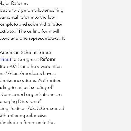
Major Reforms 
uals to sign on a letter calling 
damental reform to the law.  
complete and submit the letter 
xt box.  The online form will 
ators and one representative.  It 
n American Scholar Forum 
LkEmnt
 to Congress: 
Reform 
tion 702 is and how warrantless 
ns."Asian Americans have a 
nd misconceptions. Authorities 
ding to unjust scrutiny of 
. Concerned organizations are 
anaging Director of 
ncing Justice | AAJC.Concerned 
2 without comprehensive 
d include references to the 