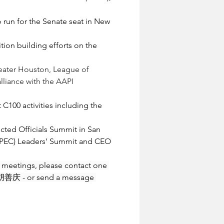
run for the Senate seat in New 
on building efforts on the 
reater Houston, League of 
lliance with the AAPI 
100 activities including the 
ected Officials Summit in San 
(APEC) Leaders’ Summit and CEO 
re meetings, please contact one 
胡善庆 - or send a message 