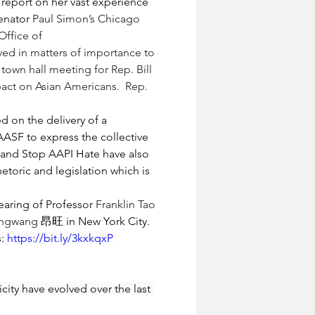
eport on her vast experience 
enator 
Paul Simon
’s Chicago 
Office of 
ved in matters of importance to 
a town hall meeting for Rep. 
Bill 
pact on Asian Americans.  Rep. 
 on the delivery of a 
AASF to express the collective 
 and Stop AAPI Hate have also 
toric and legislation which is 
aring of Professor 
Franklin Tao 
Angwang 
昂旺 in New York City.
: 
https://bit.ly/3kxkqxP
ity have evolved over the last 