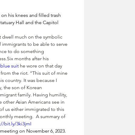
on his knees and filled trash 
atuary Hall and the Capitol 
’t dwell much on the symbolic 
of immigrants to be able to serve 
ance to do something 
ss.Six months after his 
blue suit
 he wore on that day 
 from the riot. “This suit of mine 
s country. It was because I 
y, the son of Korean 
migrant family. Having humility, 
e other Asian Americans see in 
 of us either immigrated to this 
 monthly meeting.  A summary of 
://bit.ly/3ki3jmI
 meeting on November 6, 2023.