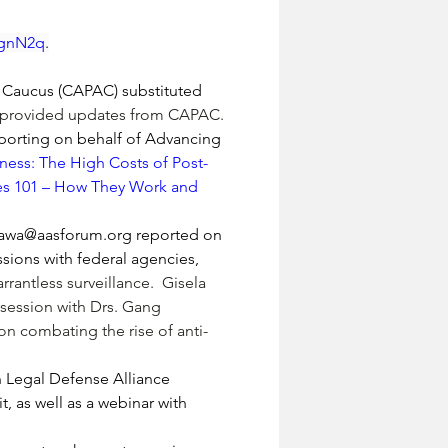
40gnN2q
.
n Caucus (CAPAC) substituted 
d provided updates from CAPAC.
reporting on behalf of Advancing 
ness: The High Costs of Post-
res 101 – How They Work and 
awa@aasforum.org
 reported on 
sions with federal agencies, 
rrantless surveillance.  Gisela 
ession with Drs. 
Gang 
n combating the rise of anti-
egal Defense Alliance 
as well as a webinar with 