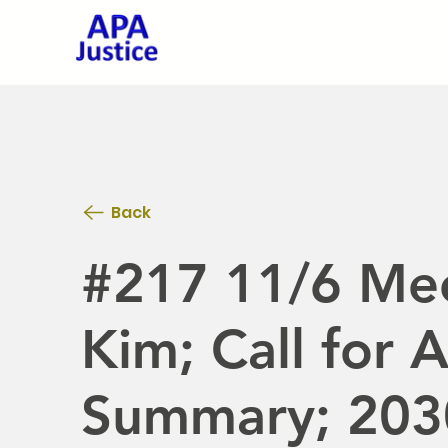
Back
#217 11/6 Mee
Kim; Call for 
Summary; 203