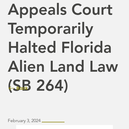
Appeals Court
Temporarily
Halted Florida
Alien Land Law
(SB 264)
Back
February 3, 2024