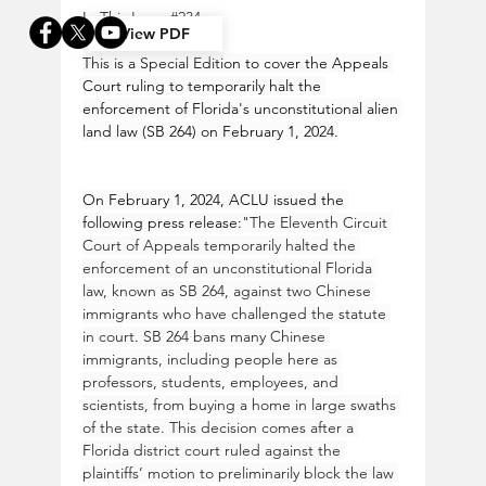
In This Issue 
#234
View PDF
This is a Special Edition to cover the Appeals 
Court ruling to temporarily halt the 
enforcement of Florida's unconstitutional alien 
land law (SB 264) on February 1, 2024.
On February 1, 2024, ACLU issued the 
following press release:
"The Eleventh Circuit 
Court of Appeals temporarily halted the 
enforcement of an unconstitutional Florida 
law, known as SB 264, against two Chinese 
immigrants who have challenged the statute 
in court. SB 264 bans many Chinese 
immigrants, including people here as 
professors, students, employees, and 
scientists, from buying a home in large swaths 
of the state. This decision comes after a 
Florida district court ruled against the 
plaintiffs’ motion to preliminarily block the law 