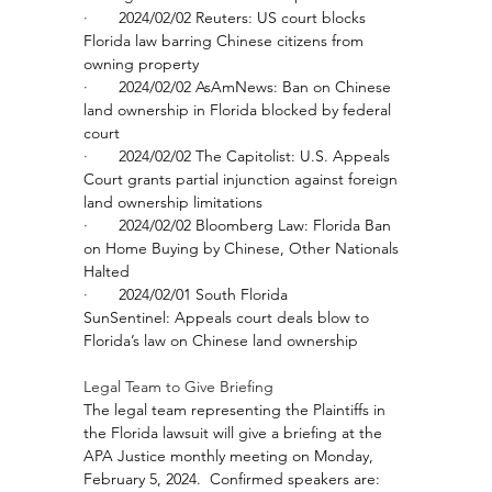
·       
2024/02/02 Reuters: 
US court blocks 
Florida law barring Chinese citizens from 
owning property
·       
2024/02/02 AsAmNews: 
Ban on Chinese 
land ownership in Florida blocked by federal 
court
·       
2024/02/02 The Capitolist: 
U.S. Appeals 
Court grants partial injunction against foreign 
land ownership limitations
·       
2024/02/02 Bloomberg Law: 
Florida Ban 
on Home Buying by Chinese, Other Nationals 
Halted
·       
2024/02/01 South Florida 
SunSentinel: 
Appeals court deals blow to 
Florida’s law on Chinese land ownership
Legal Team to Give Briefing 
The legal team representing the Plaintiffs in 
the Florida lawsuit will give a briefing at the 
APA Justice monthly meeting on Monday, 
February 5, 2024.  Confirmed speakers are: