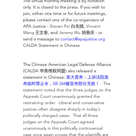
The virtual monthly meeting is by invitation 
only. It is closed to the press. If you wish to 
join, either one time or for future meetings, 
please contact one of the co-organizers of 
APA Justice - 
Steven Pei 
白先慎, 
Vincent 
Wang 
王文奎, and 
Jeremy Wu 
胡善庆 - or 
send a message to 
contact@apajustice.org
CALDA Statement in Chinese
The Chinese American Legal Defense Alliance 
(CALDA 华美维权同盟) also released a 
statement in Chinese: 
喜大普奔：上诉法院发
布临时禁止令，SB 264被宣布部分无效！
.  The 
statement noted that the three judges on the 
Appeals Court unanimously granted the 
restraining order.  Liberal and conservative 
justices often disagree sharply in today's 
politically charged cases.  That all three 
judges on the Appeals Court agreed 
unanimously in this politically controversial 
case once again proves that the plaintiffs are 