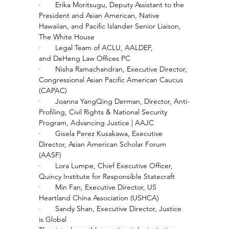
·       
Erika Moritsugu, Deputy Assistant to the 
President and Asian American, Native 
Hawaiian, and Pacific Islander Senior Liaison, 
The White House 
·       
Legal Team of ACLU, AALDEF, 
and DeHeng Law Offices PC
·       
Nisha Ramachandran, Executive Director, 
Congressional Asian Pacific American Caucus 
(CAPAC)
·       
Joanna YangQing Derman, Director, Anti-
Profiling, Civil Rights & National Security 
Program, Advancing Justice | AAJC
·       
Gisela Perez Kusakawa, Executive 
Director, Asian American Scholar Forum 
(AASF)
·       
Lora Lumpe, Chief Executive Officer, 
Quincy Institute for Responsible Statecraft
·       
Min Fan, Executive Director, US 
Heartland China Association (USHCA)
·       
Sandy Shan, Executive Director, Justice 
is Global