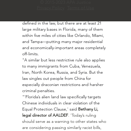
© 2015-2023 APA Justice
purchase one residential property under two 
Privacy Policy
Terms of Use
acres that is not within five miles of any 
'military installation.' This term is vaguely 
defined in the law, but there are at least 21 
large military bases in Florida, many of them 
within five miles of cities like Orlando, Miami, 
and Tampa—putting many major residential 
and economically-important areas completely 
off-limits.
"A similar but less restrictive rule also applies 
to many immigrants from Cuba, Venezuela, 
Iran, North Korea, Russia, and Syria. But the 
law singles out people from China for 
especially draconian restrictions and harsher 
criminal penalties.
"'Florida’s alien land law specifically targets 
Chinese individuals in clear violation of the 
Equal Protection Clause,' said 
Bethany Li, 
legal director of AALDEF
. 'Today’s ruling 
should serve as a warning to other states who 
are considering passing similarly racist bills, 