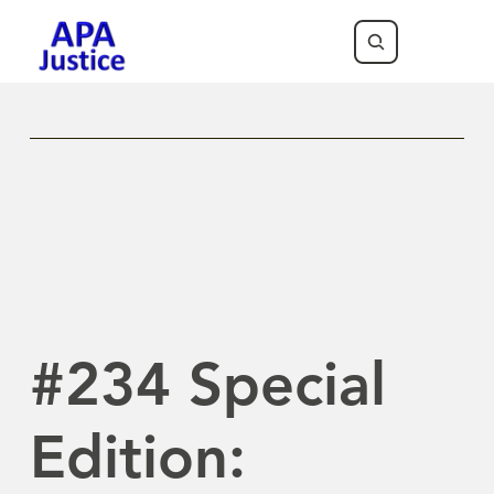
Previous Newsletter
Next Newsletter
#234 Special
Edition: