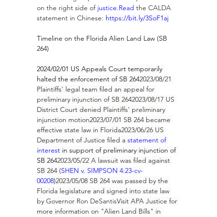
on the right side of 
justice.Read
 the CALDA 
statement in Chinese: 
https://bit.ly/3SoF1aj
Timeline on the Florida Alien Land Law (SB 
264)
2024/02/01 US Appeals Court temporarily 
halted the enforcement of SB 264
2023/08/21 
Plaintiffs' legal team filed an appeal for 
preliminary injunction of SB 2642023/08/17 US 
District Court denied Plaintiffs' preliminary 
injunction motion2023/07/01 SB 264 became 
effective state law in Florida2023/06/26 US 
Department of Justice filed a 
statement of 
interest
 in support of preliminary injunction of 
SB 264
2023/05/22 A lawsuit was filed against 
SB 264 (
SHEN v. SIMPSON 4:23-cv-
00208
)
2023/05/08 SB 264 was passed by the 
Florida legislature and signed into state law 
by Governor 
Ron DeSantis
Visit APA Justice for 
more information on "Alien Land Bills" in 