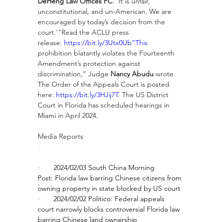
DeHeng Law Offices PC
. 'It is unfair, 
unconstitutional, and un-American. We are 
encouraged by today’s decision from the 
court.'"Read the ACLU press 
release: 
https://bit.ly/3Utx0Ub“This
prohibition blatantly violates the Fourteenth 
Amendment’s protection against 
discrimination,” Judge 
Nancy Abudu
 wrote.  
The Order of the Appeals Court is posted 
here: 
https://bit.ly/3HJij7T
. The US District 
Court in Florida has scheduled hearings in 
Miami in April 2024.
Media Reports
·       
2024/02/03 South China Morning 
Post: 
Florida law barring Chinese citizens from 
owning property in state blocked by US court
·       
2024/02/02 Politico: 
Federal appeals 
court narrowly blocks controversial Florida law 
barring Chinese land ownership