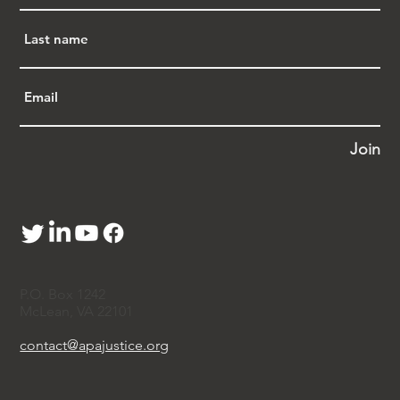
preempted by federal law because Congress 
has already established a system of national 
security review of real estate purchases by 
foreign nationals. The court granted an 
injunction barring enforcement of the law 
against two of the plaintiffs while the court 
makes its decision on the merits of the appeal.
"'There’s no doubt that Florida’s 
Join
discriminatory housing law is 
unconstitutional,' said 
Ashley Gorski, senior 
staff attorney at ACLU’s National Security 
Project. '
The court’s decision brings two of 
our clients tremendous relief, and we will 
continue fighting to prevent this law from 
being enforced more broadly.'
"Under SB 264, people who are not U.S. 
P.O. Box 1242
citizens or permanent residents, and whose 
McLean, VA 22101
'domicile,' or permanent home, is in China, 
are prohibited from purchasing property in 
contact@apajustice.org
Florida altogether. The sole exception is 
incredibly narrow: People with non-tourist 
visas or who have been granted asylum may 