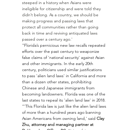
steeped in a history when Asians were 
ineligible for citizenship and were told they 
didn’t belong. As a country, we should be 
making progress and passing laws that 
protect all communities rather than going 
back in time and reviving antiquated laws 
passed over a century ago.'
"Florida’s pernicious new law recalls repeated 
efforts over the past century to weaponize 
false claims of 'national security' against Asian 
and other immigrants. In the early 20th 
century, politicians used similar justifications 
to pass '
alien land laws
' in California and more 
than a dozen other states, prohibiting 
Chinese and Japanese immigrants from 
becoming landowners. Florida was one of the 
last states to repeal its 'alien land law' in 2018.
“'This Florida law is just like the alien land laws 
of more than a hundred years ago banning 
Asian Americans from owning land,' said 
Clay 
Zhu, attorney and managing partner at 