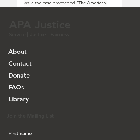
while the case proceeded."The American 
Civil Liberties Union (ACLU), ACLU of Florida, 
DeHeng Law Offices PC, the Asian American 
APA Justice
Legal Defense and Education Fund (AALDEF), 
and the law firm Quinn Emanuel are 
Service | Justice | Fairness
representing Chinese immigrants who live, 
work, study, and raise families in Florida, but 
would be prohibited under SB 264 from 
About
buying a home, as well as Multi-Choice Realty, 
a local real estate firm whose business has 
Contact
been harmed by the law.
Donate
"'As a Chinese citizen who was in the process 
of buying a home when this law went into 
FAQs
effect, I’ve been extremely worried ever 
since,' said 
a plaintiff impacted by today’s 
Library
ruling
. 'Today’s decision is a relief for me and 
my family, and we hope that the courts will 
permanently halt enforcement of this law.'
Join the Mailing List
"The court of appeals unanimously held that 
the plaintiffs showed a substantial likelihood 
of prevailing in their arguments that SB 264 is 