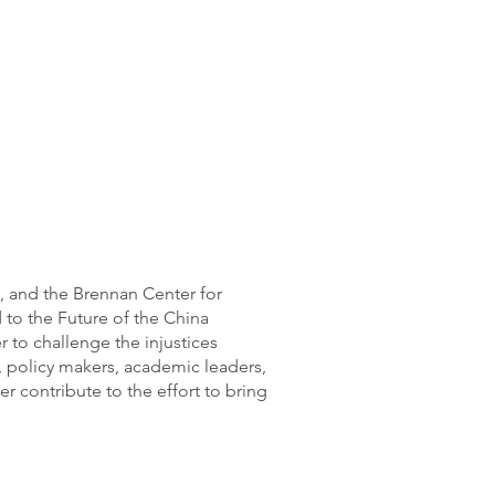
, and the Brennan Center for
to the Future of the China
r to challenge the injustices
s, policy makers, academic leaders,
 contribute to the effort to bring