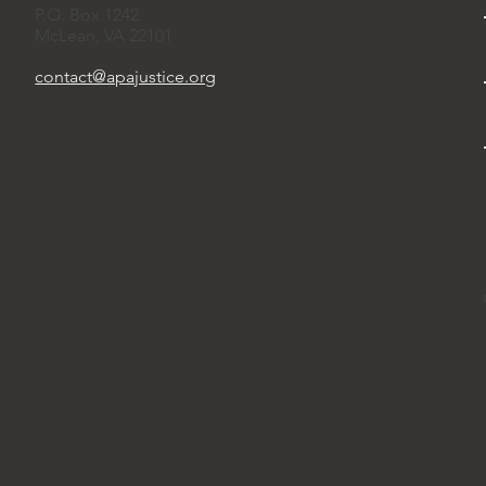
P.O. Box 1242
McLean, VA 22101
contact@apajustice.org