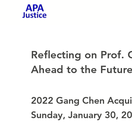
Reflecting on Prof.
Ahead to the Future 
2022 Gang Chen Acquit
Sunday, January 30, 2