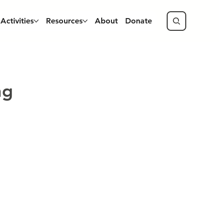
Activities
Resources
About
Donate
ng