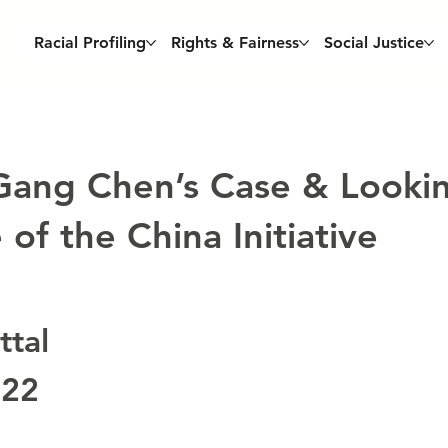
Racial Profiling
Rights & Fairness
Social Justice
 Gang Chen’s Case & Looki
of the China Initiative
tal
022