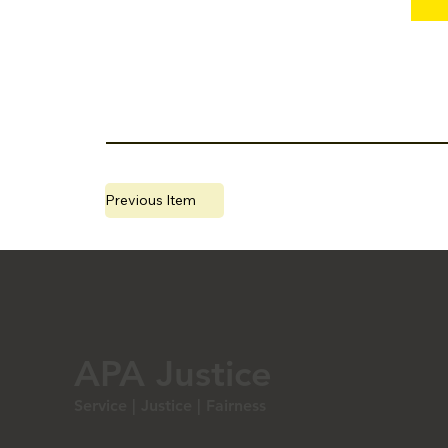
Previous Item
Webinar 20220130G.jpg
APA Justice
Service | Justice | Fairness