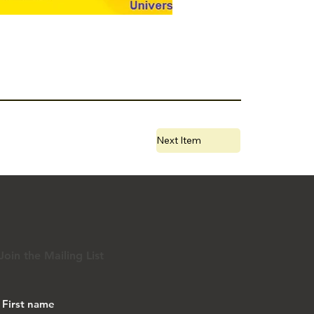
Next Item
Join the Mailing List