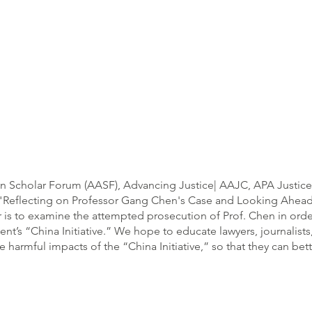
an Scholar Forum (AASF), Advancing Justice| AAJC, APA Justice
d "Reflecting on Professor Gang Chen's Case and Looking Ahead 
ar is to examine the attempted prosecution of Prof. Chen in orde
nt’s “China Initiative.” We hope to educate lawyers, journalist
rmful impacts of the “China Initiative,” so that they can better