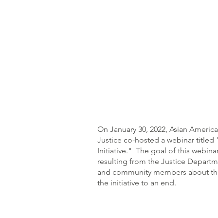
On January 30, 2022, Asian Americ
Justice co-hosted a webinar title
Initiative." The goal of this webin
resulting from the Justice Departme
and community members about the ha
the initiative to an end.