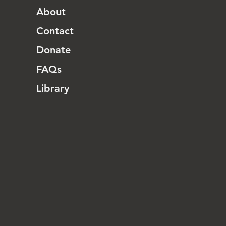
About
Contact
Donate
FAQs
Library