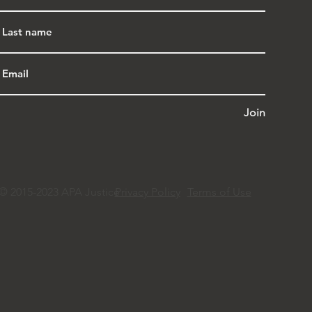
Join
© 2015-2023 APA Justice
Privacy Policy
Terms of Use