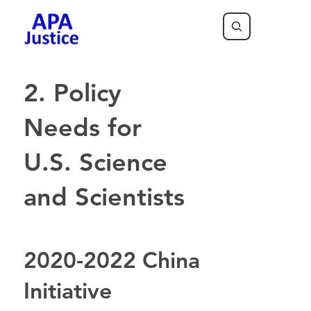
2. Policy
Needs for
U.S. Science
and Scientists
2020-2022 China
Initiative