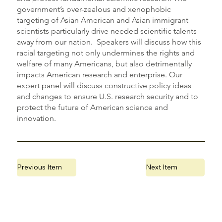
government’s over-zealous and xenophobic
targeting of Asian American and Asian immigrant
scientists particularly drive needed scientific talents
away from our nation. Speakers will discuss how this
racial targeting not only undermines the rights and
welfare of many Americans, but also detrimentally
impacts American research and enterprise. Our
expert panel will discuss constructive policy ideas
and changes to ensure U.S. research security and to
protect the future of American science and
innovation.
Previous Item
Next Item