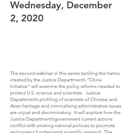
Wednesday, December
2, 2020
The second webinar in this series tackling the harms
created by the Justice Department’s “China
Initiative” will examine the policy reforms needed to
protect U.S. science and scientists. Justice
Department’s profiling of scientists of Chinese and
Asian heritage and criminalizing administrative issues
are unjust and discriminatory. It will explore how the
Justice Department’sgovernment current actions
conflict with existing national policies to promote
and protect fundamental scientific research. The