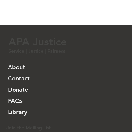
APA Justice
Service | Justice | Fairness
About
Contact
Donate
FAQs
Library
Join the Mailing List