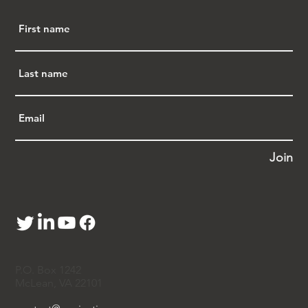
Join
P.O. Box 1242
McLean, VA 22101