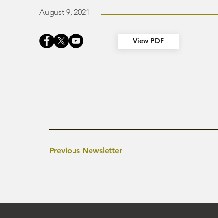
August 9, 2021
View PDF
Previous Newsletter