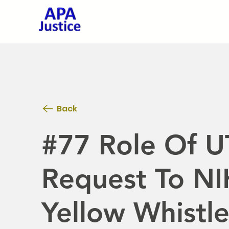
Back
#77 Role Of U
Request To NIH
Yellow Whistl