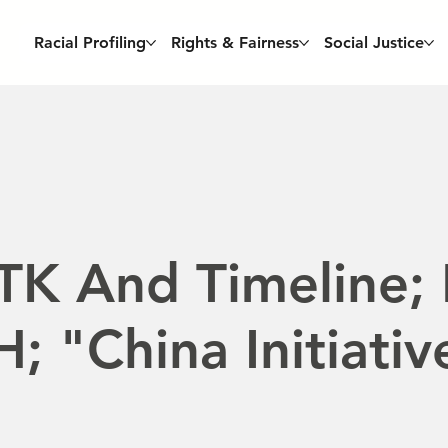
Racial Profiling
Rights & Fairness
Social Justice
TK And Timeline;
; "China Initiativ
e