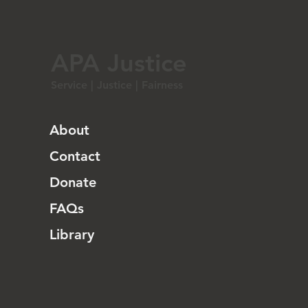
APA Justice
Service | Justice | Fairness
About
Contact
Donate
FAQs
Library