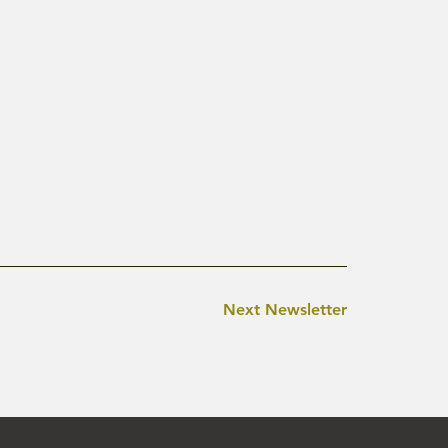
Next Newsletter