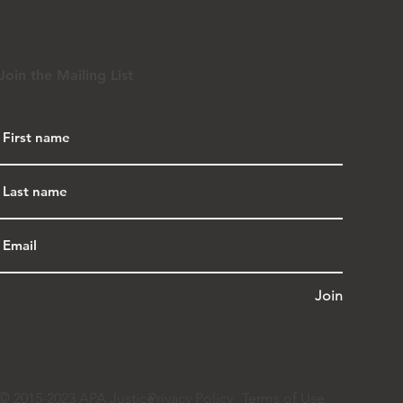
Join the Mailing List
Join
© 2015-2023 APA Justice
Privacy Policy
Terms of Use