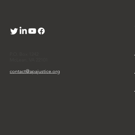
P.O. Box 1242
McLean, VA 22101
contact@apajustice.org