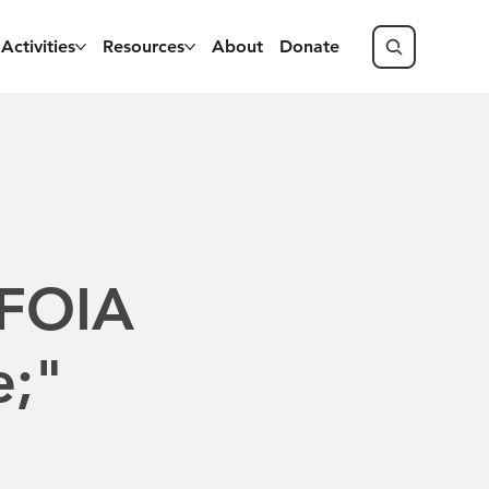
Activities
Resources
About
Donate
 FOIA
e;"