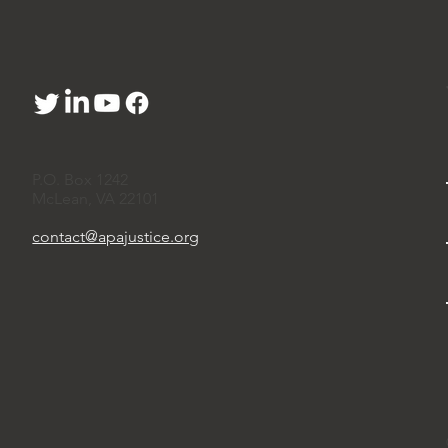
P.O. Box 1242
McLean, VA 22101
contact@apajustice.org