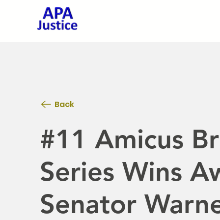
Back
#11 Amicus Bri
Series Wins Aw
Senator Warn