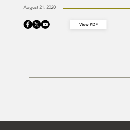
August 21, 2020
View PDF
Previous Newsletter