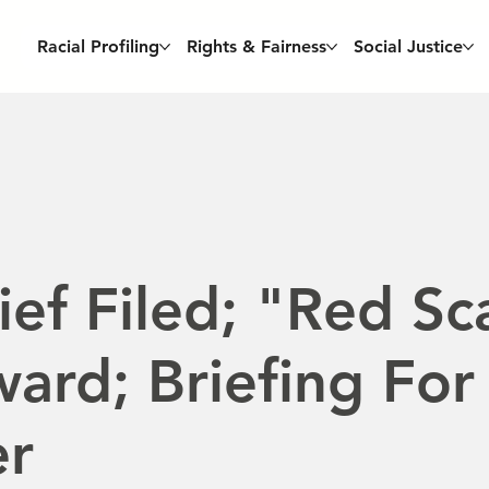
Racial Profiling
Rights & Fairness
Social Justice
ef Filed; "Red Sc
ard; Briefing For
er