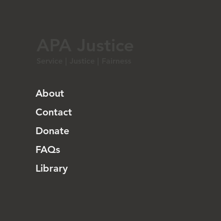
APA Justice
Service | Justice | Fairness
About
Contact
Donate
FAQs
Library