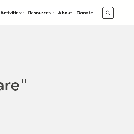
Activities
Resources
About
Donate
are"