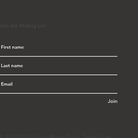
Join the Mailing List
Join
© 2015-2023 APA Justice
Privacy Policy
Terms of Use