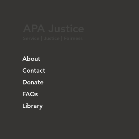
APA Justice
Service | Justice | Fairness
About
Contact
Donate
FAQs
Library