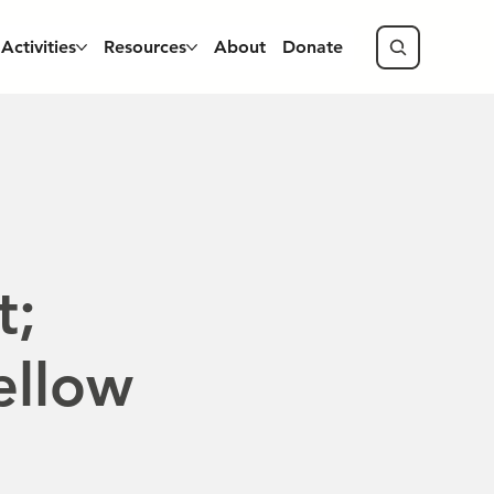
Activities
Resources
About
Donate
t;
ellow