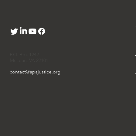
P.O. Box 1242
McLean, VA 22101
contact@apajustice.org