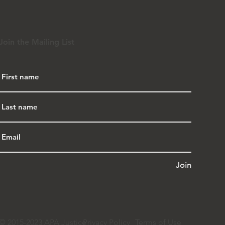
Join the Mailing List
Join
© 2015-2023 APA Justice
Privacy Policy
Terms of Use