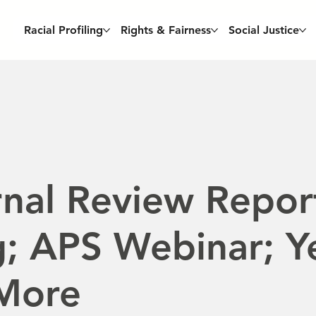
Racial Profiling
Rights & Fairness
Social Justice
nal Review Repor
; APS Webinar; Y
 More