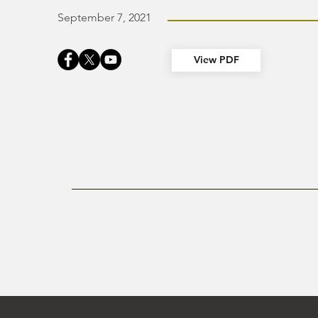
September 7, 2021
View PDF
Previous Newsletter