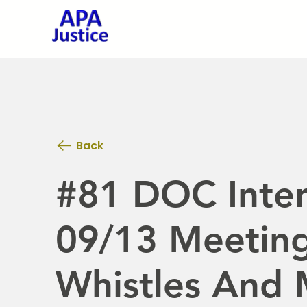
Back
#81 DOC Inter
09/13 Meeting
Whistles And