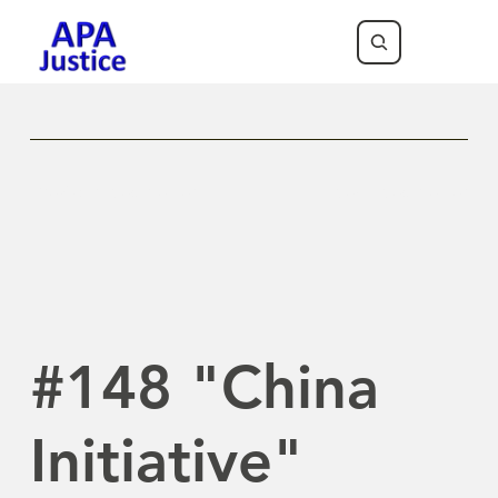
Previous Newsletter
Next Newsletter
#148 "China
Initiative"