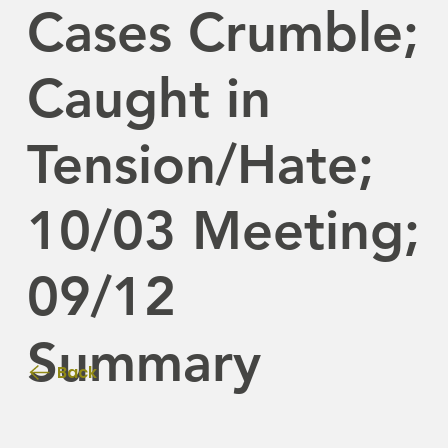
Cases Crumble;
Caught in
Tension/Hate;
10/03 Meeting;
09/12
Summary
Back