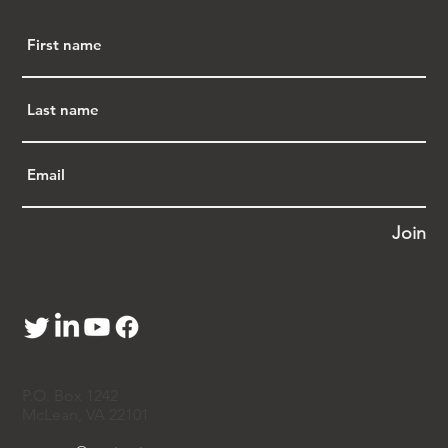
Join
P.O. Box 1242
McLean, VA 22101