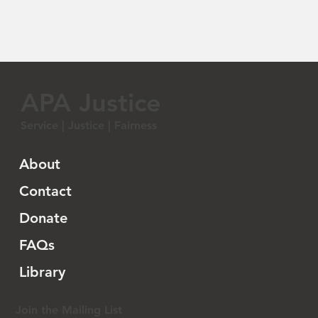
APA Justice
Service | Justice | Fairness
About
Contact
Donate
FAQs
Library
Join the Mailing List