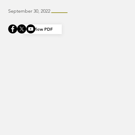
September 30, 2022
View PDF