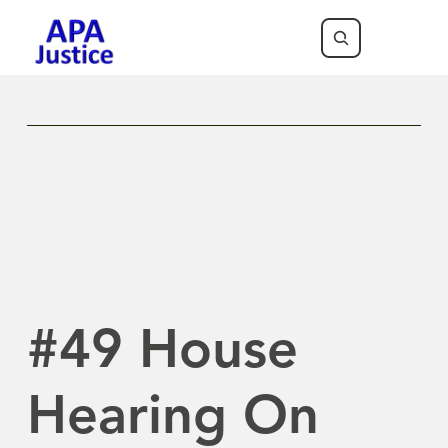
Previous Newsletter
Next Newsletter
#49 House
Hearing On