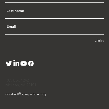
Join
P.O. Box 1242
McLean, VA 22101
contact@apajustice.org