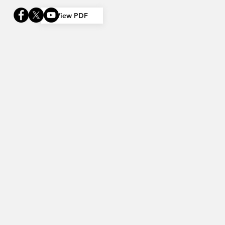
View PDF