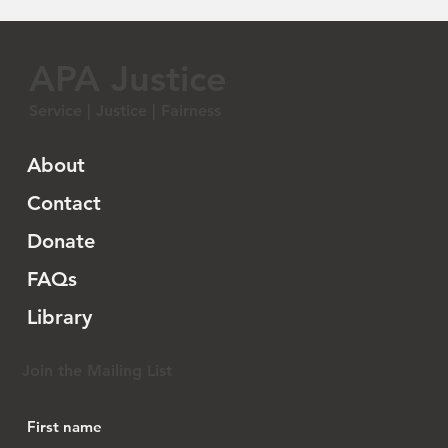
APA Justice
Service | Justice | Fairness
About
Contact
Donate
FAQs
Library
Join the Mailing List