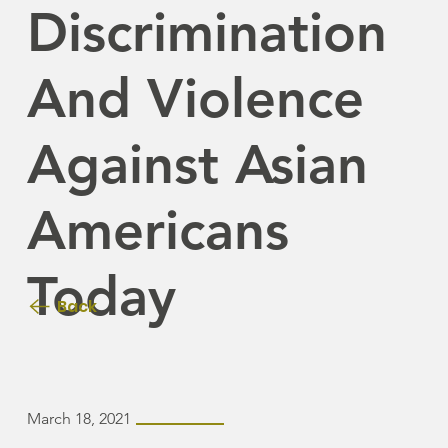
Discrimination
And Violence
Against Asian
Americans
Today
Back
March 18, 2021