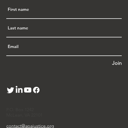
Join
P.O. Box 1242
McLean, VA 22101
contact@apajustice.org