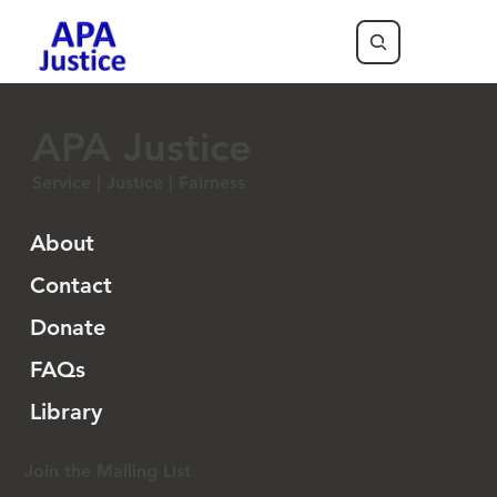
APA Justice
Service | Justice | Fairness
About
Contact
Donate
FAQs
Library
Join the Mailing List