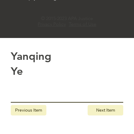
© 2015-2023 APA Justice
Privacy Policy
Terms of Use
Yanqing
Ye
Previous Item
Next Item