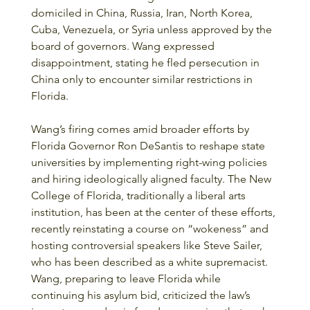
domiciled in China, Russia, Iran, North Korea, 
Cuba, Venezuela, or Syria unless approved by the 
board of governors. Wang expressed 
disappointment, stating he fled persecution in 
China only to encounter similar restrictions in 
Florida.
Wang’s firing comes amid broader efforts by 
Florida Governor Ron DeSantis to reshape state 
universities by implementing right-wing policies 
and hiring ideologically aligned faculty. The New 
College of Florida, traditionally a liberal arts 
institution, has been at the center of these efforts, 
recently reinstating a course on “wokeness” and 
hosting controversial speakers like Steve Sailer, 
who has been described as a white supremacist. 
Wang, preparing to leave Florida while 
continuing his asylum bid, criticized the law’s 