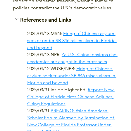
impact on academic freedom, warning that such 
policies contradict the U.S.'s democratic values.
References and Links
2025/04/13 MSN: 
Firing of Chinese asylum 
seeker under SB 846 raises alarm in Florida 
and beyond
2025/04/13 NPR: 
As U.S.-China tensions rise 
academics are caught in the crosshairs
2025/04/12 WUSF/NPR: 
Firing of Chinese 
asylum seeker under SB 846 raises alarm in 
Florida and beyond
2025/03/31 Inside Higher Ed: 
Report: New 
College of Florida Fires Chinese Adjunct, 
Citing Regulations
2025/03/31 
BREAKING: Asian American 
Scholar Forum Alarmed by Termination of 
New College of Florida Professor Under 