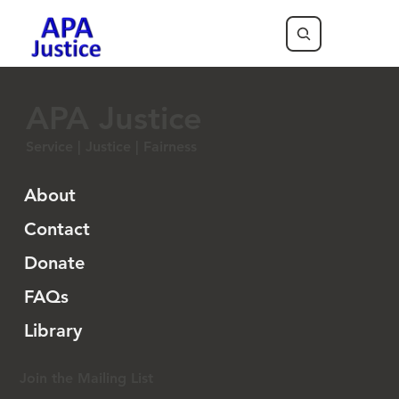
APA Justice
Service | Justice | Fairness
About
Contact
Donate
FAQs
Library
Join the Mailing List