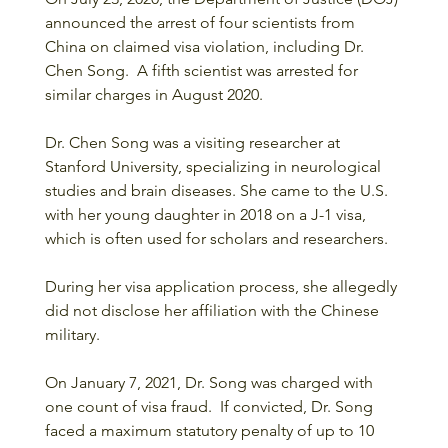
announced the arrest of four scientists from 
China on claimed visa violation, including Dr. 
Chen Song.  A fifth scientist was arrested for 
similar charges in August 2020.
Dr. Chen Song was a visiting researcher at 
Stanford University, specializing in neurological 
studies and brain diseases. She came to the U.S. 
with her young daughter in 2018 on a J-1 visa, 
which is often used for scholars and researchers. 
During her visa application process, she allegedly 
did not disclose her affiliation with the Chinese 
military.
On January 7, 2021, Dr. Song was charged with 
one count of visa fraud.  If convicted, Dr. Song 
faced a maximum statutory penalty of up to 10 