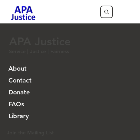
APA Justice
Service | Justice | Fairness
About
Contact
Donate
FAQs
Library
Join the Mailing List