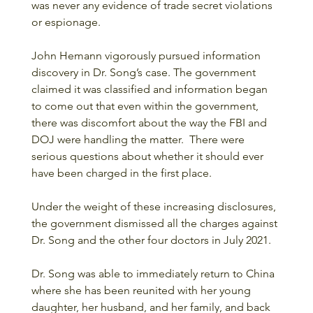
was never any evidence of trade secret violations 
or espionage.
John Hemann vigorously pursued information 
discovery in Dr. Song’s case. The government 
claimed it was classified and information began 
to come out that even within the government, 
there was discomfort about the way the FBI and 
DOJ were handling the matter.  There were 
serious questions about whether it should ever 
have been charged in the first place.
Under the weight of these increasing disclosures, 
the government dismissed all the charges against 
Dr. Song and the other four doctors in July 2021. 
Dr. Song was able to immediately return to China 
where she has been reunited with her young 
daughter, her husband, and her family, and back 