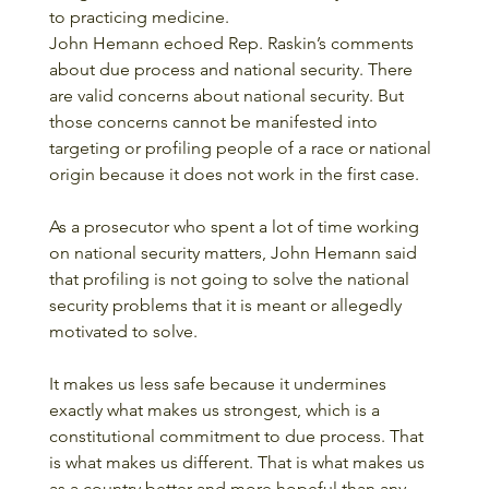
to practicing medicine.
John Hemann echoed Rep. Raskin’s comments 
about due process and national security. There 
are valid concerns about national security. But 
those concerns cannot be manifested into 
targeting or profiling people of a race or national 
origin because it does not work in the first case. 
As a prosecutor who spent a lot of time working 
on national security matters, John Hemann said 
that profiling is not going to solve the national 
security problems that it is meant or allegedly 
motivated to solve.
It makes us less safe because it undermines 
exactly what makes us strongest, which is a 
constitutional commitment to due process. That 
is what makes us different. That is what makes us 
as a country better and more hopeful than any 