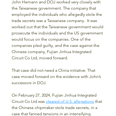
John Hemann and DOJ worked very closely with 
the Taiwanese government. The company that 
employed the individuals who allegedly stole the 
trade secrets was a Taiwanese company.  It was 
worked out that the Taiwanese government would 
prosecute the individuals and the US government 
would focus on the companies. One of the 
companies pled guilty, and the case against the 
Chinese company, Fujian Jinhua Integrated 
Circuit Co Ltd, moved forward.
That case did not need a China initiative. That 
case moved forward on the evidence with John’s 
successors in DOJ.
On February 27, 2024, Fujian Jinhua Integrated 
Circuit Co Ltd was 
cleared of U.S. allegations
 that 
the Chinese chipmaker stole trade secrets, in a 
case that fanned tensions in an intensifying 