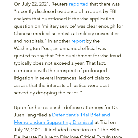
On July 22, 2021, Reuters 
reported
 that there was 
"recently disclosed evidence of a report by FBI 
analysts that questioned if the visa application 
question on 'military service' was clear enough for 
Chinese medical scientists at military universities 
and hospitals." In another 
report
 by the 
Washington Post, an unnamed official was 
quoted to say that "the punishment for visa fraud 
typically does not exceed a year. That fact, 
combined with the prospect of prolonged 
litigation in several instances, led officials to 
assess that the interests of justice were best 
served by dropping the cases."
Upon further research, defense attorneys for Dr. 
Juan Tang filed a 
Defendant's Trial Brief and 
Memorandum Supporting Dismissal
 at Trial on 
July 19, 2021.  It included a section on "The FBI’s 
Deliberate Failure to Disclose Critical Exculpatory 