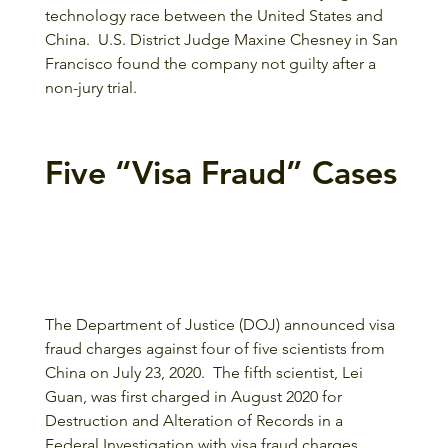
technology race between the United States and 
China.  U.S. District Judge Maxine Chesney in San 
Francisco found the company not guilty after a 
non-jury trial.
Five “Visa Fraud” Cases
The Department of Justice (DOJ) announced visa 
fraud charges against four of five scientists from 
China on July 23, 2020.  The fifth scientist, Lei 
Guan, was first charged in August 2020 for 
Destruction and Alteration of Records in a 
Federal Investigation with visa fraud charges 