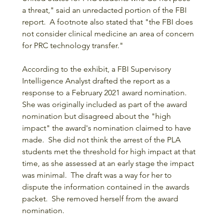
a threat," said an unredacted portion of the FBI 
report.  A footnote also stated that "the FBI does 
not consider clinical medicine an area of concern 
for PRC technology transfer."
According to the exhibit, a FBI Supervisory 
Intelligence Analyst drafted the report as a 
response to a February 2021 award nomination.  
She was originally included as part of the award 
nomination but disagreed about the "high 
impact" the award's nomination claimed to have 
made.  She did not think the arrest of the PLA 
students met the threshold for high impact at that 
time, as she assessed at an early stage the impact 
was minimal.  The draft was a way for her to 
dispute the information contained in the awards 
packet.  She removed herself from the award 
nomination.