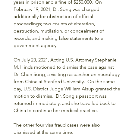
years in prison and a fine of $250,000.  On 
February 19, 2021, Dr. Song was charged 
additionally for obstruction of official 
proceedings; two counts of alteration, 
destruction, mutilation, or concealment of 
records; and making false statements to a 
government agency.
On July 23, 2021, Acting U.S. Attorney Stephanie 
M. Hinds motioned to dismiss the case against 
Dr. Chen Song, a visiting researcher on neurology 
from China at Stanford University.  On the same 
day, U.S. District Judge William Alsup granted the 
motion to dismiss.  Dr. Song's passport was 
returned immediately, and she travelled back to 
China to continue her medical practice.  
The other four visa fraud cases were also 
dismissed at the same time.