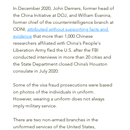
In December 2020, John Demers, former head of 
the China Initiative at DOJ, and William Evanina, 
former chief of the counterintelligence branch at 
ODNI, 
attributed without supporting facts and 
evidence
 that more than 1,000 Chinese 
researchers affiliated with China's People's 
Liberation Army fled the U.S. after the FBI 
conducted interviews in more than 20 cities and 
the State Department closed China’s Houston 
consulate in July 2020.
Some of the visa fraud prosecutions were based 
on photos of the individuals in uniform.  
However, wearing a uniform does not always 
imply military service.  
There are two non-armed branches in the 
uniformed services of the United States, 