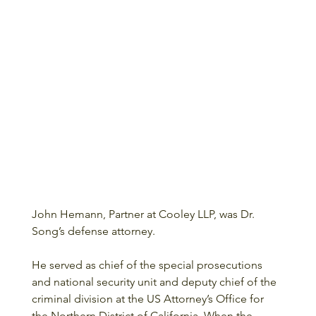
John Hemann, Partner at Cooley LLP, was Dr. 
Song’s defense attorney. 
He served as chief of the special prosecutions 
and national security unit and deputy chief of the 
criminal division at the US Attorney’s Office for 
the Northern District of California. When the 