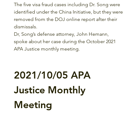
The five visa fraud cases including Dr. Song were 
identified under the China Initiative, but they were 
removed from the DOJ online report after their 
dismissals. 
Dr, Song’s defense attorney, John Hemann, 
spoke about her case during the October 2021 
APA Justice monthly meeting. 
2021/10/05 APA 
Justice Monthly 
Meeting