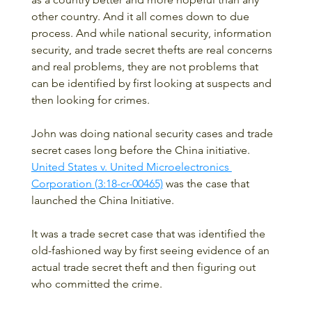
other country. And it all comes down to due 
process. And while national security, information 
security, and trade secret thefts are real concerns 
and real problems, they are not problems that 
can be identified by first looking at suspects and 
then looking for crimes.
John was doing national security cases and trade 
secret cases long before the China initiative.  
United States v. United Microelectronics 
Corporation (3:18-cr-00465)
 was the case that 
launched the China Initiative.  
It was a trade secret case that was identified the 
old-fashioned way by first seeing evidence of an 
actual trade secret theft and then figuring out 
who committed the crime. 