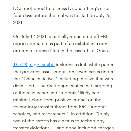
DOJ motioned to dismiss Dr. Juan Tang’s case 
four days before the trial was to start on July 26, 
2021.
On July 12, 2021, a partially redacted draft FBI 
report appeared as part of an exhibit in a non-
motion response filed in the case of Lei Guan.
The 28-page exhibit
 includes a draft white paper 
that provides assessments on seven cases under 
the "China Initiative," including the five that were 
dismissed.  The draft paper states that targeting 
of the researcher and students "likely had 
minimal, short-term positive impact on the 
technology transfer threat from PRC students, 
scholars, and researchers."  In addition, "[o]nly 
two of the arrests has a nexus to technology 
transfer violations, ... and none included charges 