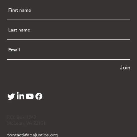
Join
P.O. Box 1242
McLean, VA 22101
contact@apajustice.org