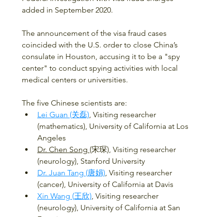
added in September 2020.
The announcement of the visa fraud cases 
coincided with the U.S. order to close China’s 
consulate in Houston, accusing it to be a "spy 
center" to conduct spying activities with local 
medical centers or universities.
The five Chinese scientists are:
Lei Guan (关磊)
, Visiting researcher 
(mathematics), University of California at Los 
Angeles 
Dr. Chen Song 
(宋琛), Visiting researcher 
(neurology), Stanford University​​
Dr. Juan Tang (唐娟)
, Visiting researcher 
(cancer), University of California at Davis 
Xin Wang (王欣)
, Visiting researcher 
(neurology), University of California at San 