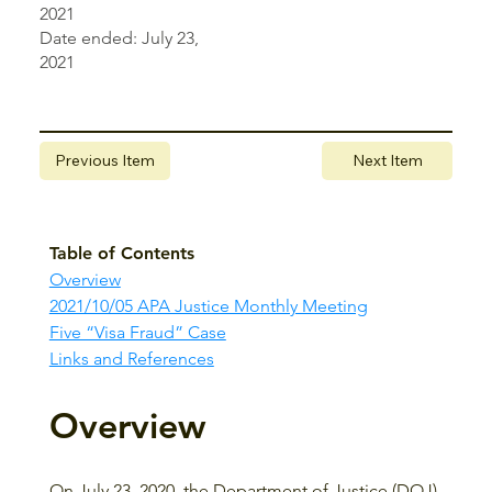
2021
Date ended: July 23,
2021
Previous Item
Next Item
Table of Contents
Overview
2021/10/05 APA Justice Monthly Meeting
Five “Visa Fraud” Case
Links and References
Overview
On July 23, 2020, the Department of Justice (DOJ) 