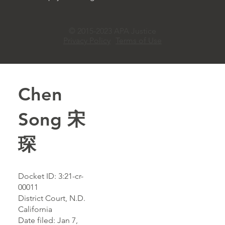
© 2015-2023 APA Justice
Privacy Policy
Terms of Use
Chen
Song 宋
琛
Docket ID: 3:21-cr-
00011
District Court, N.D.
California
Date filed: Jan 7,