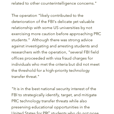
related to other counterintelligence concerns." 
The operation "likely contributed to the 
deterioration of the FBI's delicate yet valuable 
relationship with some US universities by not 
exercising more caution before approaching PRC 
students."  Although there was strong advice 
against investigating and arresting students and 
researchers with the operation, "several FBI field 
offices proceeded with visa fraud charges for 
individuals who met the criteria but did not meet 
the threshold for a high-priority technology 
transfer threat."
"It is in the best national security interest of the 
FBI to strategically identify, target, and mitigate 
PRC technology transfer threats while also 
preserving educational opportunities in the 
United States for PRC students who do not pose 