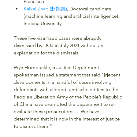
Francisco 
Kaikai Zhao (赵凯凯)
, Doctoral candidate 
(machine learning and artificial intelligence), 
Indiana University
These five visa fraud cases were abruptly 
dismissed by DOJ in July 2021 without an 
explanation for the dismissals. 
Wyn Hornbuckle, a Justice Department 
spokesman issued a statement that said "[r]ecent 
developments in a handful of cases involving 
defendants with alleged, undisclosed ties to the 
People’s Liberation Army of the People’s Republic 
of China have prompted the department to re-
evaluate these prosecutions...  We have 
determined that it is now in the interest of justice 
to dismiss them.”