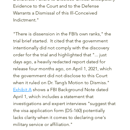
Evidence to the Court and to the Defense 
Warrants a Dismissal of this Ill-Conceived 
Indictment."  
"There is dissension in the FBI’s own ranks," the 
trial brief started.  It cited that the government 
intentionally did not comply with the discovery 
order for the trial and highlighted that "... just 
days ago, a heavily redacted report dated for 
release four months ago, on April 1, 2021, which 
the government did not disclose to this Court 
when it ruled on Dr. Tang’s Motion to Dismiss."  
Exhibit A
 shows a FBI Background Note dated 
April 1, which includes a statement that 
investigations and expert interviews "suggest that 
the visa application form (DS-160) potentially 
lacks clarity when it comes to declaring one's 
military service or affiliation."