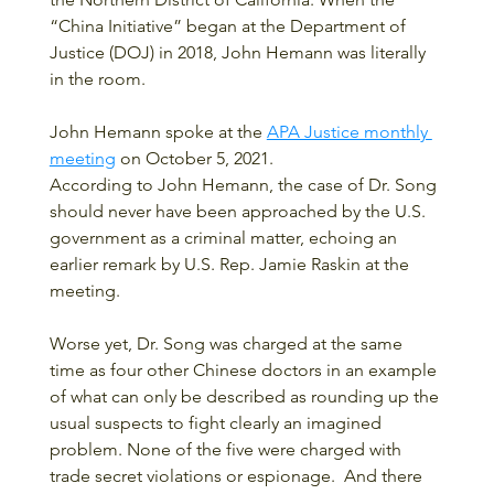
“China Initiative” began at the Department of 
Justice (DOJ) in 2018, John Hemann was literally 
in the room.
John Hemann spoke at the 
APA Justice monthly 
meeting
 on October 5, 2021.
According to John Hemann, the case of Dr. Song 
should never have been approached by the U.S. 
government as a criminal matter, echoing an 
earlier remark by U.S. Rep. Jamie Raskin at the 
meeting.  
Worse yet, Dr. Song was charged at the same 
time as four other Chinese doctors in an example 
of what can only be described as rounding up the 
usual suspects to fight clearly an imagined 
problem. None of the five were charged with 
trade secret violations or espionage.  And there 