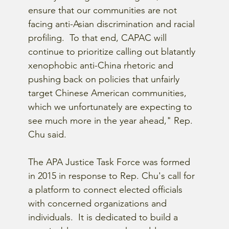
ensure that our communities are not 
facing anti-Asian discrimination and racial 
profiling.  To that end, CAPAC will 
continue to prioritize calling out blatantly 
xenophobic anti-China rhetoric and 
pushing back on policies that unfairly 
target Chinese American communities, 
which we unfortunately are expecting to 
see much more in the year ahead," Rep. 
Chu said.
The APA Justice Task Force was formed 
in 2015 in response to Rep. Chu's call for 
a platform to connect elected officials 
with concerned organizations and 
individuals.  It is dedicated to build a 