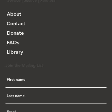
Service | Justice | Fairness
About
Contact
Donate
FAQs
Library
Join the Mailing List