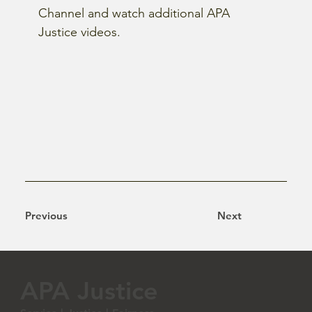
Channel and watch additional APA 
Justice videos.
Previous
Next
APA Justice