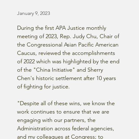
January 9, 2023
During the first APA Justice monthly 
meeting of 2023, Rep. Judy Chu, Chair of 
the Congressional Asian Pacific American 
Caucus, reviewed the accomplishments 
of 2022 which was highlighted by the end 
of the "China Initiative" and Sherry 
Chen's historic settlement after 10 years 
of fighting for justice. 
"Despite all of these wins, we know the 
work continues to ensure that we are 
engaging with our partners, the 
Administration across federal agencies, 
and my colleagues at Congress; to 