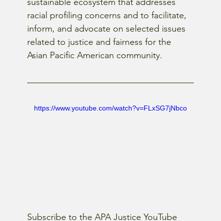
sustainable ecosystem that addresses 
racial profiling concerns and to facilitate, 
inform, and advocate on selected issues 
related to justice and fairness for the 
Asian Pacific American community.
https://www.youtube.com/watch?v=FLxSG7jNbco
Subscribe to the APA Justice YouTube 