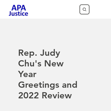
Rep. Judy
Chu's New
Year
Greetings and
2022 Review