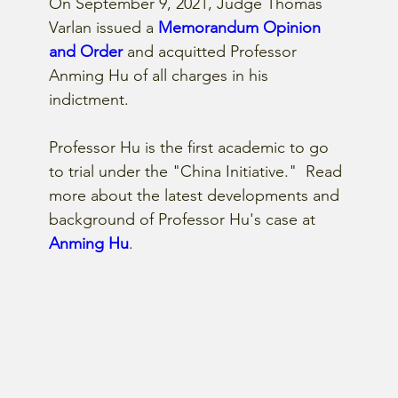
On September 9, 2021, Judge Thomas 
Varlan issued a
 Memorandum Opinion 
and Order
 and acquitted Professor 
Anming Hu of all charges in his 
indictment.
Professor Hu is the first academic to go 
to trial under the "China Initiative."  Read 
more about the latest developments and 
background of Professor Hu's case at 
Anming Hu
.