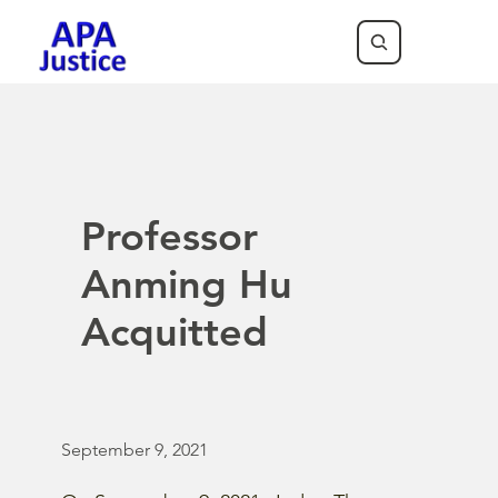
Professor
Anming Hu
Acquitted
September 9, 2021