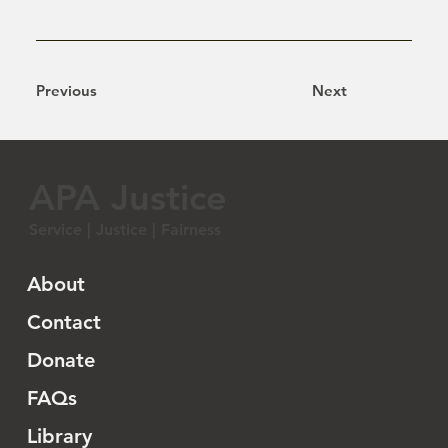
Previous
Next
APA Justice
Service | Justice | Fairness
About
Contact
Donate
FAQs
Library