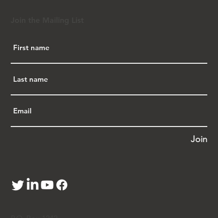
Join the Mailing List
Join