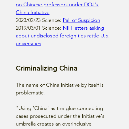
on Chinese professors under DOJ’s 
China Initiative
2023/02/23 Science: 
Pall of Suspicion
2019/03/01 Science: 
NIH letters asking 
about undisclosed foreign ties rattle U.S. 
universities
Criminalizing China
The name of China Initiative by itself is 
problematic.
"Using 'China' as the glue connecting 
cases prosecuted under the Initiative's 
umbrella creates an overinclusive 