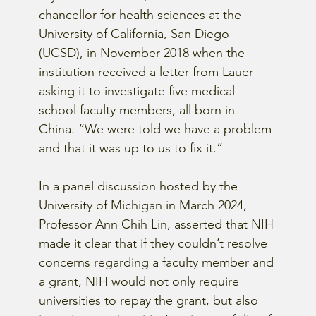
chancellor for health sciences at the 
University of California, San Diego 
(UCSD), in November 2018 when the 
institution received a letter from Lauer 
asking it to investigate five medical 
school faculty members, all born in 
China. “We were told we have a problem 
and that it was up to us to fix it.”
In a panel discussion hosted by the 
University of Michigan in March 2024, 
Professor Ann Chih Lin, asserted that NIH 
made it clear that if they couldn’t resolve 
concerns regarding a faculty member and 
a grant, NIH would not only require 
universities to repay the grant, but also 