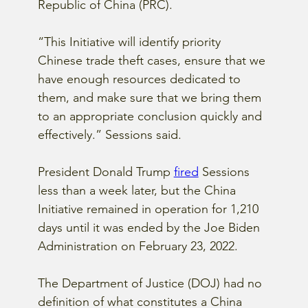
Republic of China (PRC).
“This Initiative will identify priority 
Chinese trade theft cases, ensure that we 
have enough resources dedicated to 
them, and make sure that we bring them 
to an appropriate conclusion quickly and 
effectively.” Sessions said.
President Donald Trump
fired
 Sessions 
less than a week later, but the China 
Initiative remained in operation for 1,210 
days until it was ended by the Joe Biden 
Administration on February 23, 2022.
The Department of Justice (DOJ) had no 
definition of what constitutes a China 