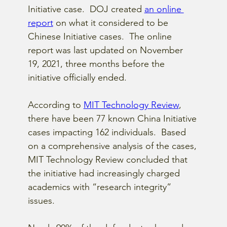
Initiative case.  DOJ created
an online 
report
 on what it considered to be 
Chinese Initiative cases.  The online 
report was last updated on November 
19, 2021, three months before the 
initiative officially ended.  
According to
MIT Technology Review
, 
there have been 77 known China Initiative 
cases impacting 162 individuals.  Based 
on a comprehensive analysis of the cases, 
MIT Technology Review concluded that 
the initiative had increasingly charged 
academics with “research integrity” 
issues.  