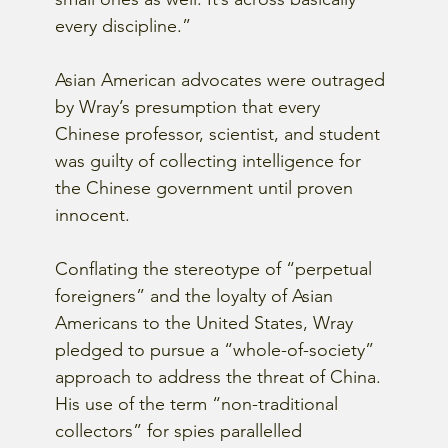
every discipline.”  
Asian American advocates were outraged 
by Wray’s presumption that every 
Chinese professor, scientist, and student 
was guilty of collecting intelligence for 
the Chinese government until proven 
innocent.
Conflating the stereotype of “perpetual 
foreigners” and the loyalty of Asian 
Americans to the United States, Wray 
pledged to pursue a “whole-of-society” 
approach to address the threat of China.  
His use of the term “non-traditional 
collectors” for spies parallelled 