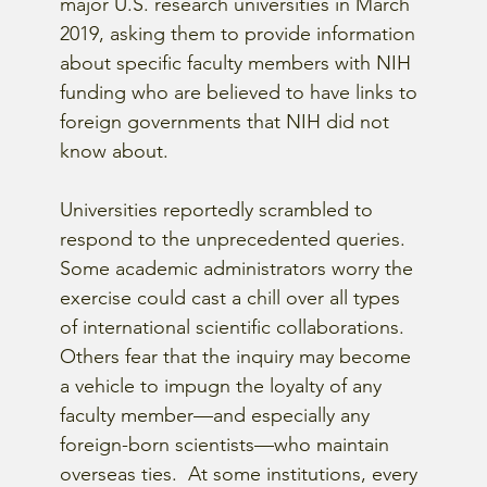
major U.S. research universities in March 
2019, asking them to provide information 
about specific faculty members with NIH 
funding who are believed to have links to 
foreign governments that NIH did not 
know about.
Universities reportedly scrambled to 
respond to the unprecedented queries.  
Some academic administrators worry the 
exercise could cast a chill over all types 
of international scientific collaborations.  
Others fear that the inquiry may become 
a vehicle to impugn the loyalty of any 
faculty member—and especially any 
foreign-born scientists—who maintain 
overseas ties.  At some institutions, every 