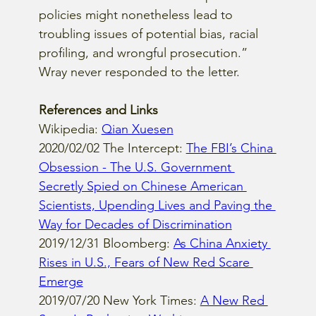
policies might nonetheless lead to 
troubling issues of potential bias, racial 
profiling, and wrongful prosecution.”  
Wray never responded to the letter.
References and Links
Wikipedia: 
Qian Xuesen
2020/02/02 The Intercept: 
The FBI’s China 
Obsession - The U.S. Government 
Secretly Spied on Chinese American 
Scientists, Upending Lives and Paving the 
Way for Decades of Discrimination
2019/12/31 Bloomberg: 
As China Anxiety 
Rises in U.S., Fears of New Red Scare 
Emerge
2019/07/20 New York Times: 
A New Red 