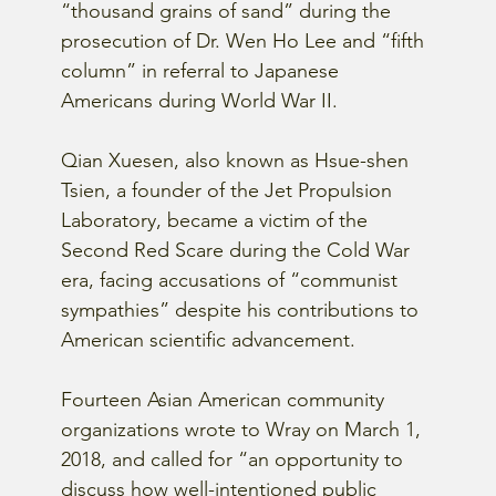
“thousand grains of sand” during the 
prosecution of Dr. Wen Ho Lee and “fifth 
column” in referral to Japanese 
Americans during World War II.
Qian Xuesen, also known as Hsue-shen 
Tsien, a founder of the Jet Propulsion 
Laboratory, became a victim of the 
Second Red Scare during the Cold War 
era, facing accusations of “communist 
sympathies” despite his contributions to 
American scientific advancement.
Fourteen Asian American community 
organizations wrote to Wray on March 1, 
2018, and called for “an opportunity to 
discuss how well-intentioned public 