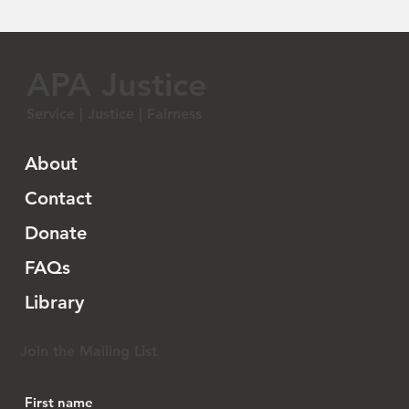
APA Justice
Service | Justice | Fairness
About
Contact
Donate
FAQs
Library
Join the Mailing List