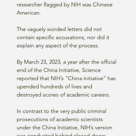
researcher flagged by NIH was Chinese 
American.
The vaguely worded letters did not 
contain specific accusations, nor did it 
explain any aspect of the process.
By March 23, 2023, a year after the official 
end of the China Initiative, Science 
reported that NIH’s “China initiative” has 
upended hundreds of lives and 
destroyed scores of academic careers.
In contrast to the very public criminal 
prosecutions of academic scientists 
under the China Initiative, NIH’s version 
was conducted behind closed doors.