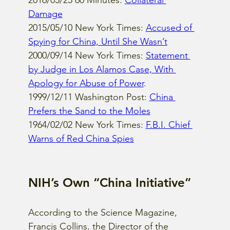
2016/05/25 60 Minutes: 
Collateral 
Damage
2015/05/10 New York Times: 
Accused of 
Spying for China, Until She Wasn’t
2000/09/14 New York Times: 
Statement 
by Judge in Los Alamos Case, With 
Apology for Abuse of Power
.
1999/12/11 Washington Post: 
China 
Prefers the Sand to the Moles
1964/02/02 New York Times: 
F.B.I. Chief 
Warns of Red China Spies
NIH’s Own “China Initiative”
According to the Science Magazine, 
Francis Collins, the Director of the 