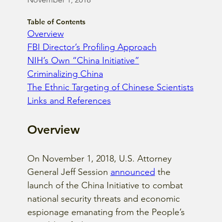
Table of Contents
Overview
FBI Director’s Profiling Approach
NIH’s Own “China Initiative”
Criminalizing China
The Ethnic Targeting of Chinese Scientists
Links and References
Overview
On November 1, 2018, U.S. Attorney 
General Jeff Session
announced
 the 
launch of the China Initiative to combat 
national security threats and economic 
espionage emanating from the People’s 