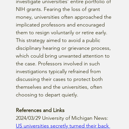
investigate universities’ entire portfolio of 
NIH grants. Fearing the loss of grant 
money, universities often approached the 
implicated professors and encouraged 
them to resign voluntarily or retire early. 
This strategy aimed to avoid a public 
disciplinary hearing or grievance process, 
which could bring unwanted attention to 
the case. Professors involved in such 
investigations typically refrained from 
discussing their cases to protect both 
themselves and the universities, often 
choosing to depart quietly.
References and Links
2024/03/29 University of Michigan News: 
US universities secretly turned their back 