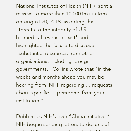
National Institutes of Health (NIH)  sent a 
missive to more than 10,000 institutions 
on August 20, 2018, asserting that 
"threats to the integrity of U.S. 
biomedical research exist" and 
highlighted the failure to disclose 
"substantial resources from other 
organizations, including foreign 
governments." Collins wrote that "in the 
weeks and months ahead you may be 
hearing from [NIH] regarding … requests 
about specific … personnel from your 
institution."
Dubbed as NIH’s own “China Initiative,” 
NIH began sending letters to dozens of 