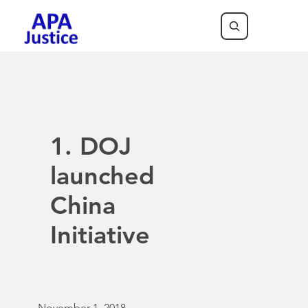
1. DOJ
launched
China
Initiative
November 1, 2018