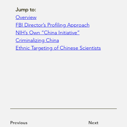
Jump to: 
Overview
FBI Director’s Profiling Approach
NIH’s Own “China Initiative”
Criminalizing China
Ethnic Targeting of Chinese Scientists
Previous
Next