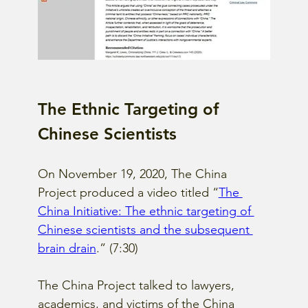
The Ethnic Targeting of 
Chinese Scientists
On November 19, 2020, The China 
Project produced a video titled “
The 
China Initiative: The ethnic targeting of 
Chinese scientists and the subsequent 
brain drain
.” (7:30)
The China Project talked to lawyers, 
academics, and victims of the China 