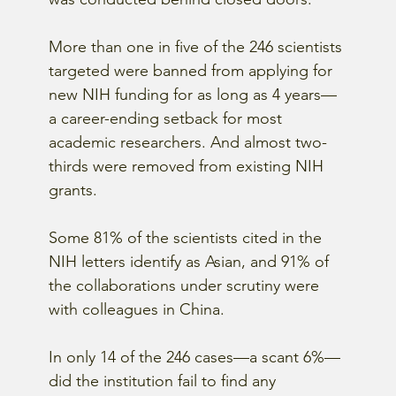
More than one in five of the 246 scientists 
targeted were banned from applying for 
new NIH funding for as long as 4 years—
a career-ending setback for most 
academic researchers. And almost two-
thirds were removed from existing NIH 
grants.
Some 81% of the scientists cited in the 
NIH letters identify as Asian, and 91% of 
the collaborations under scrutiny were 
with colleagues in China.
In only 14 of the 246 cases—a scant 6%—
did the institution fail to find any 