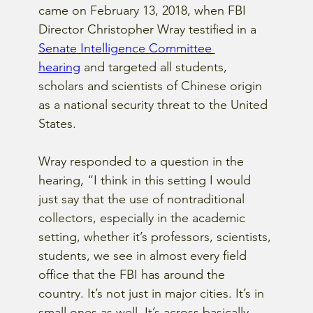
came on February 13, 2018, when FBI 
Director Christopher Wray testified in a 
Senate Intelligence Committee 
hearing
 and targeted all students, 
scholars and scientists of Chinese origin 
as a national security threat to the United 
States.
Wray responded to a question in the 
hearing, “I think in this setting I would 
just say that the use of nontraditional 
collectors, especially in the academic 
setting, whether it’s professors, scientists, 
students, we see in almost every field 
office that the FBI has around the 
country. It’s not just in major cities. It’s in 
small ones as well. It’s across basically 