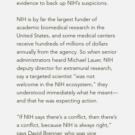
evidence to back up NIH’s suspicions.
NIH is by far the largest funder of 
academic biomedical research in the 
United States, and some medical centers 
receive hundreds of millions of dollars 
annually from the agency. So when senior 
administrators heard Michael Lauer, NIH 
deputy director for extramural research, 
say a targeted scientist “was not 
welcome in the NIH ecosystem,” they 
understood immediately what he meant—
and that he was expecting action.
“If NIH says there’s a conflict, then there’s 
a conflict, because NIH is always right,” 
says David Brenner, who was vice 