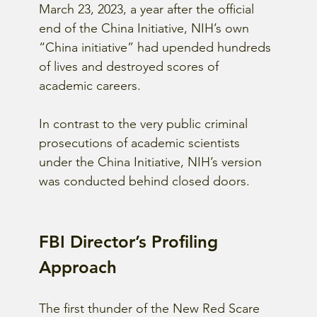
March 23, 2023, a year after the official 
end of the China Initiative, NIH’s own 
“China initiative” had upended hundreds 
of lives and destroyed scores of 
academic careers.
In contrast to the very public criminal 
prosecutions of academic scientists 
under the China Initiative, NIH’s version 
was conducted behind closed doors.
FBI Director’s Profiling 
Approach 
The first thunder of the New Red Scare 