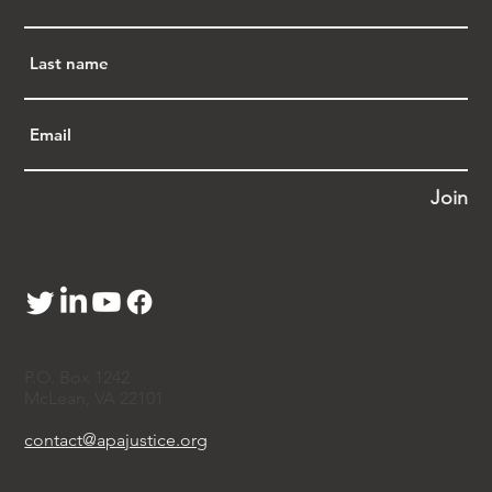
Join
P.O. Box 1242
McLean, VA 22101
contact@apajustice.org