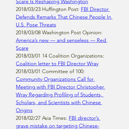
Scare Is Reshaping Washington
2018/03/23 Huffington Post: 
FBI Director 
Defends Remarks That Chinese People In 
U.S. Pose Threats
2018/03/08 Washington Post Opinion: 
America’s new — and senseless — Red 
Scare
2018/03/01 14 Coalition Organizations: 
Coalition letter to FBI Director Wray
2018/03/01 Committee of 100: 
Community Organizations Call for 
Meeting with FBI Director Christopher 
Wray Regarding Profiling of Students, 
Scholars, and Scientists with Chinese 
Origins
2018/02/27 Asia Times: 
FBI director’s 
grave mistake on targeting Chinese-