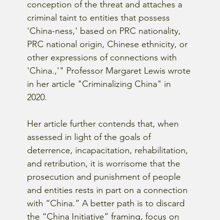
conception of the threat and attaches a 
criminal taint to entities that possess 
'China-ness,' based on PRC nationality, 
PRC national origin, Chinese ethnicity, or 
other expressions of connections with 
'China.,'" Professor Margaret Lewis wrote 
in her article "Criminalizing China" in 
2020.
Her article further contends that, when 
assessed in light of the goals of 
deterrence, incapacitation, rehabilitation, 
and retribution, it is worrisome that the 
prosecution and punishment of people 
and entities rests in part on a connection 
with “China.” A better path is to discard 
the “China Initiative” framing, focus on 