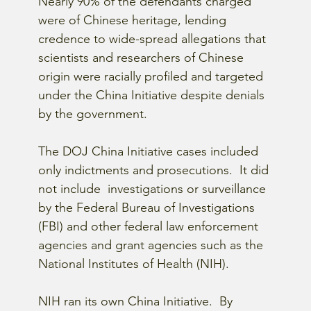
Nearly 90% of the defendants charged 
were of Chinese heritage, lending 
credence to wide-spread allegations that 
scientists and researchers of Chinese 
origin were racially profiled and targeted 
under the China Initiative despite denials 
by the government.
The DOJ China Initiative cases included 
only indictments and prosecutions.  It did 
not include  investigations or surveillance 
by the Federal Bureau of Investigations 
(FBI) and other federal law enforcement 
agencies and grant agencies such as the 
National Institutes of Health (NIH).
NIH ran its own China Initiative.  By 