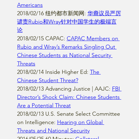
Americans
2018/02/16 纽约都市新闻网: 
华裔议员严厉
谴责Rubio和Wray针对中国学生的极端言
论
2018/02/15 CAPAC: 
CAPAC Members on 
Rubio and Wray’s Remarks Singling Out 
Chinese Students as National Security 
Threats
2018/02/14 Inside Higher Ed: 
The 
Chinese Student Threat?
2018/02/13 Advancing Justice | AAJC: 
FBI 
Director’s Shock Claim: Chinese Students 
Are a Potential Threat
2018/02/13 U.S. Senate Select Committee 
on Intelligence: 
Hearing on Global 
Threats and National Security