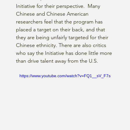
Initiative for their perspective.  Many 
Chinese and Chinese American 
researchers feel that the program has 
placed a target on their back, and that 
they are being unfairly targeted for their 
Chinese ethnicity. There are also critics 
who say the Initiative has done little more 
than drive talent away from the U.S.
https://www.youtube.com/watch?v=FQ1__sV_F7s