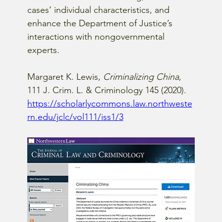
cases’ individual characteristics, and 
enhance the Department of Justice’s 
interactions with nongovernmental 
experts.
Margaret K. Lewis, 
Criminalizing China
, 
111 J. Crim. L. & Criminology 145 (2020).
https://scholarlycommons.law.northweste
rn.edu/jclc/vol111/iss1/3