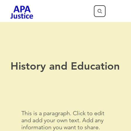
History and Education
This is a paragraph. Click to edit
and add your own text. Add any
information you want to share.