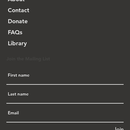
Contact
Donate
FAQs
Library
Join the Mailing List
Join