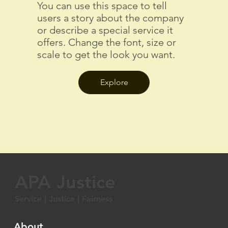
You can use this space to tell
users a story about the company
or describe a special service it
offers. Change the font, size or
scale to get the look you want.
Explore
APA Justice
Service | Justice | Fairness
About